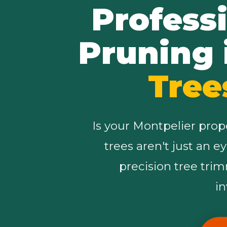
Profess
Pruning 
Tree
Is your Montpelier prop
trees aren't just an e
precision tree tri
i