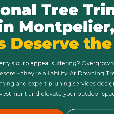
ional Tree Tr
in Montpelier
s Deserve the
✕
Wait!
erty's curb appeal suffering? Overgrown
Urgent
Tree Service
Needs? Calls are
yesore – they're a liability. At Downing T
answered 24/7.
mming and expert pruning services desig
nvestment and elevate your outdoor spac