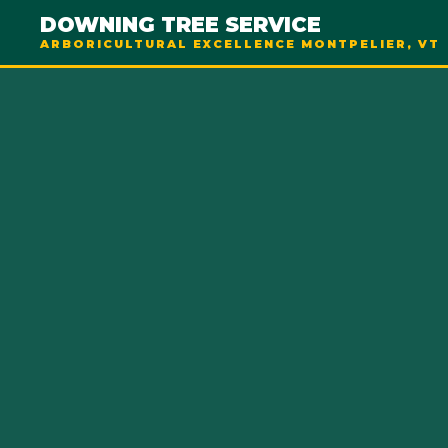
DOWNING TREE SERVICE
ARBORICULTURAL EXCELLENCE MONTPELIER, VT