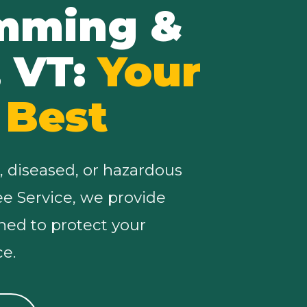
imming &
, VT:
Your
 Best
, diseased, or hazardous
ree Service, we provide
ned to protect your
e.