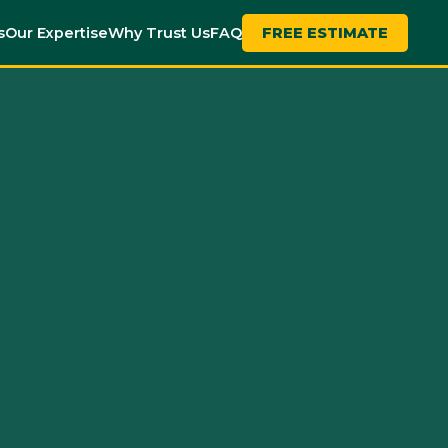
s
Our Expertise
Why Trust Us
FAQ
FREE ESTIMATE