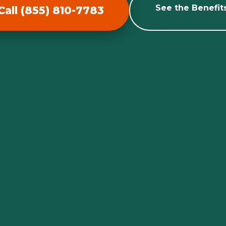
See the Benefit
Call (855) 810-7783
Call now to get connected to a
tree care
professional
near you.
📞
+1-855-810-7783