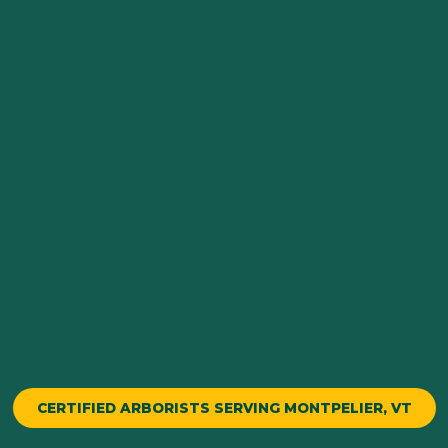
CERTIFIED ARBORISTS SERVING MONTPELIER, VT