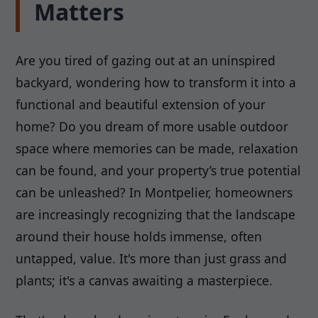
Matters
Are you tired of gazing out at an uninspired
backyard, wondering how to transform it into a
functional and beautiful extension of your
home? Do you dream of more usable outdoor
space where memories can be made, relaxation
can be found, and your property’s true potential
can be unleashed? In Montpelier, homeowners
are increasingly recognizing that the landscape
around their house holds immense, often
untapped, value. It's more than just grass and
plants; it's a canvas awaiting a masterpiece.