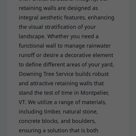
retaining walls are designed as
integral aesthetic features, enhancing
the visual stratification of your
landscape. Whether you need a
functional wall to manage rainwater
runoff or desire a decorative element
to define different areas of your yard,
Downing Tree Service builds robust
and attractive retaining walls that
stand the test of time in Montpelier,
VT. We utilize a range of materials,
including timber, natural stone,
concrete blocks, and boulders,
ensuring a solution that is both