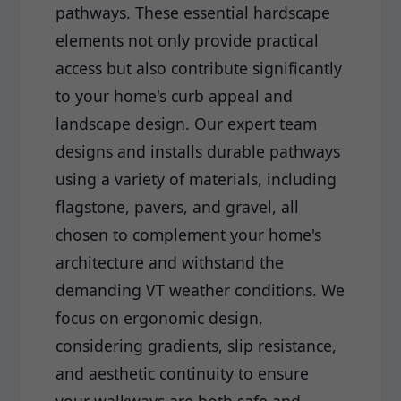
pathways. These essential hardscape
elements not only provide practical
access but also contribute significantly
to your home's curb appeal and
landscape design. Our expert team
designs and installs durable pathways
using a variety of materials, including
flagstone, pavers, and gravel, all
chosen to complement your home's
architecture and withstand the
demanding VT weather conditions. We
focus on ergonomic design,
considering gradients, slip resistance,
and aesthetic continuity to ensure