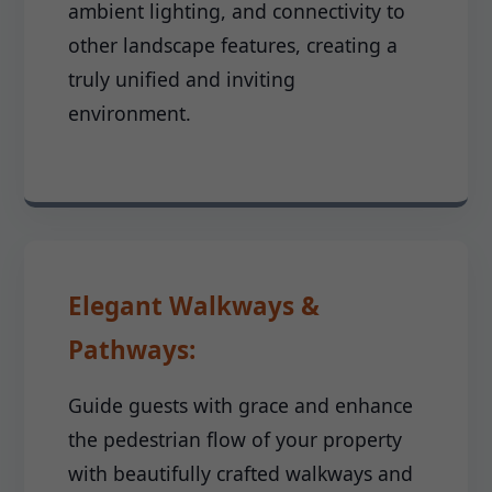
ambient lighting, and connectivity to
other landscape features, creating a
truly unified and inviting
environment.
Elegant Walkways &
Pathways:
Guide guests with grace and enhance
the pedestrian flow of your property
with beautifully crafted walkways and