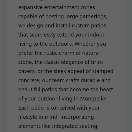
expansive entertainment zones
capable of hosting large gatherings,
we design and install custom patios
that seamlessly extend your indoor
living to the outdoors. Whether you
prefer the rustic charm of natural
stone, the classic elegance of brick
pavers, or the sleek appeal of stamped
concrete, our team crafts durable and
beautiful patios that become the heart
of your outdoor living in Montpelier.
Each patio is conceived with your
lifestyle in mind, incorporating
elements like integrated seating,