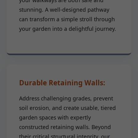
your walkways are both safe and
stunning. A well-designed pathway
can transform a simple stroll through
your garden into a delightful journey.
Durable Retaining Walls:
Address challenging grades, prevent
soil erosion, and create usable, tiered
garden spaces with expertly
constructed retaining walls. Beyond
their critical structural integrity, our