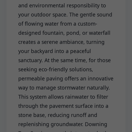
and environmental responsibility to
your outdoor space. The gentle sound
of flowing water from a custom-
designed fountain, pond, or waterfall
creates a serene ambiance, turning
your backyard into a peaceful
sanctuary. At the same time, for those
seeking eco-friendly solutions,
permeable paving offers an innovative
way to manage stormwater naturally.
This system allows rainwater to filter
through the pavement surface into a
stone base, reducing runoff and
replenishing groundwater. Downing