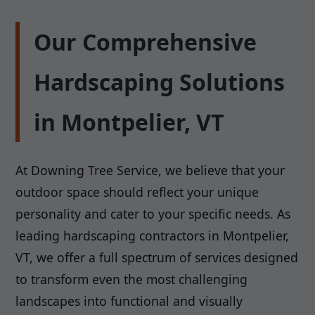
Our Comprehensive
Hardscaping Solutions
in Montpelier, VT
At Downing Tree Service, we believe that your
outdoor space should reflect your unique
personality and cater to your specific needs. As
leading hardscaping contractors in Montpelier,
VT, we offer a full spectrum of services designed
to transform even the most challenging
landscapes into functional and visually