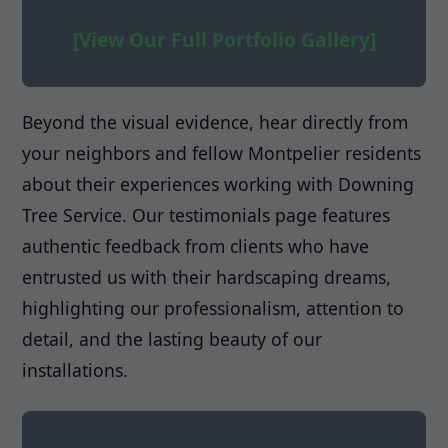
[View Our Full Portfolio Gallery]
Beyond the visual evidence, hear directly from
your neighbors and fellow Montpelier residents
about their experiences working with Downing
Tree Service. Our testimonials page features
authentic feedback from clients who have
entrusted us with their hardscaping dreams,
highlighting our professionalism, attention to
detail, and the lasting beauty of our
installations.