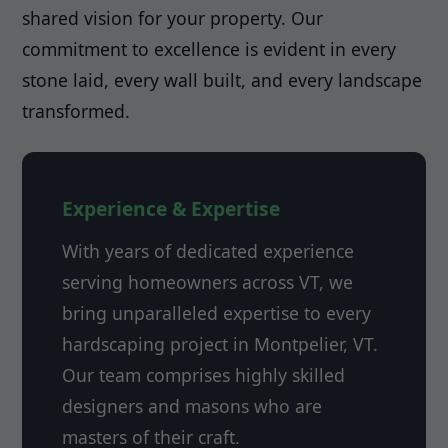
shared vision for your property. Our
commitment to excellence is evident in every
stone laid, every wall built, and every landscape
transformed.
Experience & Expertise
With years of dedicated experience
serving homeowners across VT, we
bring unparalleled expertise to every
hardscaping project in Montpelier, VT.
Our team comprises highly skilled
designers and masons who are
masters of their craft.