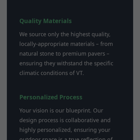
Quality Materials
We source only the highest quality,
locally-appropriate materials – from
natural stone to premium pavers –
ensuring they withstand the specific
climatic conditions of VT.
Personalized Process
Your vision is our blueprint. Our
design process is collaborative and
highly personalized, ensuring your
outdoor space is a true reflection of