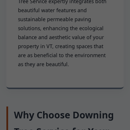
Tree Service expertly integrates both
beautiful water features and
sustainable permeable paving
solutions, enhancing the ecological
balance and aesthetic value of your
property in VT, creating spaces that
are as beneficial to the environment
as they are beautiful.
Why Choose Downing