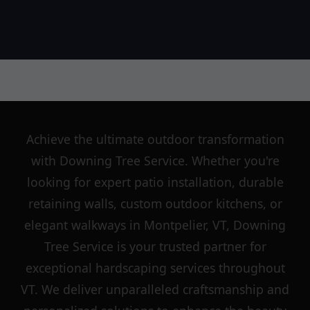
Achieve the ultimate outdoor transformation
with Downing Tree Service. Whether you're
looking for expert patio installation, durable
retaining walls, custom outdoor kitchens, or
elegant walkways in Montpelier, VT, Downing
Tree Service is your trusted partner for
exceptional hardscaping services throughout
VT. We deliver unparalleled craftsmanship and