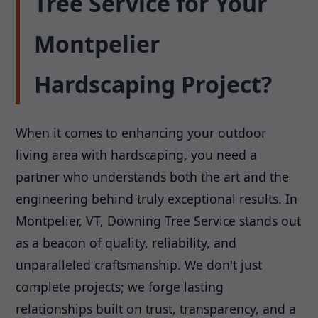
Tree Service for Your
Montpelier
Hardscaping Project?
When it comes to enhancing your outdoor
living area with hardscaping, you need a
partner who understands both the art and the
engineering behind truly exceptional results. In
Montpelier, VT, Downing Tree Service stands out
as a beacon of quality, reliability, and
unparalleled craftsmanship. We don't just
complete projects; we forge lasting
relationships built on trust, transparency, and a