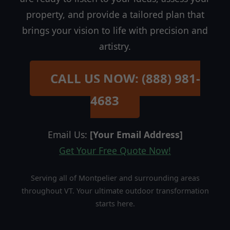
property, and provide a tailored plan that
brings your vision to life with precision and
artistry.
CALL US NOW: (888) 981-
4683
Email Us:
[Your Email Address]
Get Your Free Quote Now!
Serving all of Montpelier and surrounding areas
throughout VT. Your ultimate outdoor transformation
starts here.