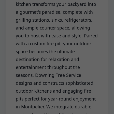
kitchen transforms your backyard into
a gourmet's paradise, complete with
grilling stations, sinks, refrigerators,
and ample counter space, allowing
you to host with ease and style. Paired
with a custom fire pit, your outdoor
space becomes the ultimate
destination for relaxation and
entertainment throughout the
seasons. Downing Tree Service
designs and constructs sophisticated
outdoor kitchens and engaging fire
pits perfect for year-round enjoyment
in Montpelier. We integrate durable