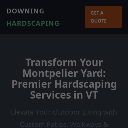
DOWNING
GET A
QUOTE
HARDSCAPING
Transform Your
Montpelier Yard:
Premier Hardscaping
Services in VT
Elevate Your Outdoor Living with
Custom Patios, Walkways &