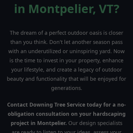
in Montpelier, VT?
The dream of a perfect outdoor oasis is closer
than you think. Don't let another season pass
with an underutilized or uninspiring yard. Now
is the time to invest in your property, enhance
your lifestyle, and create a legacy of outdoor
beauty and functionality that will be enjoyed for
generations.
Contact Downing Tree Service today for a no-
obligation consultation on your hardscaping
project in Montpelier.
Our design specialists
are ready to listen to your ideas, assess your