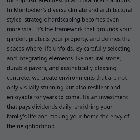
for sophisticated design and practical solutions.
In Montpelier's diverse climate and architectural
styles, strategic hardscaping becomes even
more vital. It’s the framework that grounds your
garden, protects your property, and defines the
spaces where life unfolds. By carefully selecting
and integrating elements like natural stone,
durable pavers, and aesthetically pleasing
concrete, we create environments that are not
only visually stunning but also resilient and
enjoyable for years to come. It’s an investment
that pays dividends daily, enriching your
family's life and making your home the envy of
the neighborhood.