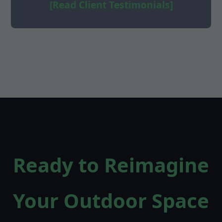
[Read Client Testimonials]
Ready to Reimagine
Your Outdoor Space