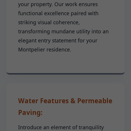
your property. Our work ensures
functional excellence paired with
striking visual coherence,
transforming mundane utility into an
elegant entry statement for your
Montpelier residence.
Water Features & Permeable
Paving:
Introduce an element of tranquility