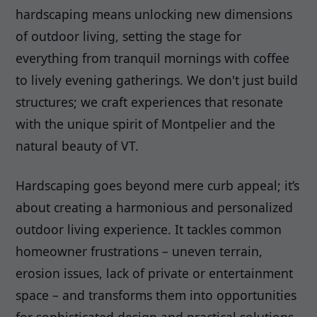
hardscaping means unlocking new dimensions
of outdoor living, setting the stage for
everything from tranquil mornings with coffee
to lively evening gatherings. We don't just build
structures; we craft experiences that resonate
with the unique spirit of Montpelier and the
natural beauty of VT.
Hardscaping goes beyond mere curb appeal; it’s
about creating a harmonious and personalized
outdoor living experience. It tackles common
homeowner frustrations – uneven terrain,
erosion issues, lack of private or entertainment
space – and transforms them into opportunities