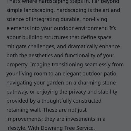
That's where hardscaping steps in. Far beyond
simple landscaping, hardscaping is the art and
science of integrating durable, non-living
elements into your outdoor environment. It’s
about building structures that define space,
mitigate challenges, and dramatically enhance
both the aesthetics and functionality of your
property. Imagine transitioning seamlessly from
your living room to an elegant outdoor patio,
navigating your garden on a charming stone
pathway, or enjoying the privacy and stability
provided by a thoughtfully constructed
retaining wall. These are not just
improvements; they are investments in a
lifestyle. With Downing Tree Service,