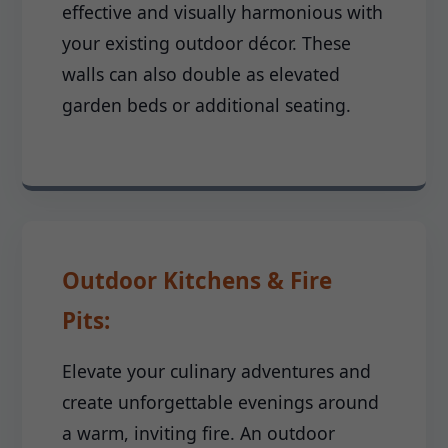
effective and visually harmonious with
your existing outdoor décor. These
walls can also double as elevated
garden beds or additional seating.
Outdoor Kitchens & Fire
Pits:
Elevate your culinary adventures and
create unforgettable evenings around
a warm, inviting fire. An outdoor