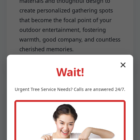
materials and thoughtful design to
create personalized gathering spots
that become the focal point of your
outdoor entertainment, fostering
warmth, good company, and countless
cherished memories.
✕
Wait!
Urgent
Tree Service
Needs? Calls are answered 24/7.
Driveways & Edging:
Make a lasting first impression with a
meticulously installed driveway and
sharp, clean edging that frames your