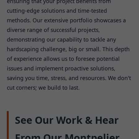
ensuring that your project benefits from
cutting-edge solutions and time-tested
methods. Our extensive portfolio showcases a
diverse range of successful projects,
demonstrating our capability to tackle any
hardscaping challenge, big or small. This depth
of experience allows us to foresee potential
issues and implement proactive solutions,
saving you time, stress, and resources. We don't
cut corners; we build to last.
See Our Work & Hear
From Our Montpelier