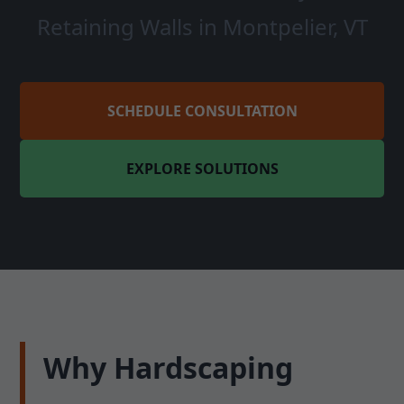
Retaining Walls in Montpelier, VT
SCHEDULE CONSULTATION
EXPLORE SOLUTIONS
Why Hardscaping