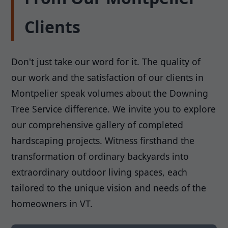
Clients
Don't just take our word for it. The quality of
our work and the satisfaction of our clients in
Montpelier speak volumes about the Downing
Tree Service difference. We invite you to explore
our comprehensive gallery of completed
hardscaping projects. Witness firsthand the
transformation of ordinary backyards into
extraordinary outdoor living spaces, each
tailored to the unique vision and needs of the
homeowners in VT.