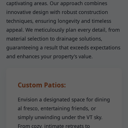
captivating areas. Our approach combines
innovative design with robust construction
techniques, ensuring longevity and timeless
appeal. We meticulously plan every detail, from
material selection to drainage solutions,
guaranteeing a result that exceeds expectations
and enhances your property's value.
Custom Patios:
Envision a designated space for dining
al fresco, entertaining friends, or
simply unwinding under the VT sky.
From cozy, intimate retreats to