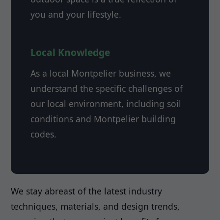
you and your lifestyle.
Local Knowledge
As a local Montpelier business, we
understand the specific challenges of
our local environment, including soil
conditions and Montpelier building
codes.
We stay abreast of the latest industry
techniques, materials, and design trends,