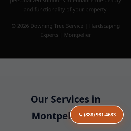
personalized solutions to enhance the beauty
and functionality of your property.
© 2026 Downing Tree Service | Hardscaping
Experts | Montpelier
Our Services in
Montpelier, VT
📞 (888) 981-4683