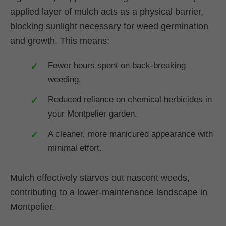
applied layer of mulch acts as a physical barrier,
blocking sunlight necessary for weed germination
and growth. This means:
Fewer hours spent on back-breaking
weeding.
Reduced reliance on chemical herbicides in
your Montpelier garden.
A cleaner, more manicured appearance with
minimal effort.
Mulch effectively starves out nascent weeds,
contributing to a lower-maintenance landscape in
Montpelier.