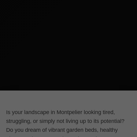
Is your landscape in Montpelier looking tired,
struggling, or simply not living up to its potential?
Do you dream of vibrant garden beds, healthy