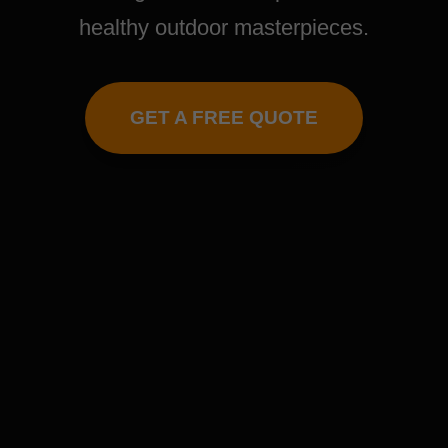
healthy outdoor masterpieces.
GET A FREE QUOTE