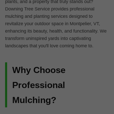
plants, and a property that truly stands out?
Downing Tree Service provides professional
mulching and planting services designed to
revitalize your outdoor space in Montpelier, VT,
enhancing its beauty, health, and functionality. We
transform uninspired yards into captivating
landscapes that you'll love coming home to.
Why Choose
Professional
Mulching?