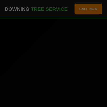
``` ```
DOWNING
TREE SERVICE
CALL NOW