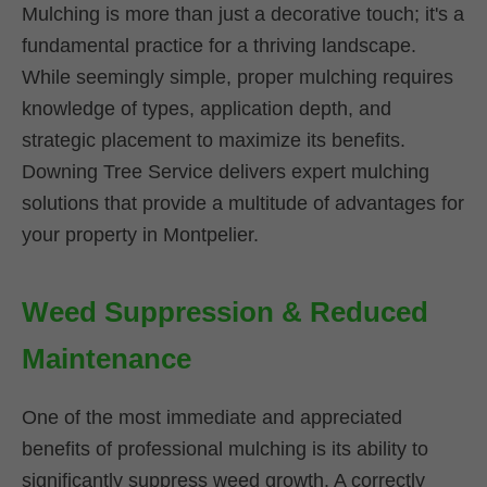
Mulching is more than just a decorative touch; it's a
fundamental practice for a thriving landscape.
While seemingly simple, proper mulching requires
knowledge of types, application depth, and
strategic placement to maximize its benefits.
Downing Tree Service delivers expert mulching
solutions that provide a multitude of advantages for
your property in Montpelier.
Weed Suppression & Reduced
Maintenance
One of the most immediate and appreciated
benefits of professional mulching is its ability to
significantly suppress weed growth. A correctly