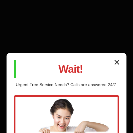
✕
Wait!
Urgent
Tree Service
Needs? Calls are answered 24/7.