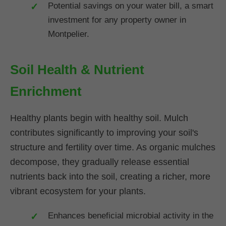
Potential savings on your water bill, a smart
investment for any property owner in
Montpelier.
Soil Health & Nutrient
Enrichment
Healthy plants begin with healthy soil. Mulch
contributes significantly to improving your soil's
structure and fertility over time. As organic mulches
decompose, they gradually release essential
nutrients back into the soil, creating a richer, more
vibrant ecosystem for your plants.
Enhances beneficial microbial activity in the