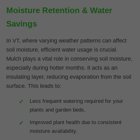
Moisture Retention & Water
Savings
In VT, where varying weather patterns can affect
soil moisture, efficient water usage is crucial.
Mulch plays a vital role in conserving soil moisture,
especially during hotter months. It acts as an
insulating layer, reducing evaporation from the soil
surface. This leads to:
Less frequent watering required for your
plants and garden beds.
Improved plant health due to consistent
moisture availability.