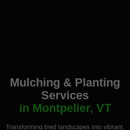
Mulching & Planting
Services
in Montpelier, VT
Transforming tired landscapes into vibrant,