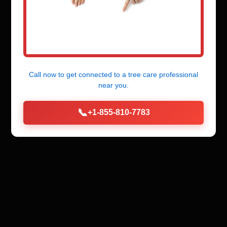
Call now to get connected to a
tree care professional
near you.
📞
+1-855-810-7783