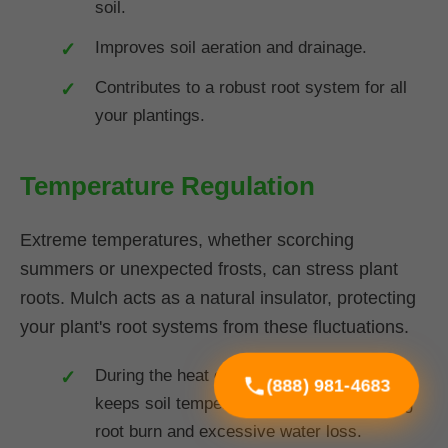
soil.
Improves soil aeration and drainage.
Contributes to a robust root system for all
your plantings.
Temperature Regulation
Extreme temperatures, whether scorching
summers or unexpected frosts, can stress plant
roots. Mulch acts as a natural insulator, protecting
your plant's root systems from these fluctuations.
During the heat of summer in VT, mulch
(888) 981-4683
keeps soil temperatures cooler, preventing
root burn and excessive water loss.