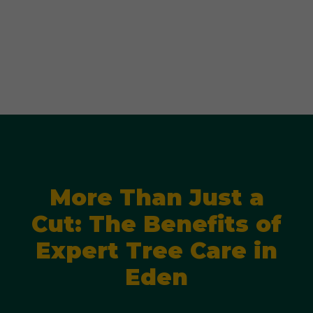
More Than Just a
Cut: The Benefits of
Expert Tree Care in
Eden