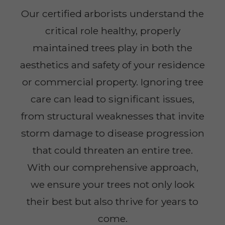
Our certified arborists understand the
critical role healthy, properly
maintained trees play in both the
aesthetics and safety of your residence
or commercial property. Ignoring tree
care can lead to significant issues,
from structural weaknesses that invite
storm damage to disease progression
that could threaten an entire tree.
With our comprehensive approach,
we ensure your trees not only look
their best but also thrive for years to
come.