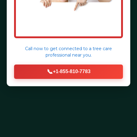
Call now to get connected to a
tree care
professional
near you.
📞
+1-855-810-7783