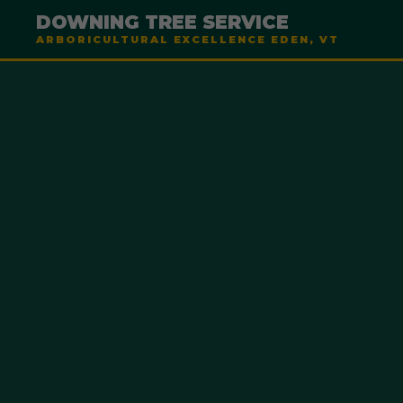
DOWNING TREE SERVICE
ARBORICULTURAL EXCELLENCE EDEN, VT