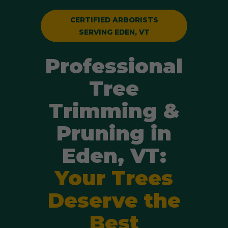
CERTIFIED ARBORISTS
SERVING EDEN, VT
Professional
Tree
Trimming &
Pruning in
Eden, VT:
Your Trees
Deserve the
Best