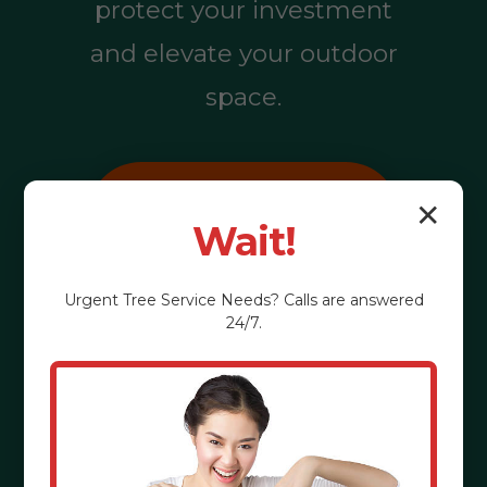
protect your investment
and elevate your outdoor
space.
Call (855) 810-
✕
Wait!
7783
Urgent
Tree Service
Needs? Calls are answered
24/7.
See the Benefits