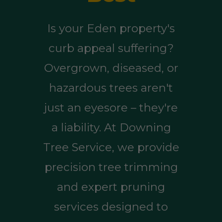
Is your Eden property's
curb appeal suffering?
Overgrown, diseased, or
hazardous trees aren't
just an eyesore – they're
a liability. At Downing
Tree Service, we provide
precision tree trimming
and expert pruning
services designed to