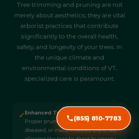
Tree trimming and pruning are not
merely about aesthetics; they are vital
arborist practices that contribute
significantly to the overall health,
safety, and longevity of your trees. In
the unique climate and
environmental conditions of VT,
specialized care is paramount.
Enhanced Tree Health & Longevity:
✓
(855) 810-7783
Proper pruning removes dead,
diseased, or insect-infested branches,
allowing the tree to direct its energy