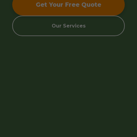
Get Your Free Quote
Our Services