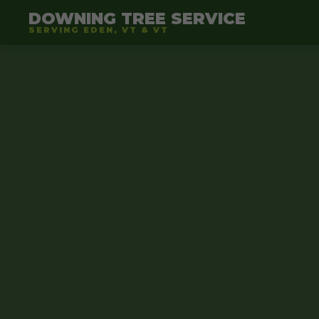
DOWNING TREE SERVICE
SERVING EDEN, VT & VT