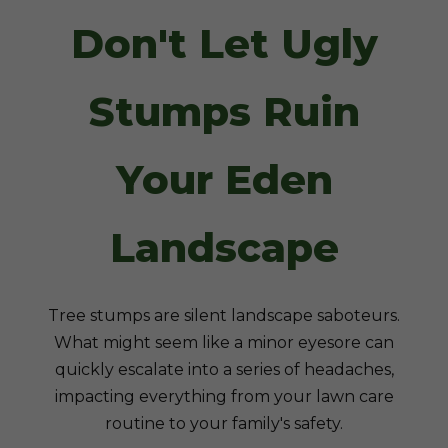
Don't Let Ugly
Stumps Ruin
Your Eden
Landscape
Tree stumps are silent landscape saboteurs.
What might seem like a minor eyesore can
quickly escalate into a series of headaches,
impacting everything from your lawn care
routine to your family's safety.