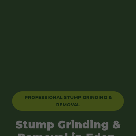
PROFESSIONAL STUMP GRINDING &
REMOVAL
Stump Grinding &