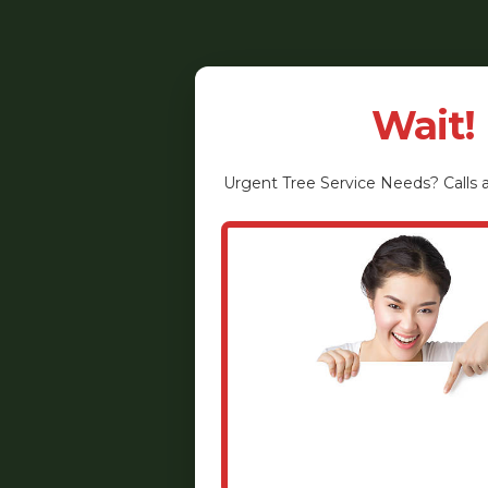
Wait!
Urgent
Tree Service
Needs? Calls a