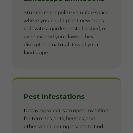
Stumps monopolize valuable space
where you could plant new trees,
cultivate a garden, install a shed, or
even extend your lawn. They
disrupt the natural flow of your
landscape.
Pest Infestations
Decaying wood is an open invitation
for termites, ants, beetles, and
other wood-boring insects to find