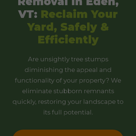
Removal in Eden,
VT:
Reclaim Your
Yard, Safely &
Efficiently
Are unsightly tree stumps
diminishing the appeal and
functionality of your property? We
eliminate stubborn remnants
quickly, restoring your landscape to
its full potential.