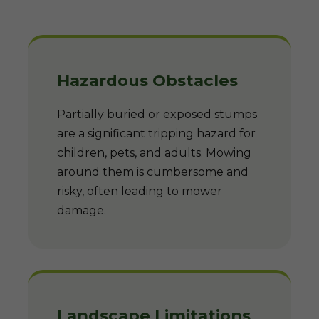
Hazardous Obstacles
Partially buried or exposed stumps
are a significant tripping hazard for
children, pets, and adults. Mowing
around them is cumbersome and
risky, often leading to mower
damage.
Landscape Limitations