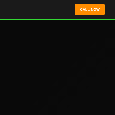
CALL NOW