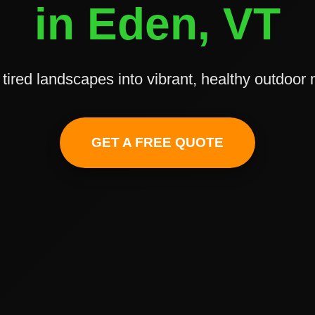
in Eden, VT
tired landscapes into vibrant, healthy outdoor
✕
Wait!
GET A FREE QUOTE
Urgent
Tree Service
Needs? Calls are
answered 24/7.