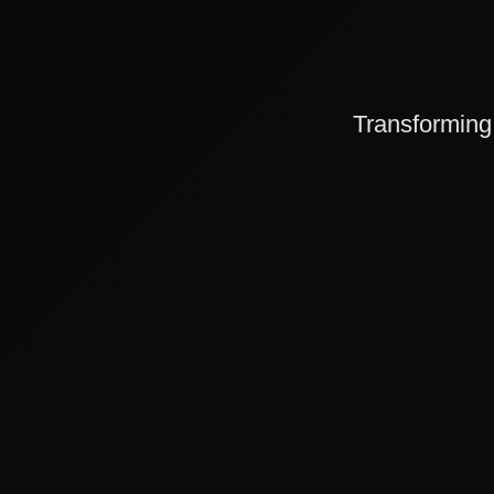
Transforming 