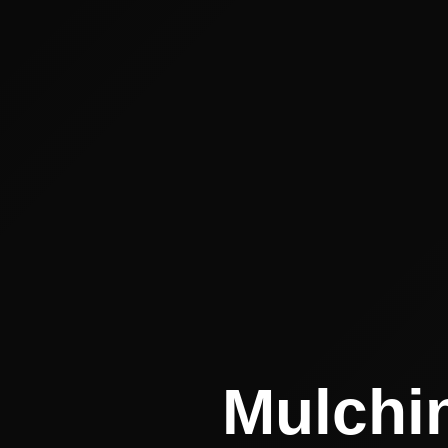
Mulchin