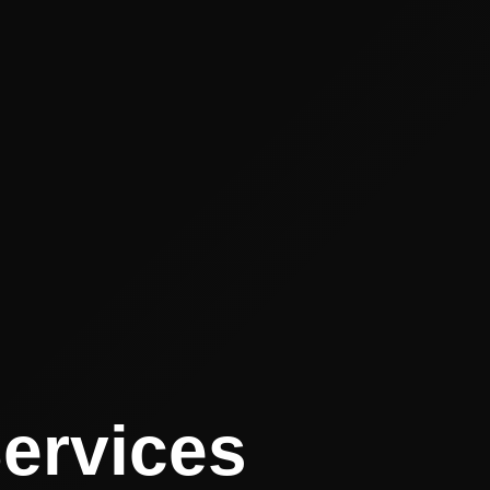
Services