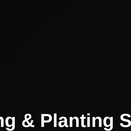
g & Planting 