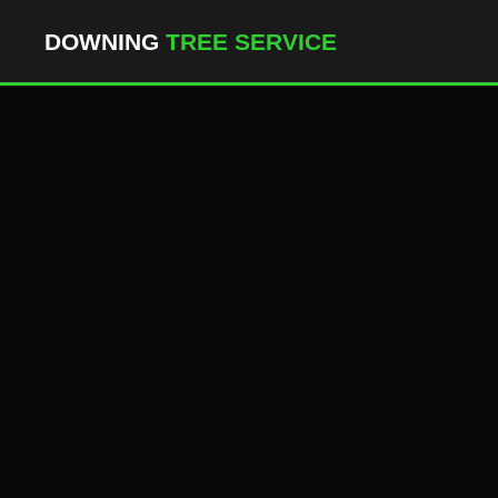
``` ```
DOWNING
TREE SERVICE