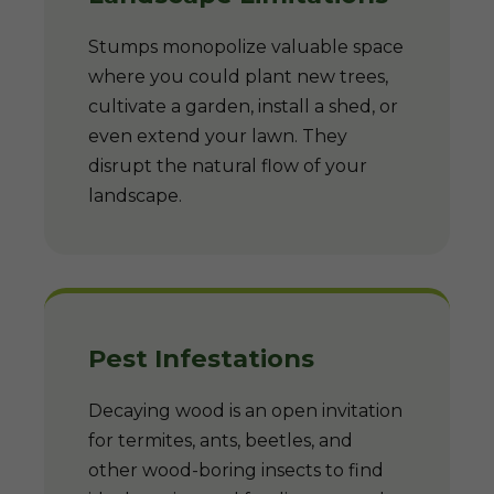
Stumps monopolize valuable space
where you could plant new trees,
cultivate a garden, install a shed, or
even extend your lawn. They
disrupt the natural flow of your
landscape.
Pest Infestations
Decaying wood is an open invitation
for termites, ants, beetles, and
other wood-boring insects to find