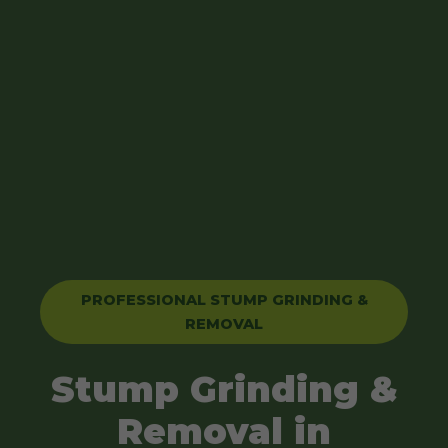
PROFESSIONAL STUMP GRINDING &
REMOVAL
Stump Grinding &
Removal in