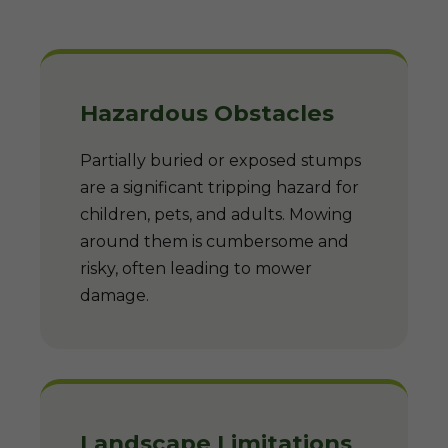
Hazardous Obstacles
Partially buried or exposed stumps
are a significant tripping hazard for
children, pets, and adults. Mowing
around them is cumbersome and
risky, often leading to mower
damage.
Landscape Limitations