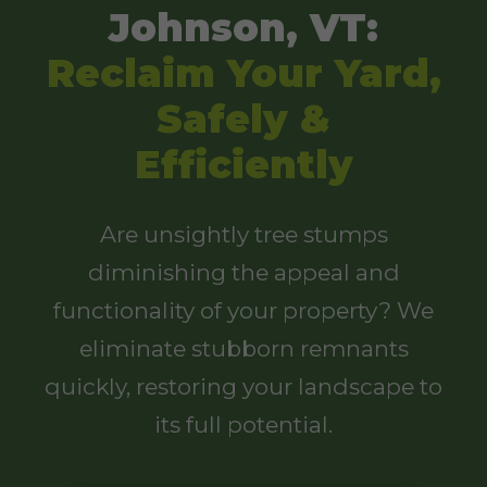
Johnson, VT:
Reclaim Your Yard,
Safely &
Efficiently
Are unsightly tree stumps
diminishing the appeal and
functionality of your property? We
eliminate stubborn remnants
quickly, restoring your landscape to
its full potential.