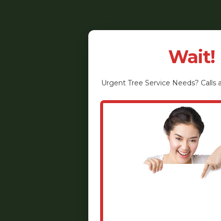
Wait!
Urgent
Tree Service
Needs? Calls a