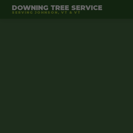
DOWNING TREE SERVICE
SERVING JOHNSON, VT & VT