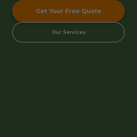
Get Your Free Quote
Our Services