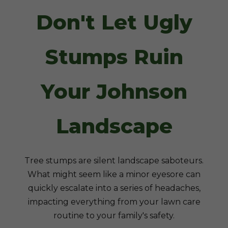
Don't Let Ugly
Stumps Ruin
Your Johnson
Landscape
Tree stumps are silent landscape saboteurs.
What might seem like a minor eyesore can
quickly escalate into a series of headaches,
impacting everything from your lawn care
routine to your family's safety.