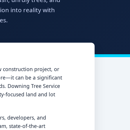
n into reality with
es.
construction project, or
ore—it can be a significant
ards. Downing Tree Service
ety-focused land and lot
rs, developers, and
m, state-of-the-art