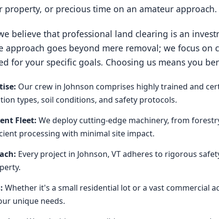
ur property, or precious time on an amateur approach.
e believe that professional land clearing is an invest
e approach goes beyond mere removal; we focus on cre
ed for your specific goals. Choosing us means you ben
ise:
Our crew in Johnson comprises highly trained and cert
on types, soil conditions, and safety protocols.
nt Fleet:
We deploy cutting-edge machinery, from forestr
icient processing with minimal site impact.
oach:
Every project in Johnson, VT adheres to rigorous safet
perty.
:
Whether it's a small residential lot or a vast commercial 
our unique needs.