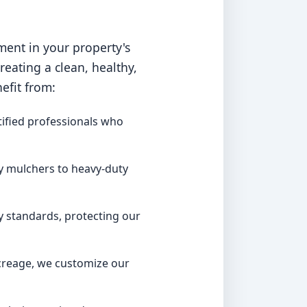
ment in your property's
ating a clean, healthy,
efit from:
ified professionals who
y mulchers to heavy-duty
y standards, protecting our
acreage, we customize our