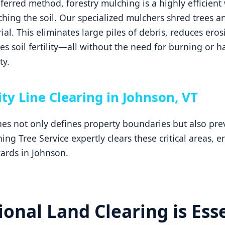
erred method, forestry mulching is a highly efficient 
hing the soil. Our specialized mulchers shred trees an
ial. This eliminates large piles of debris, reduces ero
 soil fertility—all without the need for burning or h
ty.
ity Line Clearing in Johnson, VT
ines not only defines property boundaries but also p
ng Tree Service expertly clears these critical areas, 
ards in Johnson.
onal Land Clearing is Esse