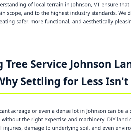
standing of local terrain in Johnson, VT ensure that 
in scope, and to the highest industry standards. We do
creating safer, more functional, and aesthetically pleas
 Tree Service Johnson Lan
Why Settling for Less Isn'
ficant acreage or even a dense lot in Johnson can be 
ithout the right expertise and machinery. DIY land c
l injuries, damage to underlying soil, and even envi