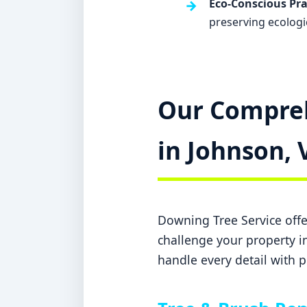
Eco-Conscious Pra
preserving ecologi
Our Compreh
in Johnson, 
Downing Tree Service offer
challenge your property in
handle every detail with p