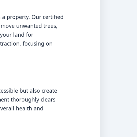
a property. Our certified
 remove unwanted trees,
your land for
traction, focusing on
ssible but also create
ment thoroughly clears
overall health and