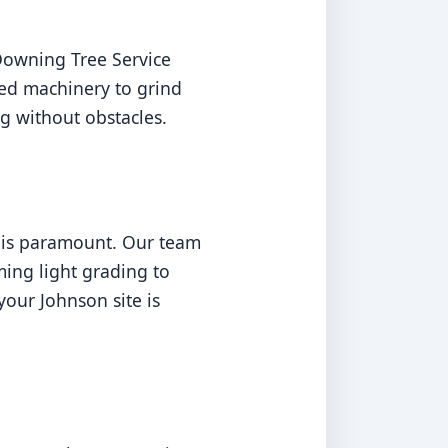
Downing Tree Service
ed machinery to grind
g without obstacles.
n is paramount. Our team
ming light grading to
our Johnson site is