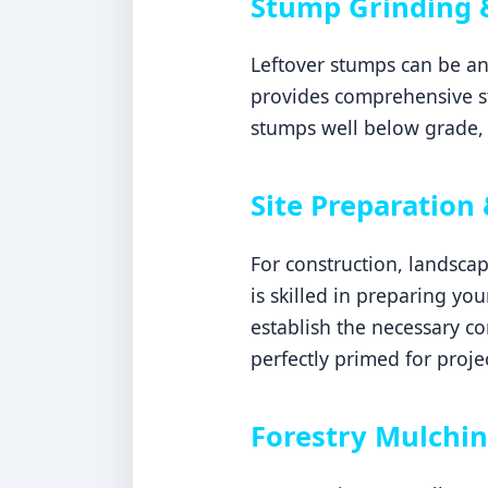
Stump Grinding 
Leftover stumps can be an
provides comprehensive s
stumps well below grade, 
Site Preparation 
For construction, landsca
is skilled in preparing yo
establish the necessary c
perfectly primed for proje
Forestry Mulchin