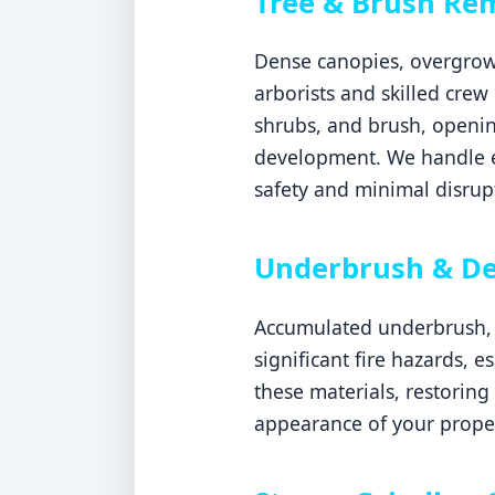
Tree & Brush Re
Dense canopies, overgrown
arborists and skilled crew
shrubs, and brush, openin
development. We handle ev
safety and minimal disrupt
Underbrush & De
Accumulated underbrush, d
significant fire hazards, 
these materials, restoring
appearance of your proper