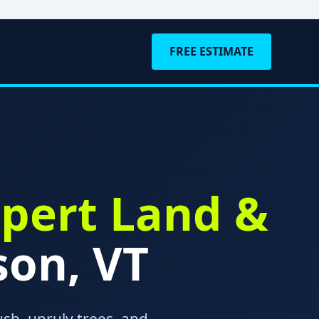
FREE ESTIMATE
pert Land &
son, VT
sh, unruly trees, and