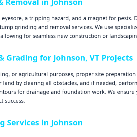
& Removal in Johnson
 eyesore, a tripping hazard, and a magnet for pests. 
tump grinding and removal services. We use specializ
allowing for seamless new construction or landscapin
& Grading for Johnson, VT Projects
ping, or agricultural purposes, proper site preparatio
ur land by clearing all obstacles, and if needed, perfor
ontours for drainage and foundation work. We ensure y
ct success.
g Services in Johnson