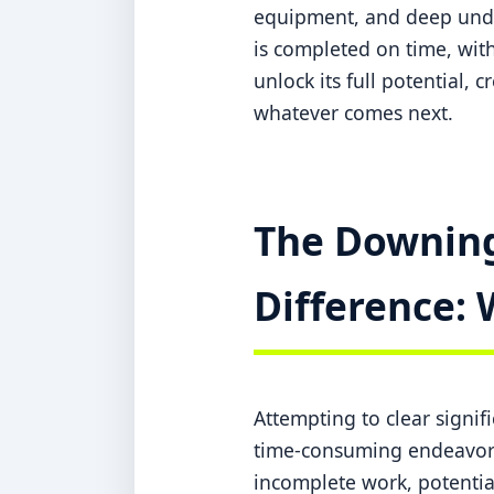
equipment, and deep under
is completed on time, with
unlock its full potential, 
whatever comes next.
The Downing
Difference: 
Attempting to clear signi
time-consuming endeavor w
incomplete work, potentia