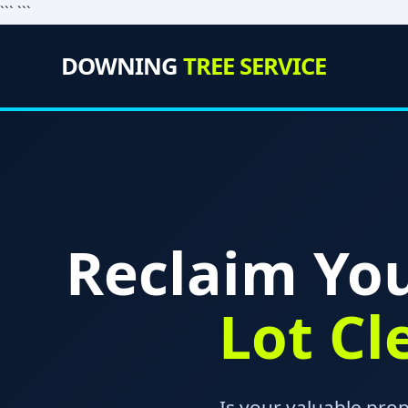
``` ```
DOWNING
TREE SERVICE
Reclaim You
Lot Cl
Is your valuable pro