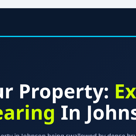
r Property:
Ex
earing
In John
perty in Johnson being swallowed by dense bru