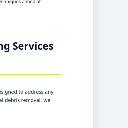
echniques aimed at
ng Services
designed to address any
nal debris removal, we