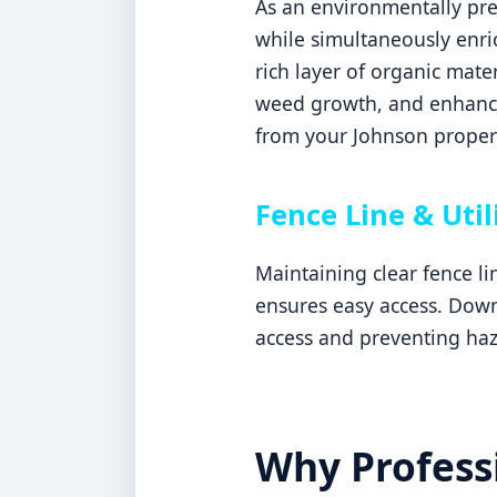
As an environmentally pref
while simultaneously enric
rich layer of organic mater
weed growth, and enhances
from your Johnson proper
Fence Line & Util
Maintaining clear fence l
ensures easy access. Downi
access and preventing haz
Why Professi