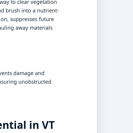
way to clear vegetation
d brush into a nutrient-
sion, suppresses future
auling away materials
revents damage and
ensuring unobstructed
ntial in VT