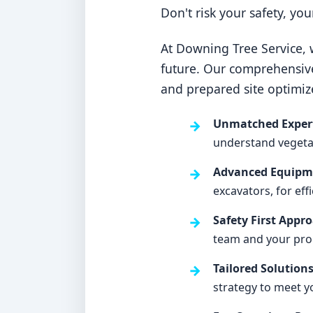
Don't risk your safety, yo
At Downing Tree Service, w
future. Our comprehensiv
and prepared site optimiz
Unmatched Expert
understand vegetati
Advanced Equipme
excavators, for eff
Safety First Appr
team and your pro
Tailored Solutions
strategy to meet y