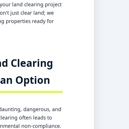
your land clearing project
n't just clear land; we
ing properties ready for
d Clearing
t an Option
a daunting, dangerous, and
learing often leads to
ronmental non-compliance.