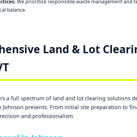
ctices:
We prioritize responsible waste management and t
cal balance.
ensive Land & Lot Cleari
✕
Wait!
VT
Urgent
Tree Service
Needs? Calls are
answered 24/7.
s a full spectrum of land and lot clearing solutions 
 Johnson presents. From initial site preparation to fi
recision and professionalism.