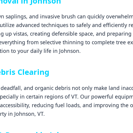
moval in Johnson
 saplings, and invasive brush can quickly overwhelm 
 utilize advanced techniques to safely and efficiently
g up vistas, creating defensible space, and preparing 
erything from selective thinning to complete tree ex
ion to your daily life in Johnson.
Call now to get connected to a
tree care
professional
near you.
bris Clearing
📞
+1-855-810-7783
eadfall, and organic debris not only make land inacce
especially in certain regions of VT. Our powerful equip
 accessibility, reducing fuel loads, and improving the 
ty in Johnson, VT.