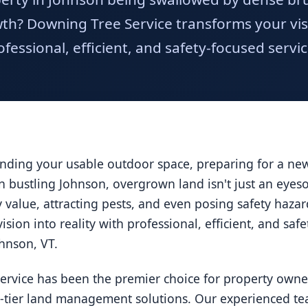
h? Downing Tree Service transforms your visio
ofessional, efficient, and safety-focused servic
ding your usable outdoor space, preparing for a new 
 In bustling Johnson, overgrown land isn't just an eyes
ty value, attracting pests, and even posing safety haz
ision into reality with professional, efficient, and saf
ohnson, VT.
ervice has been the premier choice for property owne
p-tier land management solutions. Our experienced tea