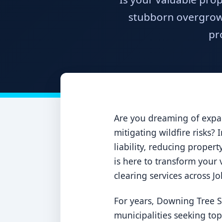
stubborn overgrowt
pr
Are you dreaming of expan
mitigating wildfire risks?
liability, reducing proper
is here to transform your v
clearing services across J
For years, Downing Tree S
municipalities seeking to