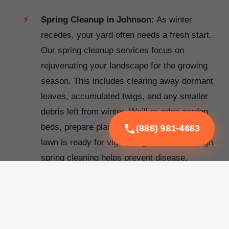
Spring Cleanup in Johnson:
As winter
recedes, your yard often needs a fresh start.
Our spring cleanup services focus on
rejuvenating your landscape for the growing
season. This includes clearing away dormant
leaves, accumulated twigs, and any smaller
debris left from winter. We’ll re-edge garden
beds, prepare plantings, and ensure your
(888) 981-4683
lawn is ready for vigorous growth. A thorough
spring cleaning helps prevent disease,
promotes healthy plant development, and
significantly boosts your property's curb
appeal before the warmer months arrive.
Fall Cleanup in Johnson:
The vibrant colors