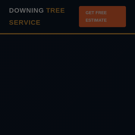
``` ```
DOWNING
TREE
GET FREE
ESTIMATE
SERVICE