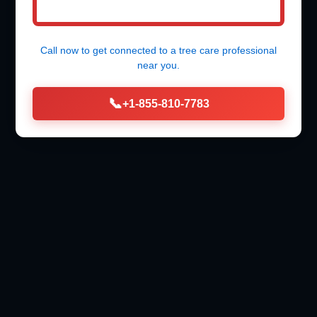
Call now to get connected to a
tree care professional
near you.
📞
+1-855-810-7783