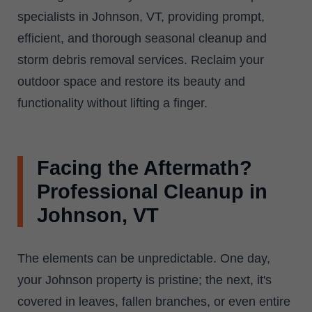
specialists in Johnson, VT, providing prompt,
efficient, and thorough seasonal cleanup and
storm debris removal services. Reclaim your
outdoor space and restore its beauty and
functionality without lifting a finger.
Facing the Aftermath?
Professional Cleanup in
Johnson, VT
The elements can be unpredictable. One day,
your Johnson property is pristine; the next, it's
covered in leaves, fallen branches, or even entire