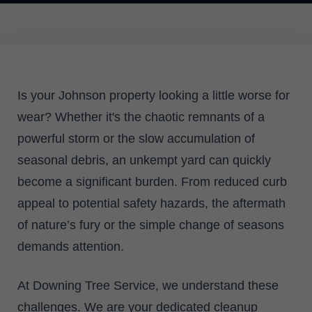
Is your Johnson property looking a little worse for
wear? Whether it's the chaotic remnants of a
powerful storm or the slow accumulation of
seasonal debris, an unkempt yard can quickly
become a significant burden. From reduced curb
appeal to potential safety hazards, the aftermath
of nature’s fury or the simple change of seasons
demands attention.
At Downing Tree Service, we understand these
challenges. We are your dedicated cleanup