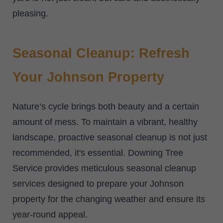
pleasing.
Seasonal Cleanup: Refresh
Your Johnson Property
Nature’s cycle brings both beauty and a certain
amount of mess. To maintain a vibrant, healthy
landscape, proactive seasonal cleanup is not just
recommended, it's essential. Downing Tree
Service provides meticulous seasonal cleanup
services designed to prepare your Johnson
property for the changing weather and ensure its
year-round appeal.