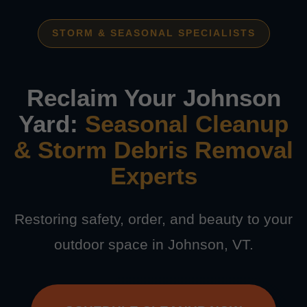
STORM & SEASONAL SPECIALISTS
Reclaim Your Johnson
Yard:
Seasonal Cleanup
& Storm Debris Removal
Experts
Restoring safety, order, and beauty to your
outdoor space in Johnson, VT.