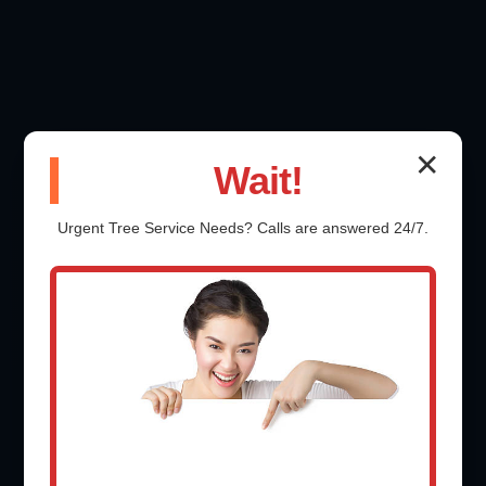
✕
Wait!
Urgent
Tree Service
Needs? Calls are answered 24/7.