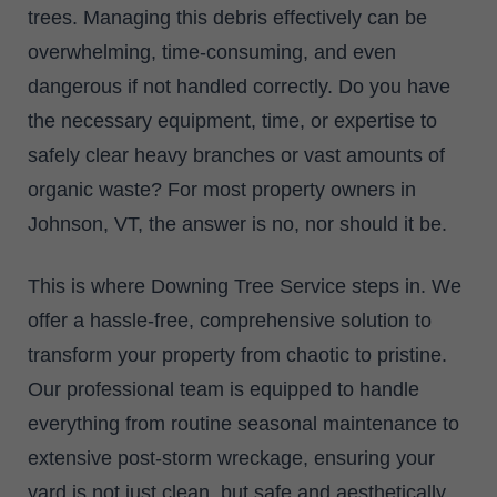
trees. Managing this debris effectively can be
overwhelming, time-consuming, and even
dangerous if not handled correctly. Do you have
the necessary equipment, time, or expertise to
safely clear heavy branches or vast amounts of
organic waste? For most property owners in
Johnson, VT, the answer is no, nor should it be.
This is where Downing Tree Service steps in. We
offer a hassle-free, comprehensive solution to
transform your property from chaotic to pristine.
Our professional team is equipped to handle
everything from routine seasonal maintenance to
extensive post-storm wreckage, ensuring your
yard is not just clean, but safe and aesthetically