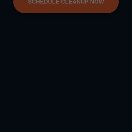
SCHEDULE CLEANUP NOW