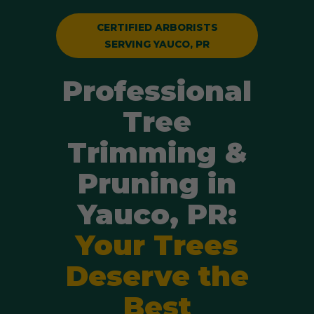
CERTIFIED ARBORISTS
SERVING YAUCO, PR
Professional
Tree
Trimming &
Pruning in
Yauco, PR:
Your Trees
Deserve the
Best