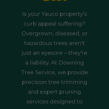
Is your Yauco property's
curb appeal suffering?
Overgrown, diseased, or
hazardous trees aren't
just an eyesore – they're
a liability. At Downing
Tree Service, we provide
precision tree trimming
and expert pruning
services designed to