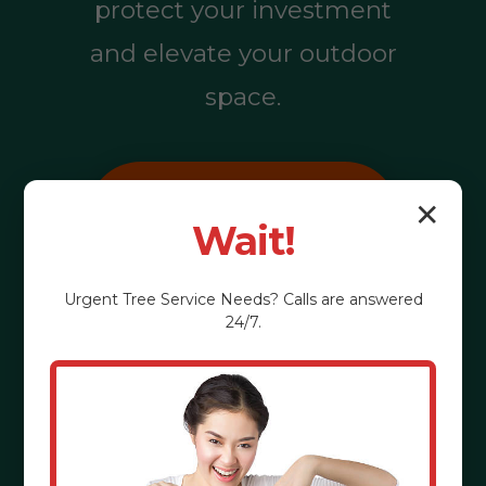
protect your investment
and elevate your outdoor
space.
Call (855) 810-
✕
Wait!
7783
Urgent
Tree Service
Needs? Calls are answered
24/7.
See the Benefits