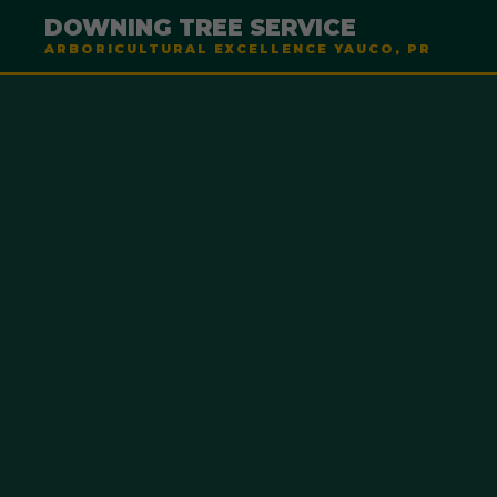
DOWNING TREE SERVICE
ARBORICULTURAL EXCELLENCE YAUCO, PR