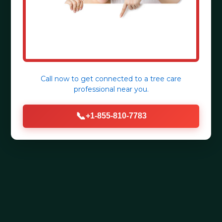
Call now to get connected to a
tree care
professional
near you.
📞
+1-855-810-7783