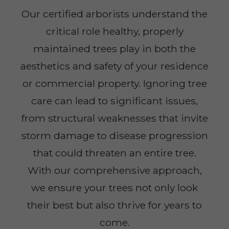
Our certified arborists understand the
critical role healthy, properly
maintained trees play in both the
aesthetics and safety of your residence
or commercial property. Ignoring tree
care can lead to significant issues,
from structural weaknesses that invite
storm damage to disease progression
that could threaten an entire tree.
With our comprehensive approach,
we ensure your trees not only look
their best but also thrive for years to
come.