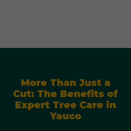
More Than Just a
Cut: The Benefits of
Expert Tree Care in
Yauco