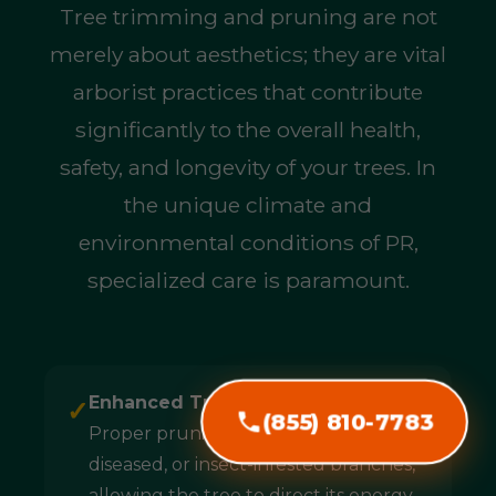
Tree trimming and pruning are not
merely about aesthetics; they are vital
arborist practices that contribute
significantly to the overall health,
safety, and longevity of your trees. In
the unique climate and
environmental conditions of PR,
specialized care is paramount.
Enhanced Tree Health & Longevity:
✓
(855) 810-7783
Proper pruning removes dead,
diseased, or insect-infested branches,
allowing the tree to direct its energy