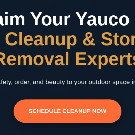
aim Your Yauco 
 Cleanup & Sto
✕
Removal Expert
Wait!
Urgent
Tree Service
Needs? Calls are
fety, order, and beauty to your outdoor space 
answered 24/7.
SCHEDULE CLEANUP NOW