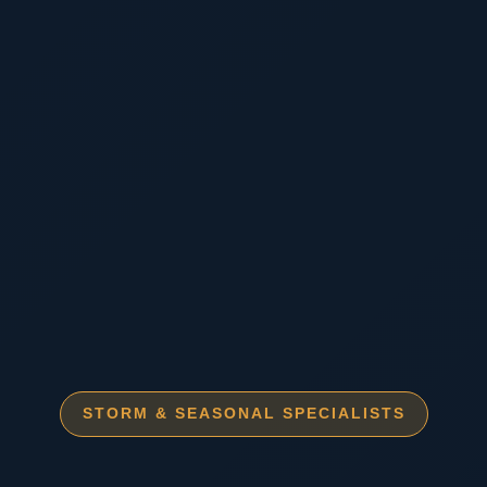
STORM & SEASONAL SPECIALISTS