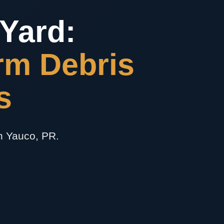
Yard:
rm Debris
s
in Yauco, PR.