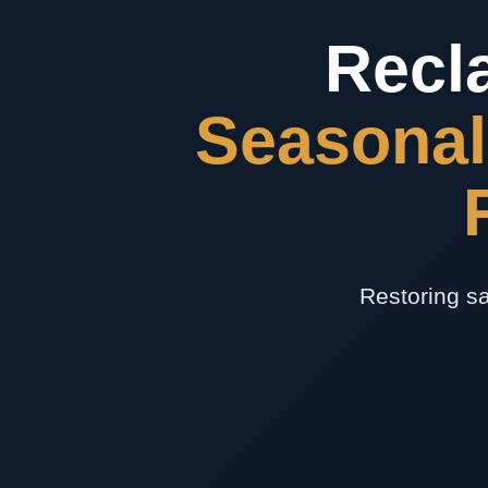
Recl
Seasonal
Restoring sa