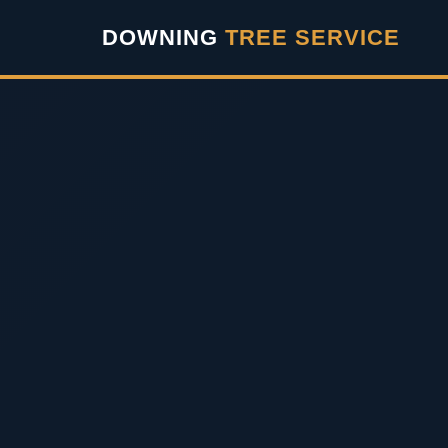
``` ```
DOWNING
TREE SERVICE