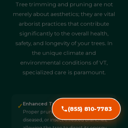
Tree trimming and pruning are not
merely about aesthetics; they are vital
arborist practices that contribute
significantly to the overall health,
safety, and longevity of your trees. In
the unique climate and
environmental conditions of VT,
specialized care is paramount.
Enhanced Tree Health & Longevity:
✓
(855) 810-7783
Proper pruning removes dead,
diseased, or insect-infested branches,
allowing the tree to direct its energy