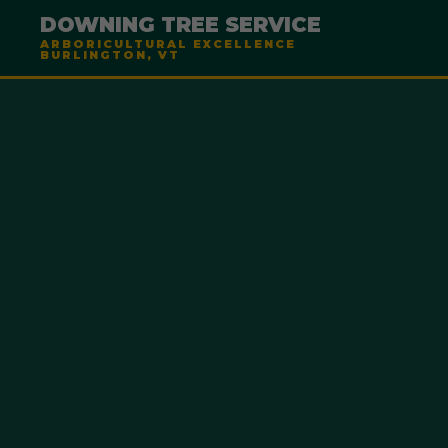
DOWNING TREE SERVICE
ARBORICULTURAL EXCELLENCE
BURLINGTON, VT