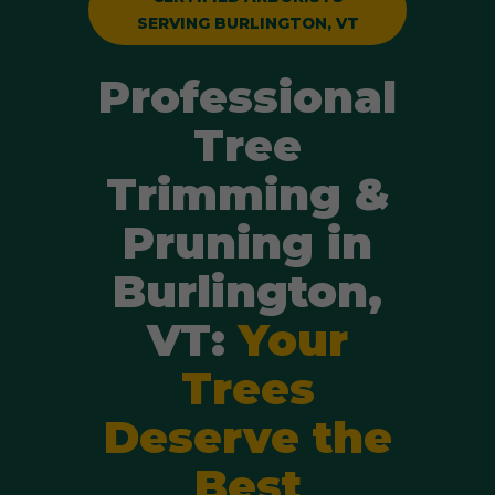
SERVING BURLINGTON, VT
Professional
Tree
Trimming &
Pruning in
Burlington,
VT:
Your
Trees
Deserve the
Best