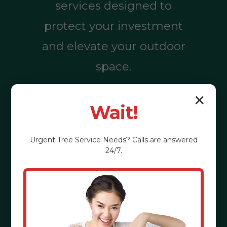
services designed to
protect your investment
and elevate your outdoor
space.
✕
Wait!
Call (855) 810-
7783
Urgent
Tree Service
Needs? Calls are answered
24/7.
See the Benefits