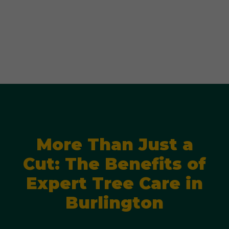
More Than Just a
Cut: The Benefits of
Expert Tree Care in
Burlington