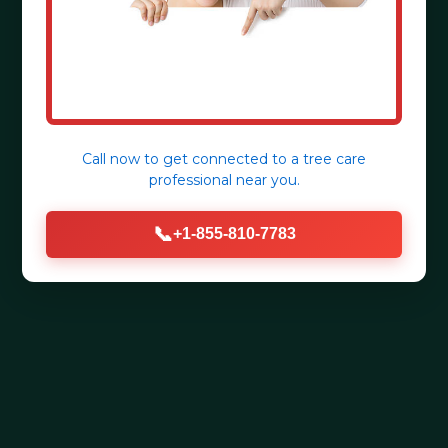
Call now to get connected to a
tree care
professional
near you.
📞
+1-855-810-7783