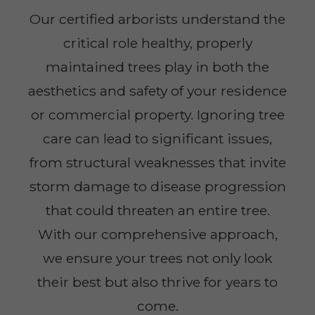
Our certified arborists understand the
critical role healthy, properly
maintained trees play in both the
aesthetics and safety of your residence
or commercial property. Ignoring tree
care can lead to significant issues,
from structural weaknesses that invite
storm damage to disease progression
that could threaten an entire tree.
With our comprehensive approach,
we ensure your trees not only look
their best but also thrive for years to
come.