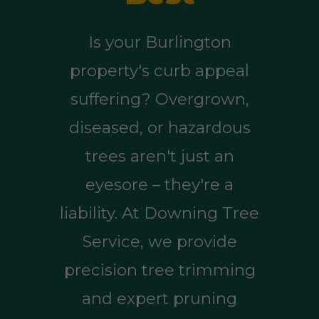
Is your Burlington
property's curb appeal
suffering? Overgrown,
diseased, or hazardous
trees aren't just an
eyesore – they're a
liability. At Downing Tree
Service, we provide
precision tree trimming
and expert pruning