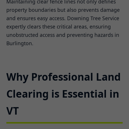
Maintaining clear fence lines not only defines
property boundaries but also prevents damage
and ensures easy access. Downing Tree Service
expertly clears these critical areas, ensuring
unobstructed access and preventing hazards in
Burlington.
Why Professional Land
Clearing is Essential in
VT