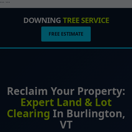
``` ```
DOWNING
TREE SERVICE
FREE ESTIMATE
Reclaim Your Property:
Expert Land & Lot
Clearing
In Burlington,
VT