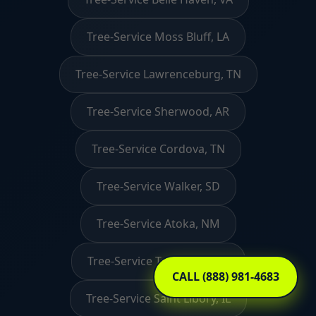
Tree-Service Moss Bluff, LA
Tree-Service Lawrenceburg, TN
Tree-Service Sherwood, AR
Tree-Service Cordova, TN
Tree-Service Walker, SD
Tree-Service Atoka, NM
Tree-Service Tunbridge, VT
CALL (888) 981-4683
Tree-Service Saint Libory, IL