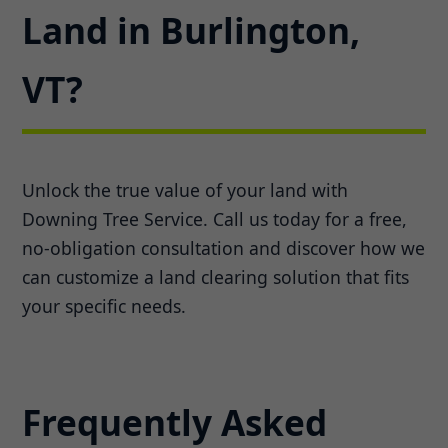
Land in Burlington,
VT?
Unlock the true value of your land with
Downing Tree Service. Call us today for a free,
no-obligation consultation and discover how we
can customize a land clearing solution that fits
your specific needs.
Frequently Asked