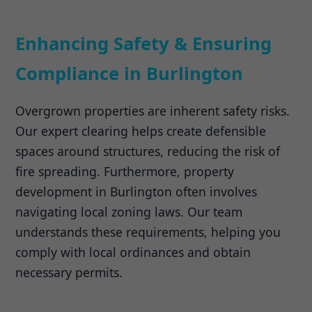
Enhancing Safety & Ensuring
Compliance in Burlington
Overgrown properties are inherent safety risks.
Our expert clearing helps create defensible
spaces around structures, reducing the risk of
fire spreading. Furthermore, property
development in Burlington often involves
navigating local zoning laws. Our team
understands these requirements, helping you
comply with local ordinances and obtain
necessary permits.