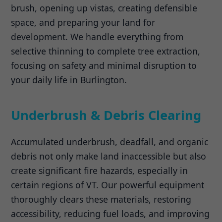
brush, opening up vistas, creating defensible
space, and preparing your land for
development. We handle everything from
selective thinning to complete tree extraction,
focusing on safety and minimal disruption to
your daily life in Burlington.
Underbrush & Debris Clearing
Accumulated underbrush, deadfall, and organic
debris not only make land inaccessible but also
create significant fire hazards, especially in
certain regions of VT. Our powerful equipment
thoroughly clears these materials, restoring
accessibility, reducing fuel loads, and improving