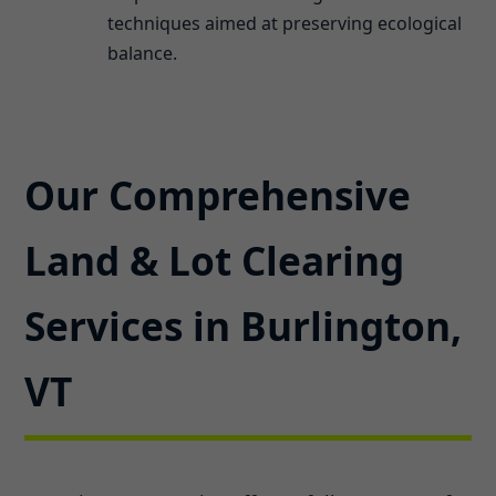
techniques aimed at preserving ecological
balance.
Our Comprehensive
Land & Lot Clearing
Services in Burlington,
VT