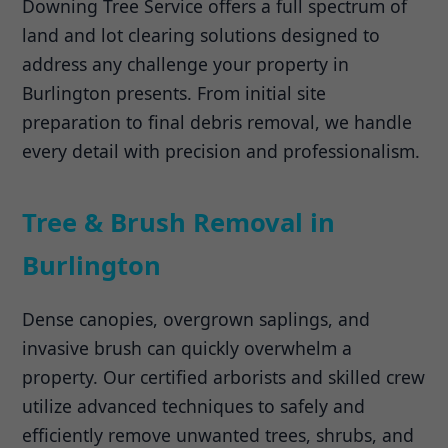
Downing Tree Service offers a full spectrum of
land and lot clearing solutions designed to
address any challenge your property in
Burlington presents. From initial site
preparation to final debris removal, we handle
every detail with precision and professionalism.
Tree & Brush Removal in
Burlington
Dense canopies, overgrown saplings, and
invasive brush can quickly overwhelm a
property. Our certified arborists and skilled crew
utilize advanced techniques to safely and
efficiently remove unwanted trees, shrubs, and