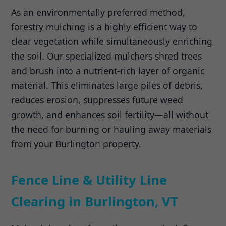
As an environmentally preferred method,
forestry mulching is a highly efficient way to
clear vegetation while simultaneously enriching
the soil. Our specialized mulchers shred trees
and brush into a nutrient-rich layer of organic
material. This eliminates large piles of debris,
reduces erosion, suppresses future weed
growth, and enhances soil fertility—all without
the need for burning or hauling away materials
from your Burlington property.
Fence Line & Utility Line
Clearing in Burlington, VT