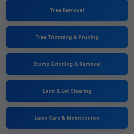
Tree Removal
Tree Trimming & Pruning
Stump Grinding & Removal
Land & Lot Clearing
Lawn Care & Maintenance