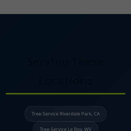
Serving These
Locations
Tree-Service Riverdale Park, CA
Tree-Service Le Roy, WV