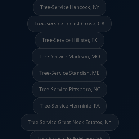
Tree-Service Hancock, NY
Tree-Service Locust Grove, GA
Tree-Service Hillister, TX
Tree-Service Madison, MO
Tree-Service Standish, ME
Tree-Service Pittsboro, NC
Tree-Service Herminie, PA
Tree-Service Great Neck Estates, NY
Tree-Service Belle Haven, VA