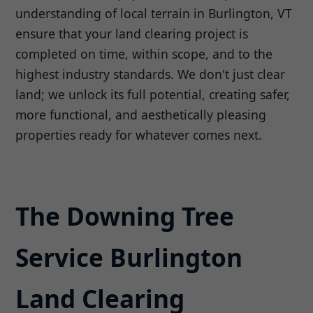
understanding of local terrain in Burlington, VT
ensure that your land clearing project is
completed on time, within scope, and to the
highest industry standards. We don't just clear
land; we unlock its full potential, creating safer,
more functional, and aesthetically pleasing
properties ready for whatever comes next.
The Downing Tree
Service Burlington
Land Clearing