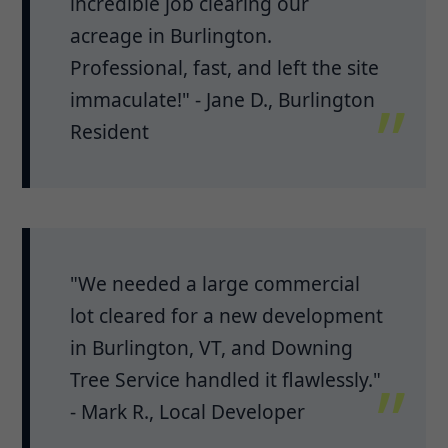
incredible job clearing our
acreage in Burlington.
Professional, fast, and left the site
immaculate!" - Jane D., Burlington
Resident
"We needed a large commercial
lot cleared for a new development
in Burlington, VT, and Downing
Tree Service handled it flawlessly."
- Mark R., Local Developer