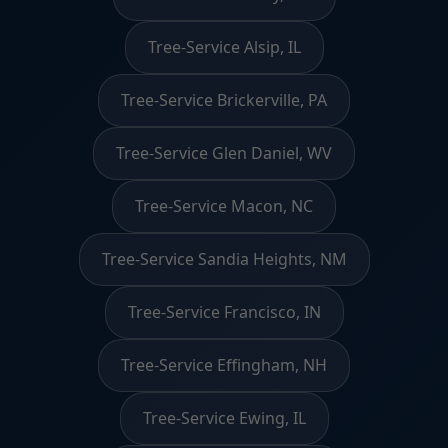
Tree-Service Alsip, IL
Tree-Service Brickerville, PA
Tree-Service Glen Daniel, WV
Tree-Service Macon, NC
Tree-Service Sandia Heights, NM
Tree-Service Francisco, IN
Tree-Service Effingham, NH
Tree-Service Ewing, IL