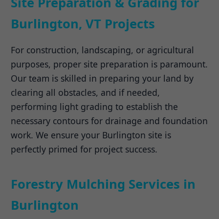
Site Preparation & Grading for
Burlington, VT Projects
For construction, landscaping, or agricultural
purposes, proper site preparation is paramount.
Our team is skilled in preparing your land by
clearing all obstacles, and if needed,
performing light grading to establish the
necessary contours for drainage and foundation
work. We ensure your Burlington site is
perfectly primed for project success.
Forestry Mulching Services in
Burlington