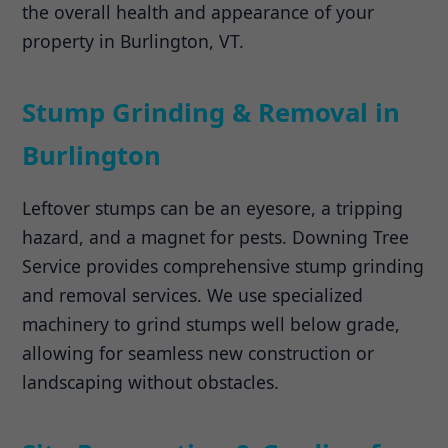
the overall health and appearance of your
property in Burlington, VT.
Stump Grinding & Removal in
Burlington
Leftover stumps can be an eyesore, a tripping
hazard, and a magnet for pests. Downing Tree
Service provides comprehensive stump grinding
and removal services. We use specialized
machinery to grind stumps well below grade,
allowing for seamless new construction or
landscaping without obstacles.