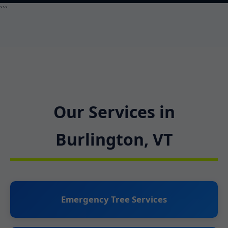
```
Our Services in
Burlington, VT
Emergency Tree Services