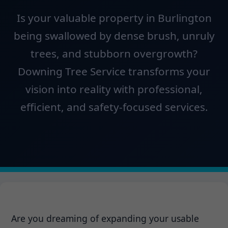
Is your valuable property in Burlington
being swallowed by dense brush, unruly
trees, and stubborn overgrowth?
Downing Tree Service transforms your
vision into reality with professional,
efficient, and safety-focused services.
Are you dreaming of expanding your usable