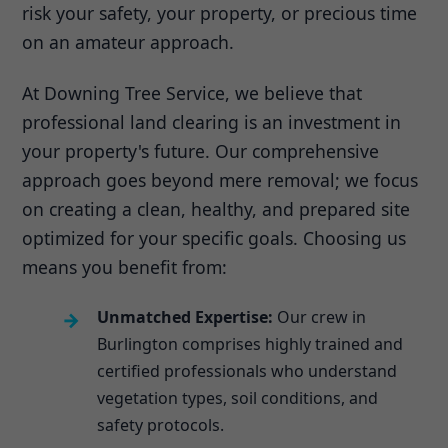
risk your safety, your property, or precious time
on an amateur approach.
At Downing Tree Service, we believe that
professional land clearing is an investment in
your property's future. Our comprehensive
approach goes beyond mere removal; we focus
on creating a clean, healthy, and prepared site
optimized for your specific goals. Choosing us
means you benefit from:
Unmatched Expertise:
Our crew in
Burlington comprises highly trained and
certified professionals who understand
vegetation types, soil conditions, and
safety protocols.