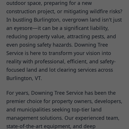
outdoor space, preparing for a new
construction project, or mitigating wildfire risks?
In bustling Burlington, overgrown land isn't just
an eyesore—it can be a significant liability,
reducing property value, attracting pests, and
even posing safety hazards. Downing Tree
Service is here to transform your vision into
reality with professional, efficient, and safety-
focused land and lot clearing services across
Burlington, VT.
For years, Downing Tree Service has been the
premier choice for property owners, developers,
and municipalities seeking top-tier land
management solutions. Our experienced team,
state-of-the-art equipment, and deep