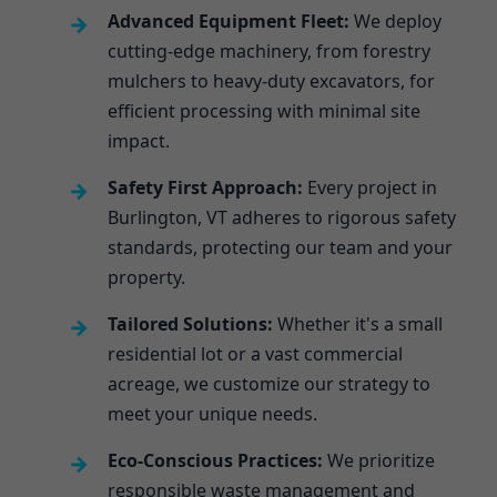
Advanced Equipment Fleet:
We deploy
cutting-edge machinery, from forestry
mulchers to heavy-duty excavators, for
efficient processing with minimal site
impact.
Safety First Approach:
Every project in
Burlington, VT adheres to rigorous safety
standards, protecting our team and your
property.
Tailored Solutions:
Whether it's a small
residential lot or a vast commercial
acreage, we customize our strategy to
meet your unique needs.
Eco-Conscious Practices:
We prioritize
responsible waste management and