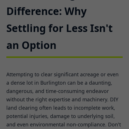
Difference: Why
Settling for Less Isn't
an Option
Attempting to clear significant acreage or even
a dense lot in Burlington can be a daunting,
dangerous, and time-consuming endeavor
without the right expertise and machinery. DIY
land clearing often leads to incomplete work,
potential injuries, damage to underlying soil,
and even environmental non-compliance. Don't