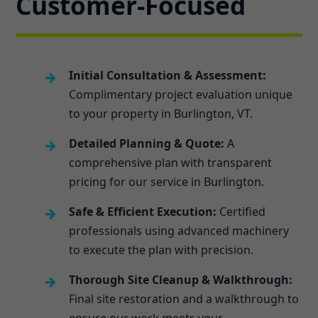
Customer-Focused
Initial Consultation & Assessment:
Complimentary project evaluation unique
to your property in Burlington, VT.
Detailed Planning & Quote:
A
comprehensive plan with transparent
pricing for our service in Burlington.
Safe & Efficient Execution:
Certified
professionals using advanced machinery
to execute the plan with precision.
Thorough Site Cleanup & Walkthrough:
Final site restoration and a walkthrough to
ensure our work meets your