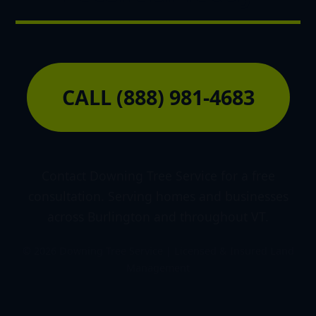
CALL (888) 981-4683
Contact Downing Tree Service for a free
consultation. Serving homes and businesses
across Burlington and throughout VT.
© 2026 Downing Tree Service | Licensed & Insured Land
Management