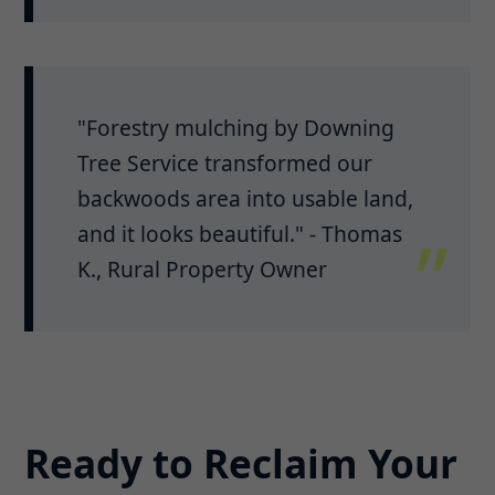
"Forestry mulching by Downing
Tree Service transformed our
backwoods area into usable land,
and it looks beautiful." - Thomas
K., Rural Property Owner
Ready to Reclaim Your