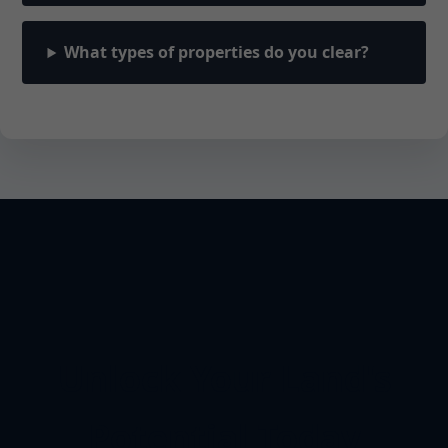
What types of properties do you clear?
Unlock Your Land's
Potential Today