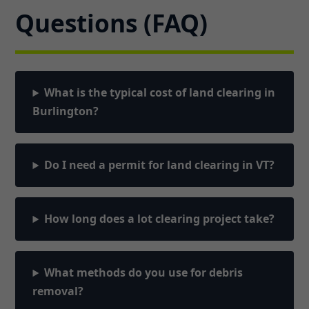
Questions (FAQ)
What is the typical cost of land clearing in
Burlington?
Do I need a permit for land clearing in VT?
How long does a lot clearing project take?
What methods do you use for debris
removal?