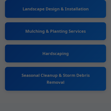
Landscape Design & Installation
Mulching & Planting Services
Hardscaping
Seasonal Cleanup & Storm Debris
Removal