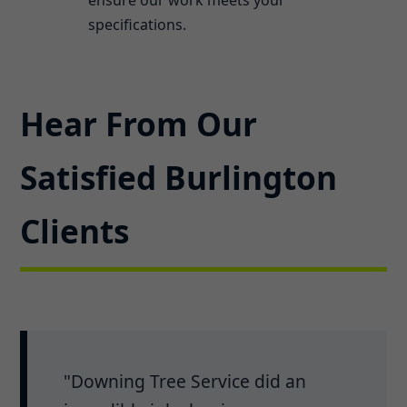
specifications.
Hear From Our
Satisfied Burlington
Clients
"Downing Tree Service did an