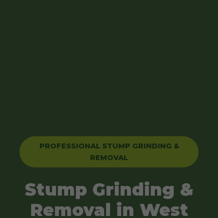
PROFESSIONAL STUMP GRINDING &
REMOVAL
Stump Grinding &
Removal in West