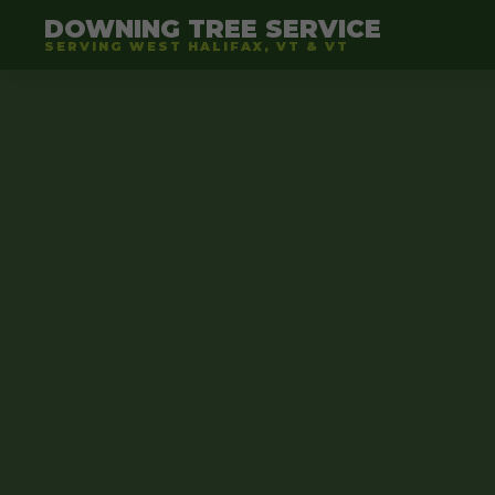
DOWNING TREE SERVICE
SERVING WEST HALIFAX, VT & VT