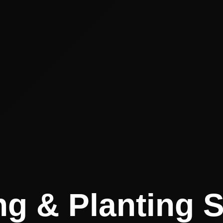
g & Planting 