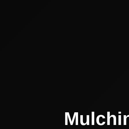
Mulchin