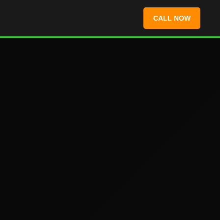
CALL NOW