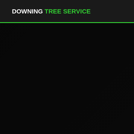
``` ```
DOWNING
TREE SERVICE