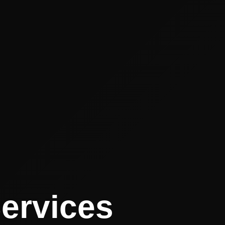
Services