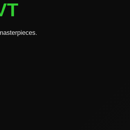
 VT
 masterpieces.