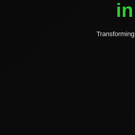
in
Transforming 