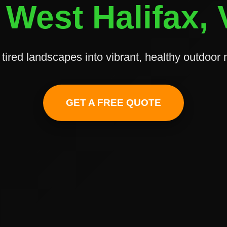
 West Halifax,
tired landscapes into vibrant, healthy outdoor
✕
Wait!
GET A FREE QUOTE
Urgent
Tree Service
Needs? Calls are
answered 24/7.