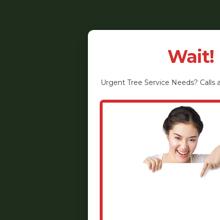
Wait!
Urgent
Tree Service
Needs? Calls a