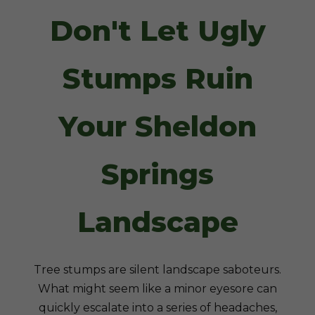
Don't Let Ugly
Stumps Ruin
Your Sheldon
Springs
Landscape
Tree stumps are silent landscape saboteurs.
What might seem like a minor eyesore can
quickly escalate into a series of headaches,