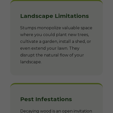
Landscape Limitations
Stumps monopolize valuable space
where you could plant new trees,
cultivate a garden, install a shed, or
even extend your lawn. They
disrupt the natural flow of your
landscape.
Pest Infestations
Decaying wood is an open invitation