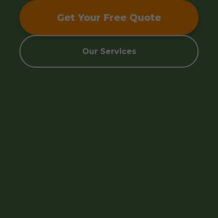
Get Your Free Quote
Our Services