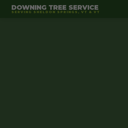
DOWNING TREE SERVICE
SERVING SHELDON SPRINGS, VT & VT