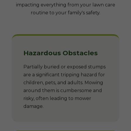
impacting everything from your lawn care
routine to your family's safety.
Hazardous Obstacles
Partially buried or exposed stumps
are a significant tripping hazard for
children, pets, and adults. Mowing
around them is cumbersome and
risky, often leading to mower
damage.