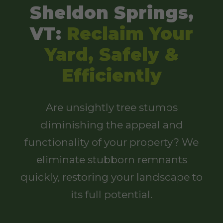
Sheldon Springs,
VT:
Reclaim Your
Yard, Safely &
Efficiently
Are unsightly tree stumps
diminishing the appeal and
functionality of your property? We
eliminate stubborn remnants
quickly, restoring your landscape to
its full potential.