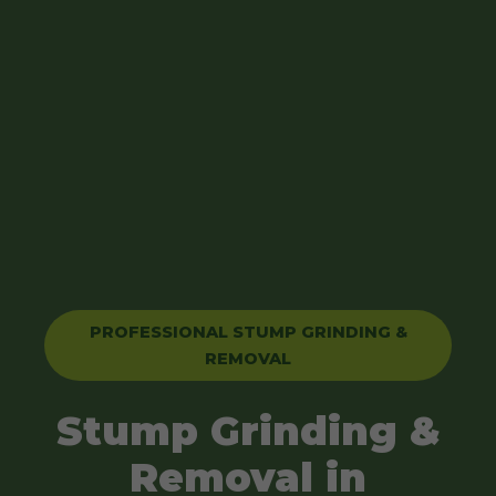
PROFESSIONAL STUMP GRINDING &
REMOVAL
Stump Grinding &
Removal in