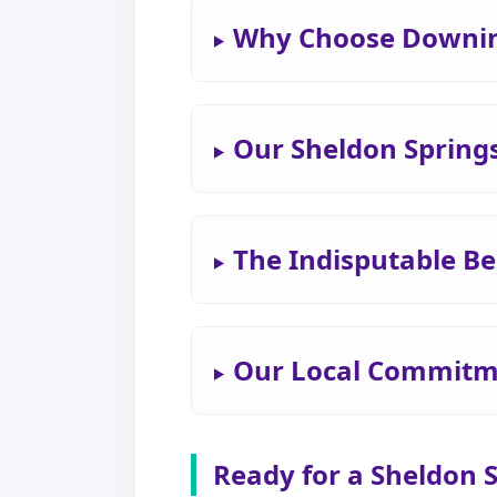
Why Choose Downing
Our Sheldon Spring
The Indisputable Be
Our Local Commitme
Ready for a Sheldon 