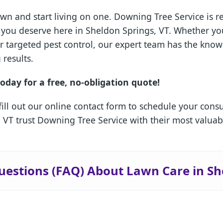
wn and start living on one. Downing Tree Service is 
is you deserve here in Sheldon Springs, VT. Whether 
or targeted pest control, our expert team has the kn
 results.
oday for a free, no-obligation quote!
fill out our online contact form to schedule your cons
VT trust Downing Tree Service with their most valuab
✕
Wait!
uestions (FAQ) About Lawn Care in Sh
Urgent
Tree Service
Needs? Calls are
answered 24/7.