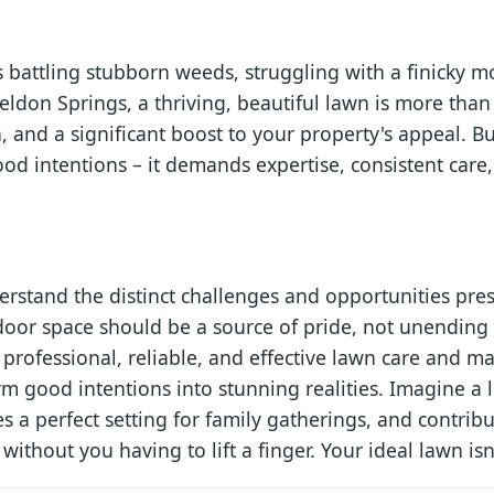
battling stubborn weeds, struggling with a finicky m
heldon Springs, a thriving, beautiful lawn is more than 
, and a significant boost to your property's appeal. B
od intentions – it demands expertise, consistent care
rstand the distinct challenges and opportunities pr
oor space should be a source of pride, not unending 
professional, reliable, and effective lawn care and m
rm good intentions into stunning realities. Imagine a 
 a perfect setting for family gatherings, and contribu
thout you having to lift a finger. Your ideal lawn isn't