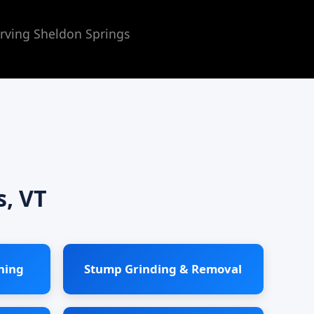
rving Sheldon Springs
s, VT
ning
Stump Grinding & Removal