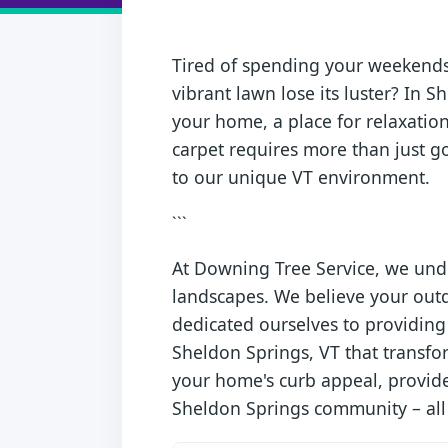
Tired of spending your weekends 
vibrant lawn lose its luster? In S
your home, a place for relaxation
carpet requires more than just go
to our unique VT environment.
```
At Downing Tree Service, we unde
landscapes. We believe your outd
dedicated ourselves to providing 
Sheldon Springs, VT that transfo
your home's curb appeal, provides
Sheldon Springs community – all wi