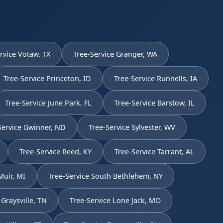
rvice Votaw, TX
Tree-Service Granger, WA
Tree-Service Princeton, ID
Tree-Service Runnells, IA
Tree-Service June Park, FL
Tree-Service Barstow, IL
Service Gwinner, ND
Tree-Service Sylvester, WV
Tree-Service Reed, KY
Tree-Service Tarrant, AL
Muir, MI
Tree-Service South Bethlehem, NY
 Graysville, TN
Tree-Service Lone Jack, MO