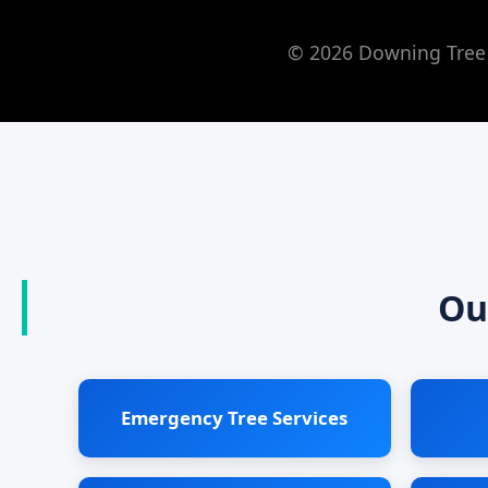
© 2026 Downing Tree 
Ou
Emergency Tree Services