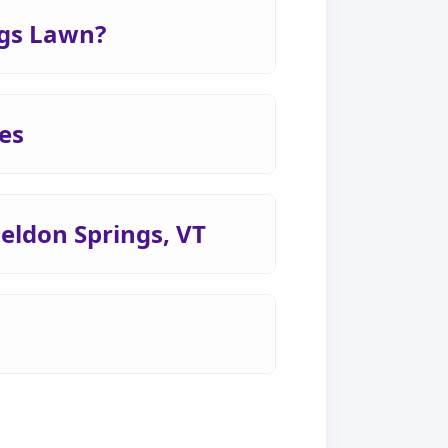
ngs Lawn?
es
heldon Springs, VT