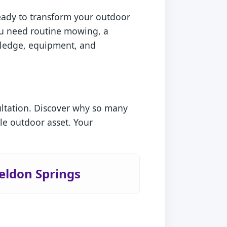
ready to transform your outdoor
you need routine mowing, a
owledge, equipment, and
ultation. Discover why so many
le outdoor asset. Your
eldon Springs