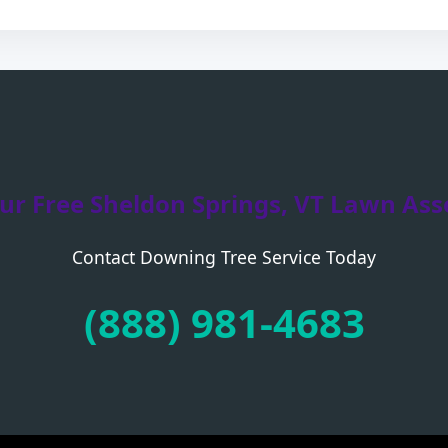
ur Free Sheldon Springs, VT Lawn As
Contact Downing Tree Service Today
Call now to get connected to a
tree care
professional
near you.
(888) 981-4683
📞
+1-855-810-7783