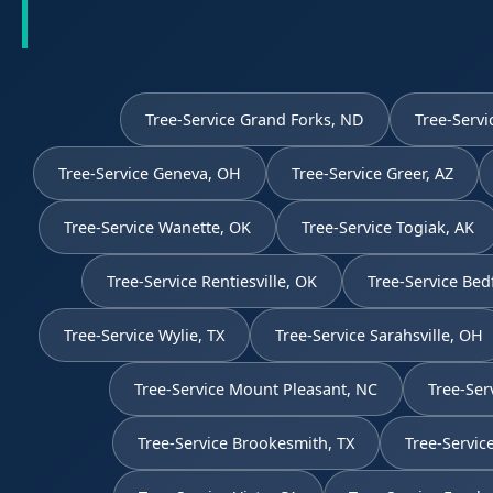
Tree-Service Grand Forks, ND
Tree-Servi
Tree-Service Geneva, OH
Tree-Service Greer, AZ
Tree-Service Wanette, OK
Tree-Service Togiak, AK
Tree-Service Rentiesville, OK
Tree-Service Bed
Tree-Service Wylie, TX
Tree-Service Sarahsville, OH
Tree-Service Mount Pleasant, NC
Tree-Ser
Tree-Service Brookesmith, TX
Tree-Servic