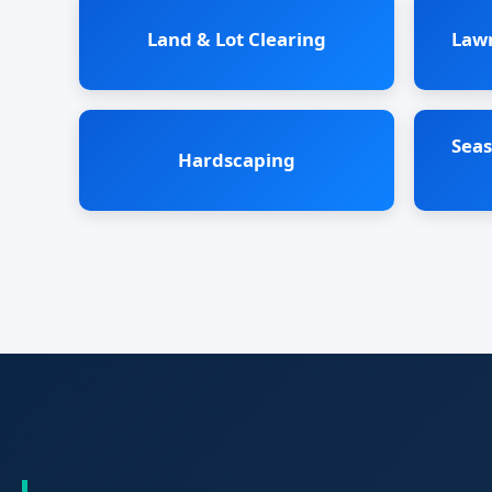
Land & Lot Clearing
Law
Seas
Hardscaping