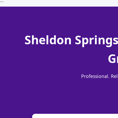
```
Sheldon Springs
G
Professional. Re