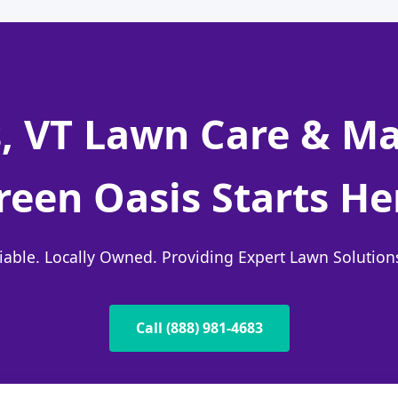
, VT Lawn Care & M
reen Oasis Starts He
liable. Locally Owned. Providing Expert Lawn Solutio
Call (888) 981-4683