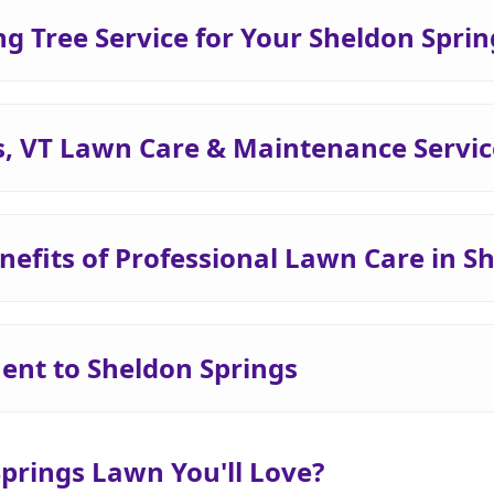
 Tree Service for Your Sheldon Spri
s, VT Lawn Care & Maintenance Servic
nefits of Professional Lawn Care in S
nt to Sheldon Springs
Springs Lawn You'll Love?