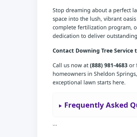
Stop dreaming about a perfect la
space into the lush, vibrant oas
complete fertilization program, 
dedication to deliver outstanding
Contact Downing Tree Service t
Call us now at
(888) 981-4683
or 
homeowners in Sheldon Springs, 
exceptional lawn starts here.
Frequently Asked Q
```