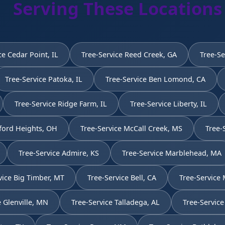
Serving These Locations
ce Cedar Point, IL
Tree-Service Reed Creek, GA
Tree-Se
Tree-Service Patoka, IL
Tree-Service Ben Lomond, CA
Tree-Service Ridge Farm, IL
Tree-Service Liberty, IL
ford Heights, OH
Tree-Service McCall Creek, MS
Tree-
Tree-Service Admire, KS
Tree-Service Marblehead, MA
vice Big Timber, MT
Tree-Service Bell, CA
Tree-Service 
e Glenville, MN
Tree-Service Talladega, AL
Tree-Service