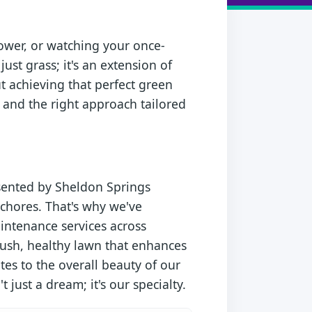
ower, or watching your once-
just grass; it's an extension of
ut achieving that perfect green
, and the right approach tailored
esented by Sheldon Springs
chores. That's why we've
aintenance services across
lush, healthy lawn that enhances
tes to the overall beauty of our
 just a dream; it's our specialty.