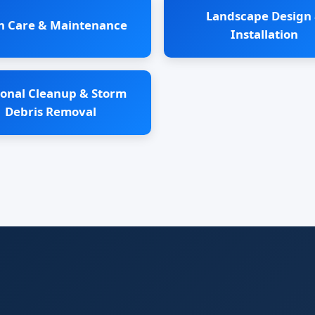
Landscape Design
n Care & Maintenance
Installation
onal Cleanup & Storm
Debris Removal