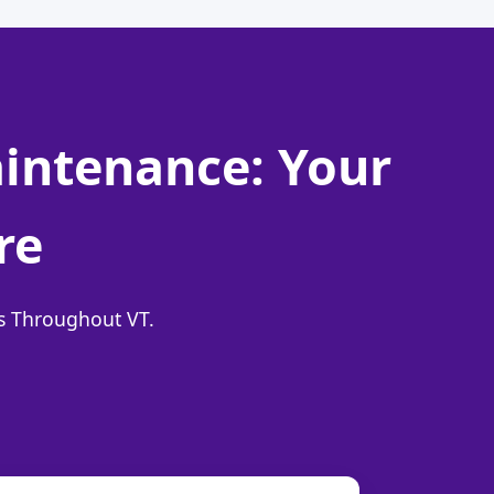
aintenance: Your
re
ns Throughout VT.