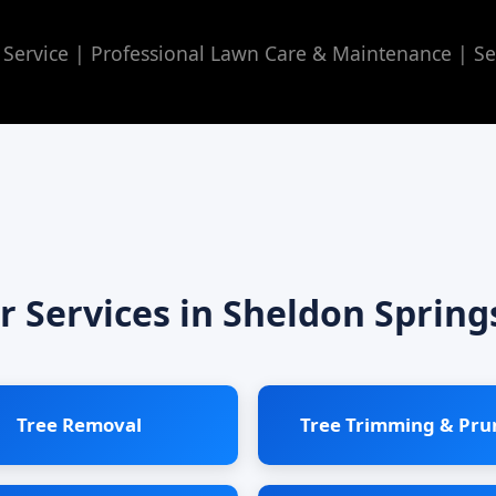
Service | Professional Lawn Care & Maintenance | Se
r Services in Sheldon Spring
Tree Removal
Tree Trimming & Pru