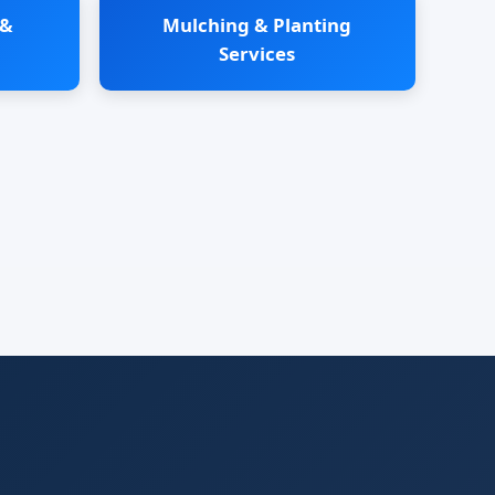
 &
Mulching & Planting
Services