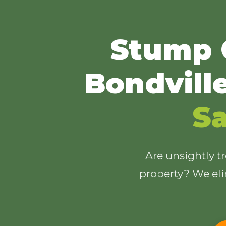
Stump 
Bondvill
Sa
Are unsightly t
property? We eli