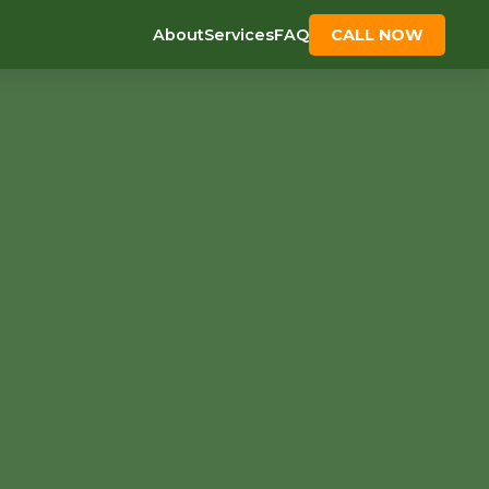
About
Services
FAQ
CALL NOW