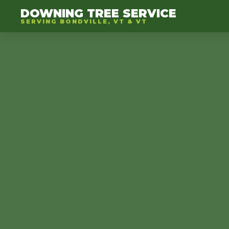
DOWNING TREE SERVICE
SERVING BONDVILLE, VT & VT