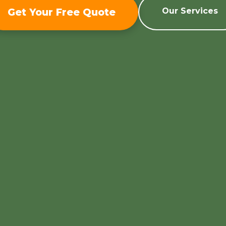
Get Your Free Quote
Our Services
Call now to get connected to a
tree care
professional
near you.
📞
+1-855-810-7783