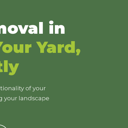
oval in
our Yard,
tly
ionality of your
ng your landscape