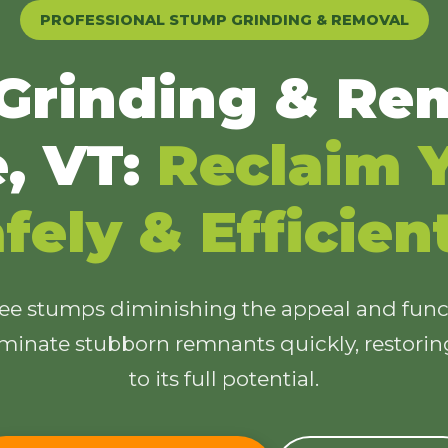
PROFESSIONAL STUMP GRINDING & REMOVAL
Grinding & Rem
e, VT:
Reclaim Y
✕
Wait!
fely & Efficien
Urgent
Tree Service
Needs? Calls are
answered 24/7.
ree stumps diminishing the appeal and funct
minate stubborn remnants quickly, restori
to its full potential.