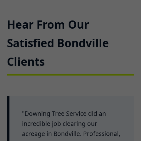
Hear From Our
Satisfied Bondville
Clients
"Downing Tree Service did an
incredible job clearing our
acreage in Bondville. Professional,