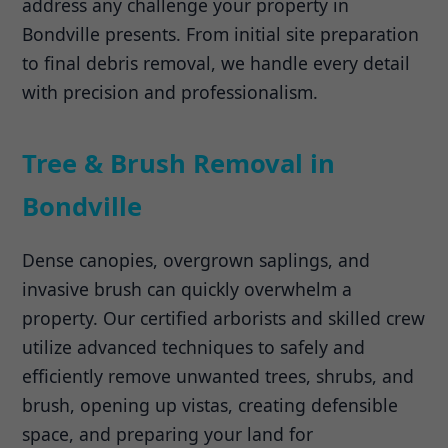
address any challenge your property in
Bondville presents. From initial site preparation
to final debris removal, we handle every detail
with precision and professionalism.
Tree & Brush Removal in
Bondville
Dense canopies, overgrown saplings, and
invasive brush can quickly overwhelm a
property. Our certified arborists and skilled crew
utilize advanced techniques to safely and
efficiently remove unwanted trees, shrubs, and
brush, opening up vistas, creating defensible
space, and preparing your land for