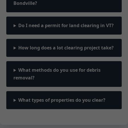
Bondville?
Do I need a permit for land clearing in VT?
How long does a lot clearing project take?
What methods do you use for debris
removal?
What types of properties do you clear?