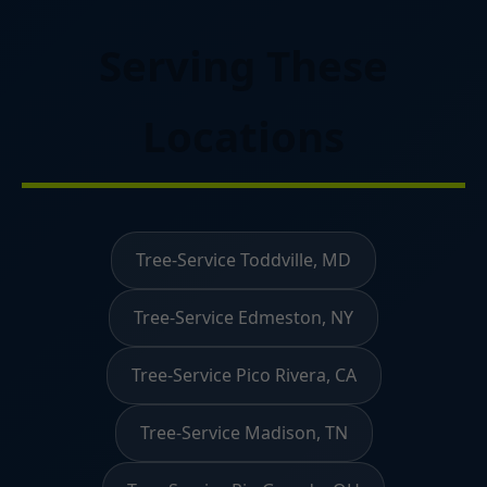
Serving These
Locations
Tree-Service Toddville, MD
Tree-Service Edmeston, NY
Tree-Service Pico Rivera, CA
Tree-Service Madison, TN