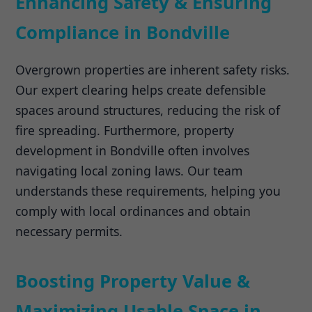
Enhancing Safety & Ensuring
Compliance in Bondville
Overgrown properties are inherent safety risks.
Our expert clearing helps create defensible
spaces around structures, reducing the risk of
fire spreading. Furthermore, property
development in Bondville often involves
navigating local zoning laws. Our team
understands these requirements, helping you
comply with local ordinances and obtain
necessary permits.
Boosting Property Value &
Maximizing Usable Space in