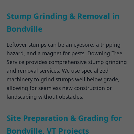
Stump Grinding & Removal in
Bondville
Leftover stumps can be an eyesore, a tripping
hazard, and a magnet for pests. Downing Tree
Service provides comprehensive stump grinding
and removal services. We use specialized
machinery to grind stumps well below grade,
allowing for seamless new construction or
landscaping without obstacles.
Site Preparation & Grading for
Bondville, VT Projects