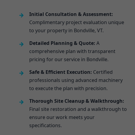
Initial Consultation & Assessment:
Complimentary project evaluation unique
to your property in Bondville, VT.
Detailed Planning & Quote:
A
comprehensive plan with transparent
pricing for our service in Bondville.
Safe & Efficient Execution:
Certified
professionals using advanced machinery
to execute the plan with precision.
Thorough Site Cleanup & Walkthrough:
Final site restoration and a walkthrough to
ensure our work meets your
specifications.