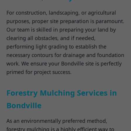
For construction, landscaping, or agricultural
purposes, proper site preparation is paramount.
Our team is skilled in preparing your land by
clearing all obstacles, and if needed,
performing light grading to establish the
necessary contours for drainage and foundation
work. We ensure your Bondville site is perfectly
primed for project success.
Forestry Mulching Services in
Bondville
As an environmentally preferred method,
forestry mulching is a highly efficient way to