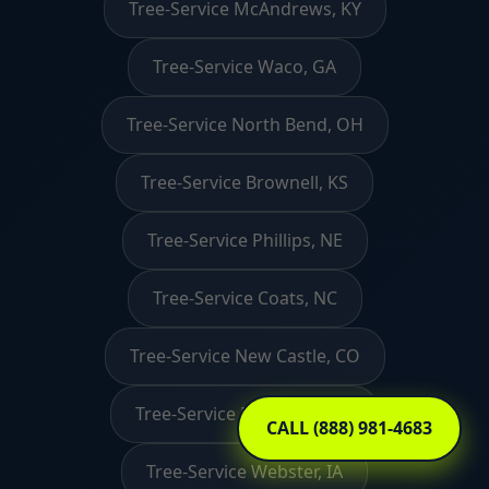
Tree-Service McAndrews, KY
Tree-Service Waco, GA
Tree-Service North Bend, OH
Tree-Service Brownell, KS
Tree-Service Phillips, NE
Tree-Service Coats, NC
Tree-Service New Castle, CO
Tree-Service Raymond, NH
CALL (888) 981-4683
Tree-Service Webster, IA