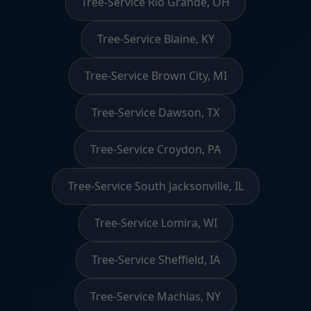
Tree-Service Rio Grande, OH
Tree-Service Blaine, KY
Tree-Service Brown City, MI
Tree-Service Dawson, TX
Tree-Service Croydon, PA
Tree-Service South Jacksonville, IL
Tree-Service Lomira, WI
Tree-Service Sheffield, IA
Tree-Service Machias, NY