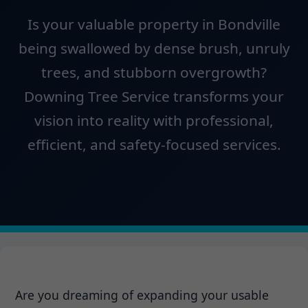
Is your valuable property in Bondville
being swallowed by dense brush, unruly
trees, and stubborn overgrowth?
Downing Tree Service transforms your
vision into reality with professional,
efficient, and safety-focused services.
Are you dreaming of expanding your usable