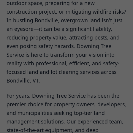
outdoor space, preparing for a new
construction project, or mitigating wildfire risks?
In bustling Bondville, overgrown land isn't just
an eyesore—it can be a significant liability,
reducing property value, attracting pests, and
even posing safety hazards. Downing Tree
Service is here to transform your vision into
reality with professional, efficient, and safety-
focused land and lot clearing services across
Bondville, VT.
For years, Downing Tree Service has been the
premier choice for property owners, developers,
and municipalities seeking top-tier land
management solutions. Our experienced team,
state-of-the-art equipment, and deep