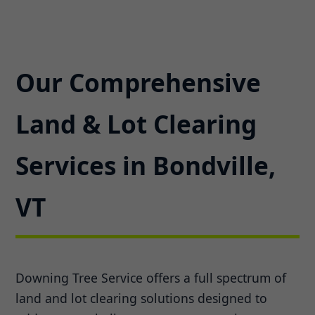
Our Comprehensive
Land & Lot Clearing
Services in Bondville,
VT
Downing Tree Service offers a full spectrum of
land and lot clearing solutions designed to