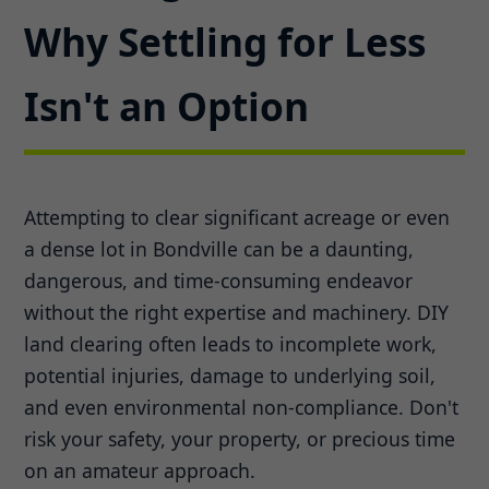
Why Settling for Less
Isn't an Option
Attempting to clear significant acreage or even
a dense lot in Bondville can be a daunting,
dangerous, and time-consuming endeavor
without the right expertise and machinery. DIY
land clearing often leads to incomplete work,
potential injuries, damage to underlying soil,
and even environmental non-compliance. Don't
risk your safety, your property, or precious time
on an amateur approach.