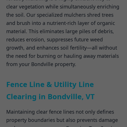
clear vegetation while simultaneously enriching
the soil. Our specialized mulchers shred trees
and brush into a nutrient-rich layer of organic
material. This eliminates large piles of debris,
reduces erosion, suppresses future weed
growth, and enhances soil fertility—all without
the need for burning or hauling away materials
from your Bondville property.
Fence Line & Utility Line
Clearing in Bondville, VT
Maintaining clear fence lines not only defines
property boundaries but also prevents damage