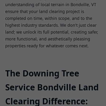
understanding of local terrain in Bondville, VT
ensure that your land clearing project is
completed on time, within scope, and to the
highest industry standards. We don't just clear
land; we unlock its full potential, creating safer,
more functional, and aesthetically pleasing
properties ready for whatever comes next.
The Downing Tree
Service Bondville Land
Clearing Difference: