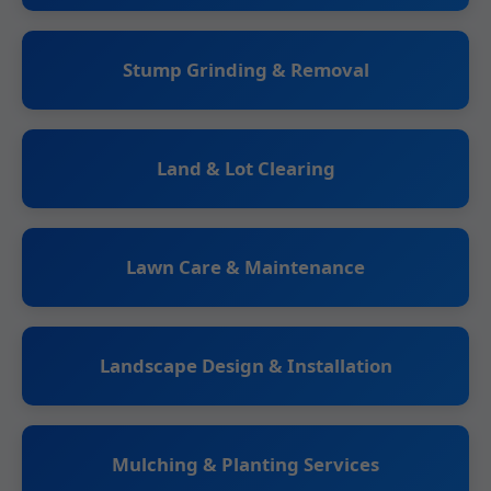
Stump Grinding & Removal
Land & Lot Clearing
Lawn Care & Maintenance
Landscape Design & Installation
Mulching & Planting Services