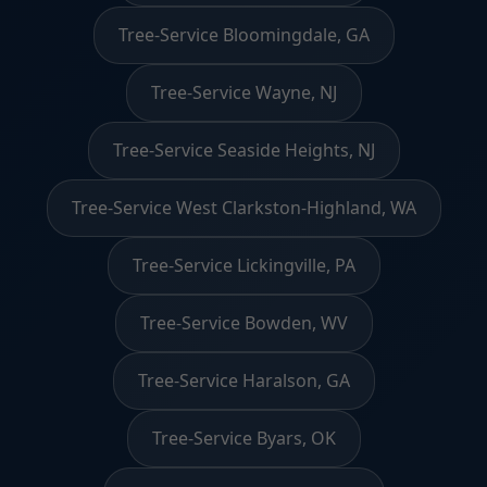
Tree-Service Bloomingdale, GA
Tree-Service Wayne, NJ
Tree-Service Seaside Heights, NJ
Tree-Service West Clarkston-Highland, WA
Tree-Service Lickingville, PA
Tree-Service Bowden, WV
Tree-Service Haralson, GA
Tree-Service Byars, OK