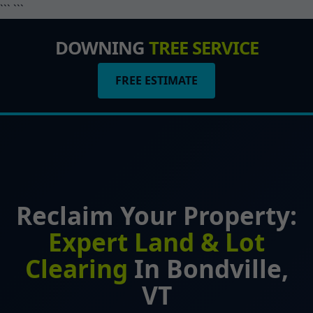
``` ```
DOWNING
TREE SERVICE
FREE ESTIMATE
Reclaim Your Property:
Expert Land & Lot
Clearing
In Bondville,
VT