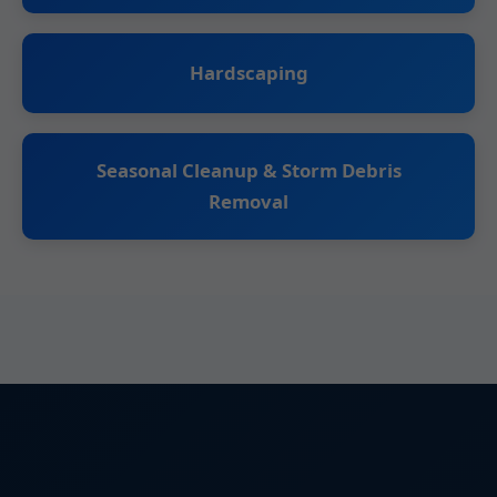
Hardscaping
Seasonal Cleanup & Storm Debris
Removal