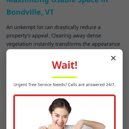
Bondville, VT
An unkempt lot can drastically reduce a
property's appeal. Clearing away dense
vegetation instantly transforms the appearance
of your land, making it more attractive to
✕
potential buyers. Beyond aesthetics, land
Wait!
clearing unlocks previously unusable areas,
allowing you to expand your lawn, build new
Urgent
Tree Service
Needs? Calls are answered 24/7.
structures, or create recreational spaces.
Preparing for Development &
Agriculture