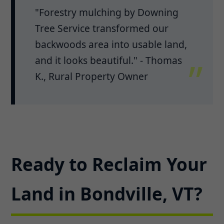
"Forestry mulching by Downing
Tree Service transformed our
backwoods area into usable land,
and it looks beautiful." - Thomas
K., Rural Property Owner
Ready to Reclaim Your
Land in Bondville, VT?