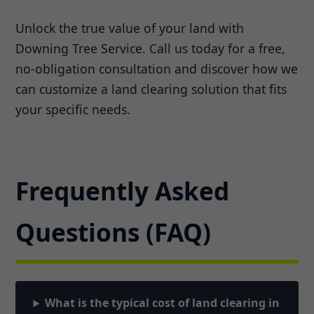
Unlock the true value of your land with
Downing Tree Service. Call us today for a free,
no-obligation consultation and discover how we
can customize a land clearing solution that fits
your specific needs.
Frequently Asked
Questions (FAQ)
What is the typical cost of land clearing in