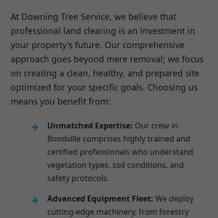
At Downing Tree Service, we believe that
professional land clearing is an investment in
your property's future. Our comprehensive
approach goes beyond mere removal; we focus
on creating a clean, healthy, and prepared site
optimized for your specific goals. Choosing us
means you benefit from:
Unmatched Expertise:
Our crew in
Bondville comprises highly trained and
certified professionals who understand
vegetation types, soil conditions, and
safety protocols.
Advanced Equipment Fleet:
We deploy
cutting-edge machinery, from forestry