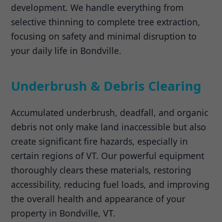
development. We handle everything from
selective thinning to complete tree extraction,
focusing on safety and minimal disruption to
your daily life in Bondville.
Underbrush & Debris Clearing
Accumulated underbrush, deadfall, and organic
debris not only make land inaccessible but also
create significant fire hazards, especially in
certain regions of VT. Our powerful equipment
thoroughly clears these materials, restoring
accessibility, reducing fuel loads, and improving
the overall health and appearance of your
property in Bondville, VT.