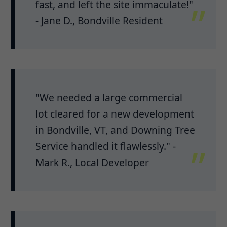
fast, and left the site immaculate!"
- Jane D., Bondville Resident
"We needed a large commercial
lot cleared for a new development
in Bondville, VT, and Downing Tree
Service handled it flawlessly." -
Mark R., Local Developer