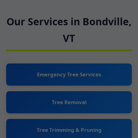
Our Services in Bondville,
VT
Emergency Tree Services
Tree Removal
Tree Trimming & Pruning