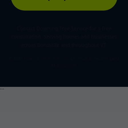
Contact Downing Tree Service for a free
consultation. Serving homes and businesses
across Bondville and throughout VT.
© 2026 Downing Tree Service | Licensed & Insured Land
Management
```