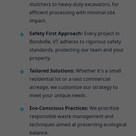
mulchers to heavy-duty excavators, for
efficient processing with minimal site
impact.
Safety First Approach:
Every project in
Bondville, VT adheres to rigorous safety
standards, protecting our team and your
property.
Tailored Solutions:
Whether it's a small
residential lot or a vast commercial
acreage, we customize our strategy to
meet your unique needs.
Eco-Conscious Practices:
We prioritize
responsible waste management and
techniques aimed at preserving ecological
balance.