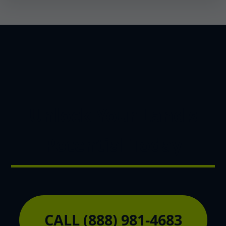
Unlock Your Land's
Potential Today
CALL (888) 981-4683