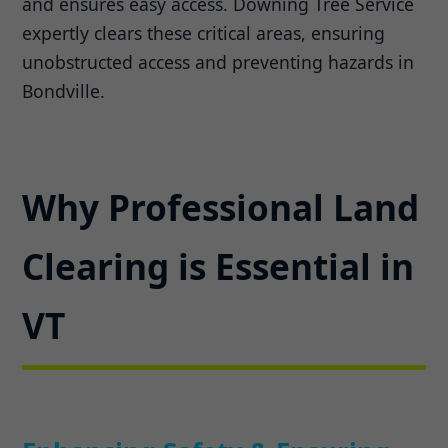
and ensures easy access. Downing Tree Service
expertly clears these critical areas, ensuring
unobstructed access and preventing hazards in
Bondville.
Why Professional Land
Clearing is Essential in
VT