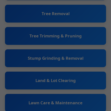
Tree Removal
Tree Trimming & Pruning
Stump Grinding & Removal
Land & Lot Clearing
Lawn Care & Maintenance