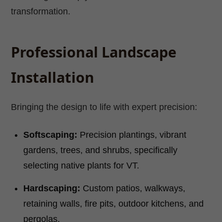
transformation.
Professional Landscape
Installation
Bringing the design to life with expert precision:
Softscaping:
Precision plantings, vibrant
gardens, trees, and shrubs, specifically
selecting native plants for VT.
Hardscaping:
Custom patios, walkways,
retaining walls, fire pits, outdoor kitchens, and
pergolas.