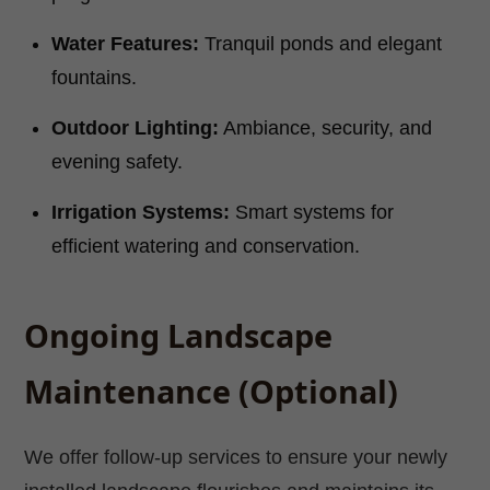
Water Features:
Tranquil ponds and elegant
fountains.
Outdoor Lighting:
Ambiance, security, and
evening safety.
Irrigation Systems:
Smart systems for
efficient watering and conservation.
Ongoing Landscape
Maintenance (Optional)
We offer follow-up services to ensure your newly