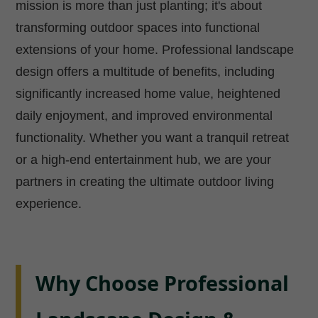
mission is more than just planting; it's about
transforming outdoor spaces into functional
extensions of your home. Professional landscape
design offers a multitude of benefits, including
significantly increased home value, heightened
daily enjoyment, and improved environmental
functionality. Whether you want a tranquil retreat
or a high-end entertainment hub, we are your
partners in creating the ultimate outdoor living
experience.
Why Choose Professional