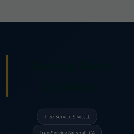
Serving These
Locations
Tree-Service Silvis, IL
Tree-Service Newhall, CA