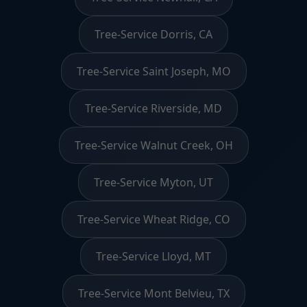
Tree-Service Dorris, CA
Tree-Service Saint Joseph, MO
Tree-Service Riverside, MD
Tree-Service Walnut Creek, OH
Tree-Service Myton, UT
Tree-Service Wheat Ridge, CO
Tree-Service Lloyd, MT
Tree-Service Mont Belvieu, TX