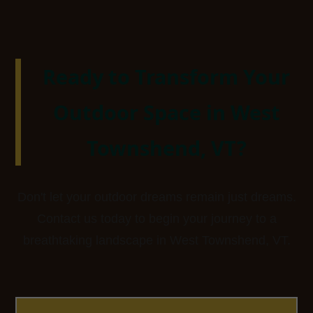
Ready to Transform Your
Outdoor Space in West
Townshend, VT?
Don't let your outdoor dreams remain just dreams.
Contact us today to begin your journey to a
breathtaking landscape in West Townshend, VT.