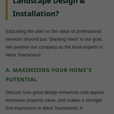
Landscape Design &
Installation?
Educating the user on the value of professional
services beyond just "planting trees" is our goal.
We position our company as the local experts in
West Townshend.
A. MAXIMIZING YOUR HOME'S
POTENTIAL
Discuss how good design enhances curb appeal,
increases property value, and makes a stronger
first impression in West Townshend. A