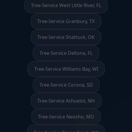
Tree-Service West Little River, FL
Tree-Service Granbury, TX
Tree-Service Shattuck, OK
Tree-Service Deltona, FL
Tree-Service Williams Bay, WI
Tree-Service Corona, SD
Tree-Service Ashuelot, NH
Tree-Service Neosho, MO