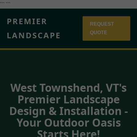
``` ```
PREMIER
REQUEST
LANDSCAPE
QUOTE
West Townshend, VT's
Premier Landscape
Design & Installation -
Your Outdoor Oasis
Starts Here!