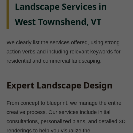
Landscape Services in
West Townshend, VT
We clearly list the services offered, using strong
action verbs and including relevant keywords for
residential and commercial landscaping.
Expert Landscape Design
From concept to blueprint, we manage the entire
creative process. Our services include initial
consultations, personalized plans, and detailed 3D
renderings to help you visualize the