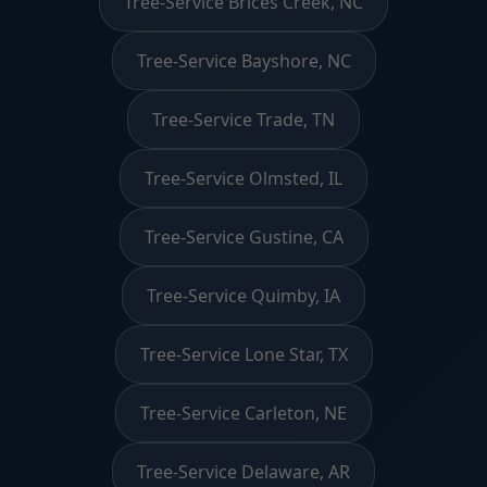
Tree-Service Brices Creek, NC
Tree-Service Bayshore, NC
Tree-Service Trade, TN
Tree-Service Olmsted, IL
Tree-Service Gustine, CA
Tree-Service Quimby, IA
Tree-Service Lone Star, TX
Tree-Service Carleton, NE
Tree-Service Delaware, AR