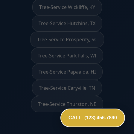
Tree-Service Wickliffe, KY
Tree-Service Hutchins, TX
Tree-Service Prosperity, SC
Tree-Service Park Falls, WI
Tree-Service Papaaloa, HI
Tree-Service Caryville, TN
Tree-Service Thurston, NE
CALL: (123) 456-7890