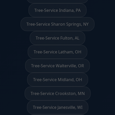
Tree-Service Indiana, PA
Tree-Service Sharon Springs, NY
Tree-Service Fulton, AL
Tree-Service Latham, OH
Tree-Service Walterville, OR
Tree-Service Midland, OH
Tree-Service Crookston, MN
Tree-Service Janesville, WI