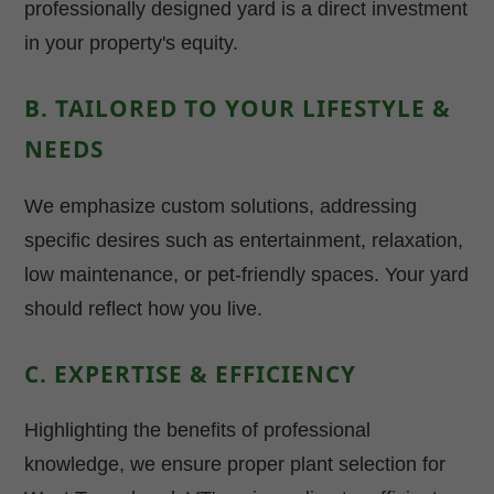
professionally designed yard is a direct investment
in your property's equity.
B. TAILORED TO YOUR LIFESTYLE &
NEEDS
We emphasize custom solutions, addressing
specific desires such as entertainment, relaxation,
low maintenance, or pet-friendly spaces. Your yard
should reflect how you live.
C. EXPERTISE & EFFICIENCY
Highlighting the benefits of professional
knowledge, we ensure proper plant selection for