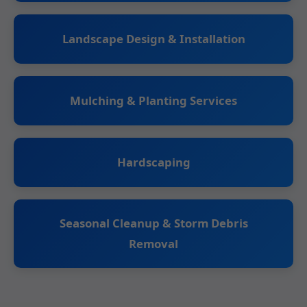
Landscape Design & Installation
Mulching & Planting Services
Hardscaping
Seasonal Cleanup & Storm Debris
Removal