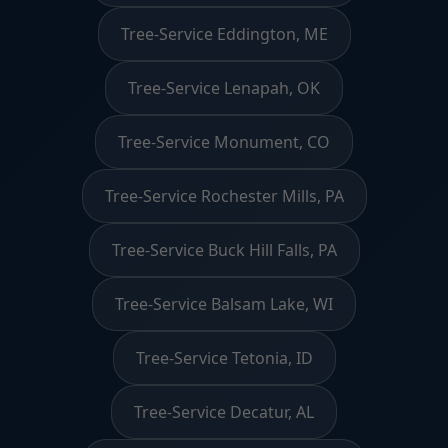
Tree-Service Eddington, ME
Tree-Service Lenapah, OK
Tree-Service Monument, CO
Tree-Service Rochester Mills, PA
Tree-Service Buck Hill Falls, PA
Tree-Service Balsam Lake, WI
Tree-Service Tetonia, ID
Tree-Service Decatur, AL