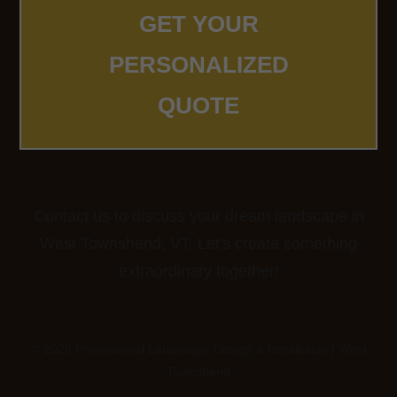
GET YOUR
PERSONALIZED
QUOTE
Contact us to discuss your dream landscape in
West Townshend, VT. Let's create something
extraordinary together!
© 2026 Professional Landscape Design & Installation | West
Townshend