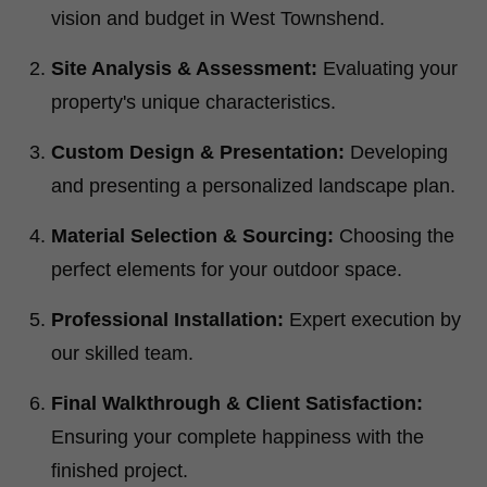
vision and budget in West Townshend.
Site Analysis & Assessment:
Evaluating your
property's unique characteristics.
Custom Design & Presentation:
Developing
and presenting a personalized landscape plan.
Material Selection & Sourcing:
Choosing the
perfect elements for your outdoor space.
Professional Installation:
Expert execution by
our skilled team.
Final Walkthrough & Client Satisfaction:
Ensuring your complete happiness with the
finished project.