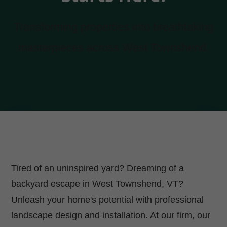
Transforming properties into breathtaking
masterpieces across West Townshend.
Tired of an uninspired yard? Dreaming of a
backyard escape in West Townshend, VT?
Unleash your home's potential with professional
landscape design and installation. At our firm, our