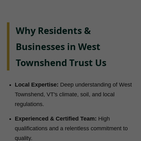
Why Residents &
Businesses in West
Townshend Trust Us
Local Expertise:
Deep understanding of West
Townshend, VT's climate, soil, and local
regulations.
Experienced & Certified Team:
High
qualifications and a relentless commitment to
quality.