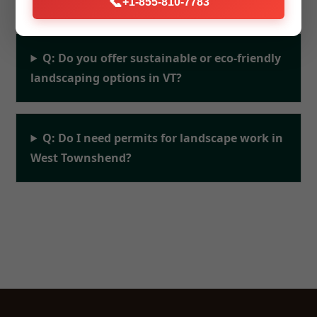
📞
+1-855-810-7783
Q: Do you offer sustainable or eco-friendly
landscaping options in VT?
Q: Do I need permits for landscape work in
West Townshend?