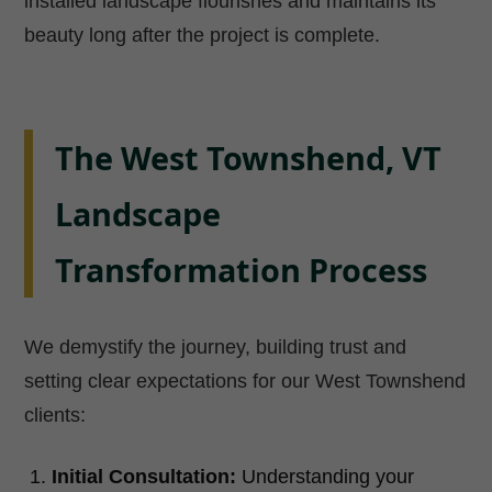
installed landscape flourishes and maintains its
beauty long after the project is complete.
The West Townshend, VT
Landscape
Transformation Process
We demystify the journey, building trust and
setting clear expectations for our West Townshend
clients:
Initial Consultation:
Understanding your