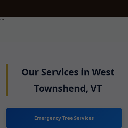
```
Our Services in West
Townshend, VT
Emergency Tree Services