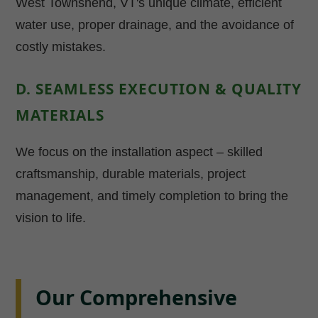
West Townshend, VT's unique climate, efficient
water use, proper drainage, and the avoidance of
costly mistakes.
D. SEAMLESS EXECUTION & QUALITY
MATERIALS
We focus on the installation aspect – skilled
craftsmanship, durable materials, project
management, and timely completion to bring the
vision to life.
Our Comprehensive