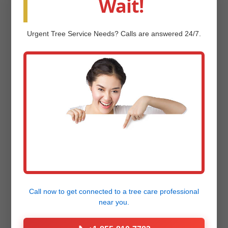
Wait!
View our
Project Gallery
now!
Urgent
Tree Service
Needs? Calls are answered 24/7.
Frequently Asked
Questions (FAQ)
Q: How much does professional landscape
design and installation cost in West
Townshend, VT?
Call now to get connected to a
tree care professional
near you.
Q: How long does the landscape design
and installation process take?