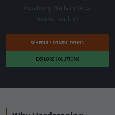
Retaining Walls in West
Townshend, VT
SCHEDULE CONSULTATION
EXPLORE SOLUTIONS