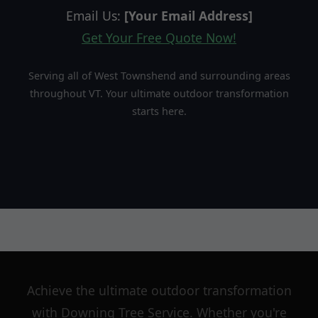
Email Us:
[Your Email Address]
Get Your Free Quote Now!
Serving all of West Townshend and surrounding areas
throughout VT. Your ultimate outdoor transformation
starts here.
Achieve the ultimate outdoor transformation
with Downing Tree Service. Whether you're