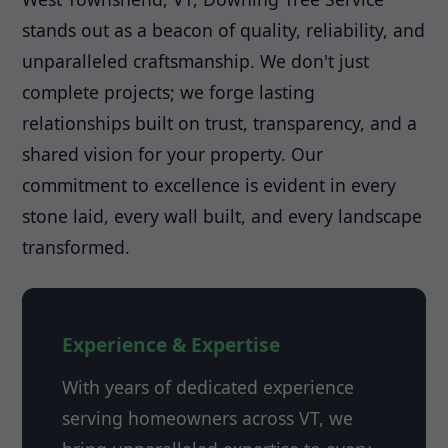
stands out as a beacon of quality, reliability, and
unparalleled craftsmanship. We don't just
complete projects; we forge lasting
relationships built on trust, transparency, and a
shared vision for your property. Our
commitment to excellence is evident in every
stone laid, every wall built, and every landscape
transformed.
Experience & Expertise
With years of dedicated experience
serving homeowners across VT, we