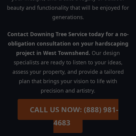
beauty and functionality that will be enjoyed for
generations.
Contact Downing Tree Service today for a no-
obligation consultation on your hardscaping
project in West Townshend.
Our design
specialists are ready to listen to your ideas,
assess your property, and provide a tailored
plan that brings your vision to life with
precision and artistry.
CALL US NOW: (888) 981-
4683