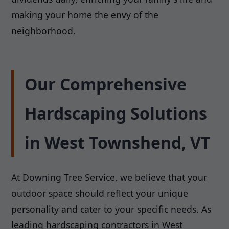
making your home the envy of the
neighborhood.
Our Comprehensive
Hardscaping Solutions
in West Townshend, VT
At Downing Tree Service, we believe that your
outdoor space should reflect your unique
personality and cater to your specific needs. As
leading hardscaping contractors in West