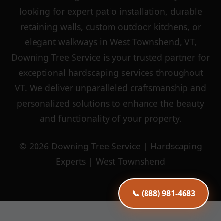
looking for expert patio installation, durable
retaining walls, custom outdoor kitchens, or
elegant walkways in West Townshend, VT,
Downing Tree Service is your trusted partner for
exceptional hardscaping services throughout
VT. We deliver unparalleled craftsmanship and
personalized solutions to enhance the beauty
and functionality of your property.
© 2026 Downing Tree Service | Hardscaping
Experts | West Townshend
📞 (888) 981-4683