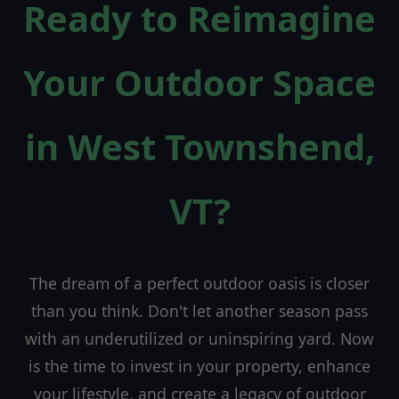
Ready to Reimagine
Your Outdoor Space
in West Townshend,
VT?
The dream of a perfect outdoor oasis is closer
than you think. Don't let another season pass
with an underutilized or uninspiring yard. Now
is the time to invest in your property, enhance
your lifestyle, and create a legacy of outdoor