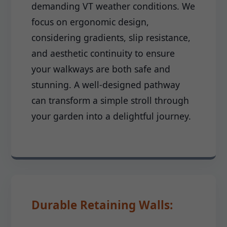
demanding VT weather conditions. We
focus on ergonomic design,
considering gradients, slip resistance,
and aesthetic continuity to ensure
your walkways are both safe and
stunning. A well-designed pathway
can transform a simple stroll through
your garden into a delightful journey.
Durable Retaining Walls: