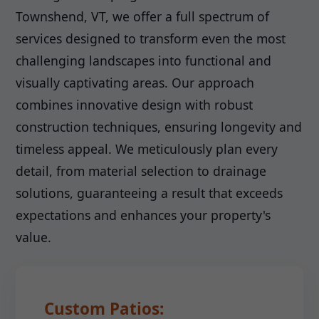
Townshend, VT, we offer a full spectrum of
services designed to transform even the most
challenging landscapes into functional and
visually captivating areas. Our approach
combines innovative design with robust
construction techniques, ensuring longevity and
timeless appeal. We meticulously plan every
detail, from material selection to drainage
solutions, guaranteeing a result that exceeds
expectations and enhances your property's
value.
Custom Patios: