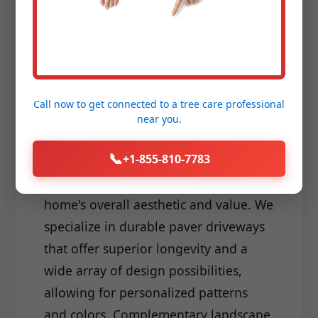
Driveways & Edging:
Make a lasting first impression with a
meticulously installed driveway and
sharp, clean edging that frames your
Call now to get connected to a
tree care professional
landscape perfectly. Your driveway is
near you.
often the first hardscape element
📞
+1-855-810-7783
visitors encounter, and its quality and
design significantly impact your
home's overall aesthetic and value. We
specialize in durable paver driveways
that offer superior longevity and a
wide array of design possibilities,
allowing for personalized patterns
and colors. Complementary landscape