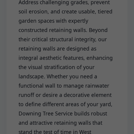
Address challenging grades, prevent
soil erosion, and create usable, tiered
garden spaces with expertly
constructed retaining walls. Beyond
their critical structural integrity, our
retaining walls are designed as
integral aesthetic features, enhancing
the visual stratification of your
landscape. Whether you need a
functional wall to manage rainwater
runoff or desire a decorative element
to define different areas of your yard,
Downing Tree Service builds robust
and attractive retaining walls that
stand the test of time in West