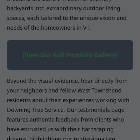
backyards into extraordinary outdoor living
spaces, each tailored to the unique vision and
needs of the homeowners in VT.
[View Our Full Portfolio Gallery]
Beyond the visual evidence, hear directly from
your neighbors and fellow West Townshend
residents about their experiences working with
Downing Tree Service. Our testimonials page
features authentic feedback from clients who
have entrusted us with their hardscaping
dreams, highlighting our professionalism,