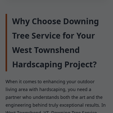
Why Choose Downing
Tree Service for Your
West Townshend
Hardscaping Project?
When it comes to enhancing your outdoor
living area with hardscaping, you need a
partner who understands both the art and the
engineering behind truly exceptional results. In
West Townshend, VT, Downing Tree Service