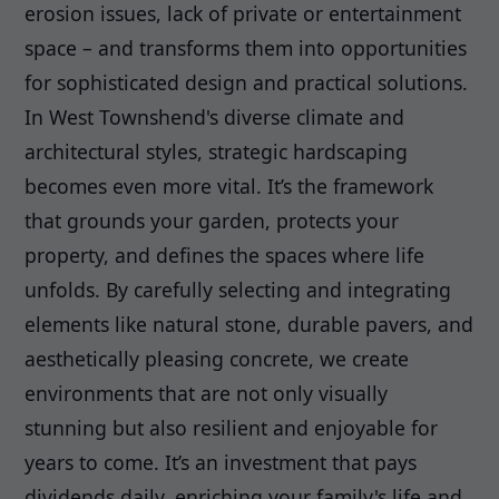
erosion issues, lack of private or entertainment
space – and transforms them into opportunities
for sophisticated design and practical solutions.
In West Townshend's diverse climate and
architectural styles, strategic hardscaping
becomes even more vital. It’s the framework
that grounds your garden, protects your
property, and defines the spaces where life
unfolds. By carefully selecting and integrating
elements like natural stone, durable pavers, and
aesthetically pleasing concrete, we create
environments that are not only visually
stunning but also resilient and enjoyable for
years to come. It’s an investment that pays
dividends daily, enriching your family's life and