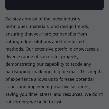
We stay abreast of the latest industry
techniques, materials, and design trends,
ensuring that your project benefits from
cutting-edge solutions and time-tested
methods. Our extensive portfolio showcases a
diverse range of successful projects,
demonstrating our capability to tackle any
hardscaping challenge, big or small. This depth
of experience allows us to foresee potential
issues and implement proactive solutions,
saving you time, stress, and resources. We don't
cut corners; we build to last.