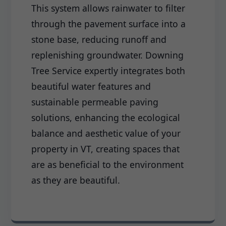
This system allows rainwater to filter
through the pavement surface into a
stone base, reducing runoff and
replenishing groundwater. Downing
Tree Service expertly integrates both
beautiful water features and
sustainable permeable paving
solutions, enhancing the ecological
balance and aesthetic value of your
property in VT, creating spaces that
are as beneficial to the environment
as they are beautiful.