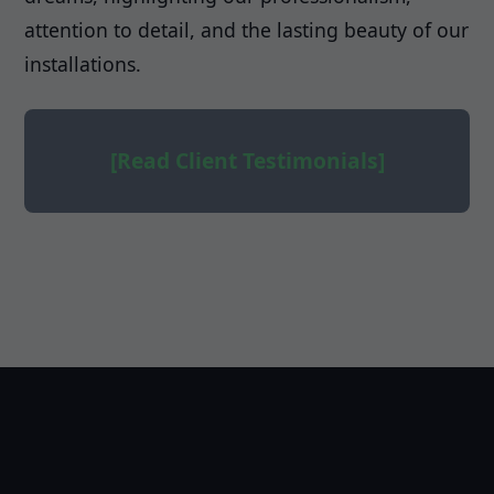
attention to detail, and the lasting beauty of our
installations.
[Read Client Testimonials]