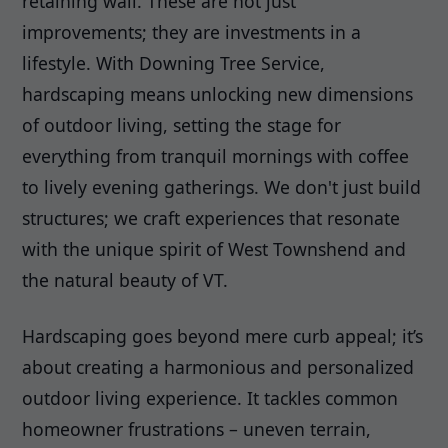
retaining wall. These are not just
improvements; they are investments in a
lifestyle. With Downing Tree Service,
hardscaping means unlocking new dimensions
of outdoor living, setting the stage for
everything from tranquil mornings with coffee
to lively evening gatherings. We don't just build
structures; we craft experiences that resonate
with the unique spirit of West Townshend and
the natural beauty of VT.
Hardscaping goes beyond mere curb appeal; it’s
about creating a harmonious and personalized
outdoor living experience. It tackles common
homeowner frustrations – uneven terrain,