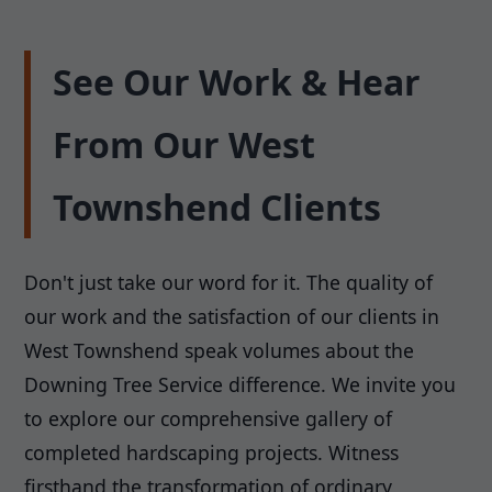
See Our Work & Hear
From Our West
Townshend Clients
Don't just take our word for it. The quality of
our work and the satisfaction of our clients in
West Townshend speak volumes about the
Downing Tree Service difference. We invite you
to explore our comprehensive gallery of
completed hardscaping projects. Witness
firsthand the transformation of ordinary