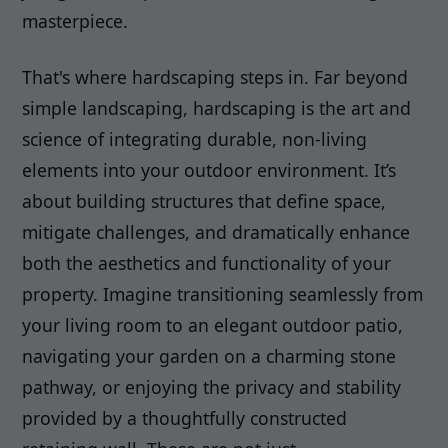
masterpiece.
That's where hardscaping steps in. Far beyond
simple landscaping, hardscaping is the art and
science of integrating durable, non-living
elements into your outdoor environment. It’s
about building structures that define space,
mitigate challenges, and dramatically enhance
both the aesthetics and functionality of your
property. Imagine transitioning seamlessly from
your living room to an elegant outdoor patio,
navigating your garden on a charming stone
pathway, or enjoying the privacy and stability
provided by a thoughtfully constructed