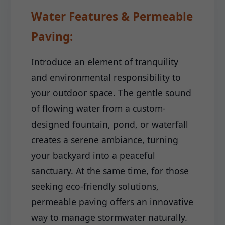
Water Features & Permeable
Paving:
Introduce an element of tranquility
and environmental responsibility to
your outdoor space. The gentle sound
of flowing water from a custom-
designed fountain, pond, or waterfall
creates a serene ambiance, turning
your backyard into a peaceful
sanctuary. At the same time, for those
seeking eco-friendly solutions,
permeable paving offers an innovative
way to manage stormwater naturally.