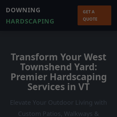
DOWNING
GET A
QUOTE
HARDSCAPING
Transform Your West
Townshend Yard:
Premier Hardscaping
Services in VT
Elevate Your Outdoor Living with
Custom Patios, Walkways &