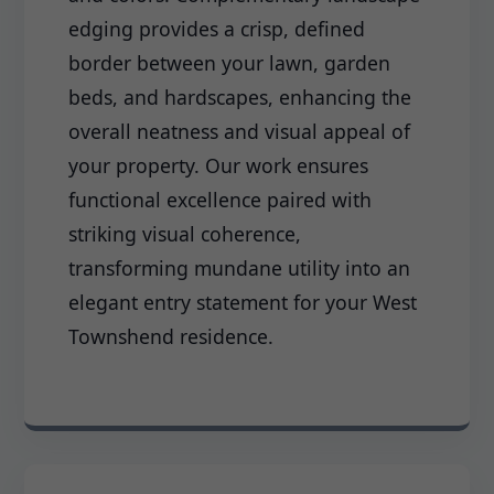
edging provides a crisp, defined
border between your lawn, garden
beds, and hardscapes, enhancing the
overall neatness and visual appeal of
your property. Our work ensures
functional excellence paired with
striking visual coherence,
transforming mundane utility into an
elegant entry statement for your West
Townshend residence.