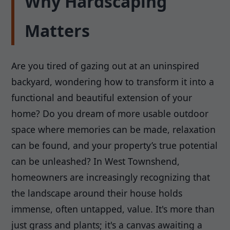
Why Hardscaping
Matters
Are you tired of gazing out at an uninspired
backyard, wondering how to transform it into a
functional and beautiful extension of your
home? Do you dream of more usable outdoor
space where memories can be made, relaxation
can be found, and your property’s true potential
can be unleashed? In West Townshend,
homeowners are increasingly recognizing that
the landscape around their house holds
immense, often untapped, value. It's more than
just grass and plants; it's a canvas awaiting a