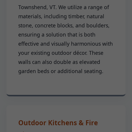
Townshend, VT. We utilize a range of
materials, including timber, natural
stone, concrete blocks, and boulders,
ensuring a solution that is both
effective and visually harmonious with
your existing outdoor décor. These
walls can also double as elevated
garden beds or additional seating.
Outdoor Kitchens & Fire