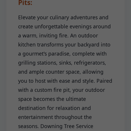
Pits:
Elevate your culinary adventures and
create unforgettable evenings around
a warm, inviting fire. An outdoor
kitchen transforms your backyard into
a gourmet's paradise, complete with
grilling stations, sinks, refrigerators,
and ample counter space, allowing
you to host with ease and style. Paired
with a custom fire pit, your outdoor
space becomes the ultimate
destination for relaxation and
entertainment throughout the
seasons. Downing Tree Service