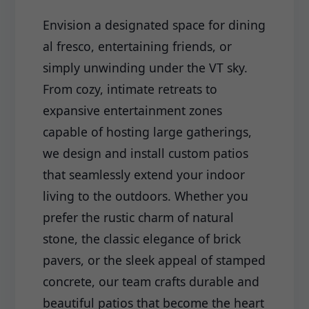
Envision a designated space for dining
al fresco, entertaining friends, or
simply unwinding under the VT sky.
From cozy, intimate retreats to
expansive entertainment zones
capable of hosting large gatherings,
we design and install custom patios
that seamlessly extend your indoor
living to the outdoors. Whether you
prefer the rustic charm of natural
stone, the classic elegance of brick
pavers, or the sleek appeal of stamped
concrete, our team crafts durable and
beautiful patios that become the heart