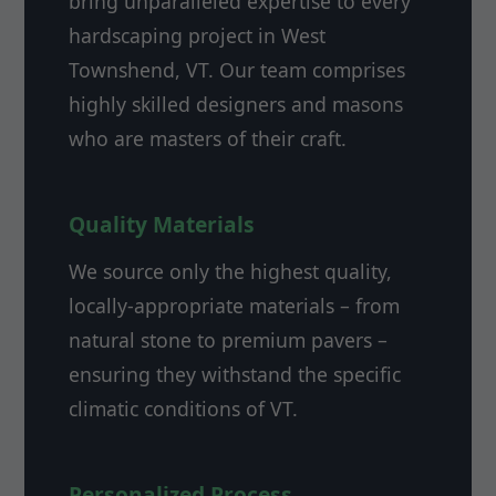
bring unparalleled expertise to every
hardscaping project in West
Townshend, VT. Our team comprises
highly skilled designers and masons
who are masters of their craft.
Quality Materials
We source only the highest quality,
locally-appropriate materials – from
natural stone to premium pavers –
ensuring they withstand the specific
climatic conditions of VT.
Personalized Process