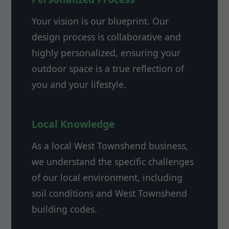
Your vision is our blueprint. Our
design process is collaborative and
highly personalized, ensuring your
outdoor space is a true reflection of
you and your lifestyle.
Local Knowledge
As a local West Townshend business,
we understand the specific challenges
of our local environment, including
soil conditions and West Townshend
building codes.