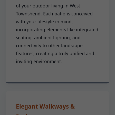
of your outdoor living in West
Townshend. Each patio is conceived
with your lifestyle in mind,
incorporating elements like integrated
seating, ambient lighting, and
connectivity to other landscape
features, creating a truly unified and
inviting environment.
Elegant Walkways &