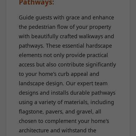
Pathways:
Guide guests with grace and enhance
the pedestrian flow of your property
with beautifully crafted walkways and
pathways. These essential hardscape
elements not only provide practical
access but also contribute significantly
to your home's curb appeal and
landscape design. Our expert team
designs and installs durable pathways
using a variety of materials, including
flagstone, pavers, and gravel, all
chosen to complement your home's
architecture and withstand the