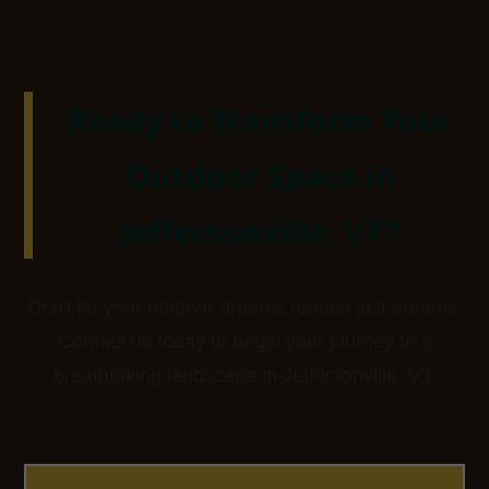
Ready to Transform Your
Outdoor Space in
Jeffersonville, VT?
Don't let your outdoor dreams remain just dreams.
Contact us today to begin your journey to a
breathtaking landscape in Jeffersonville, VT.