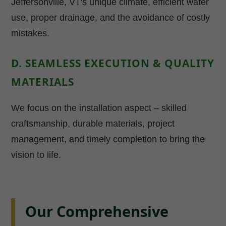
Jeffersonville, VT's unique climate, efficient water
use, proper drainage, and the avoidance of costly
mistakes.
D. SEAMLESS EXECUTION & QUALITY
MATERIALS
We focus on the installation aspect – skilled
craftsmanship, durable materials, project
management, and timely completion to bring the
vision to life.
Our Comprehensive