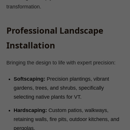
transformation.
Professional Landscape
Installation
Bringing the design to life with expert precision:
Softscaping:
Precision plantings, vibrant
gardens, trees, and shrubs, specifically
selecting native plants for VT.
Hardscaping:
Custom patios, walkways,
retaining walls, fire pits, outdoor kitchens, and
pergolas.