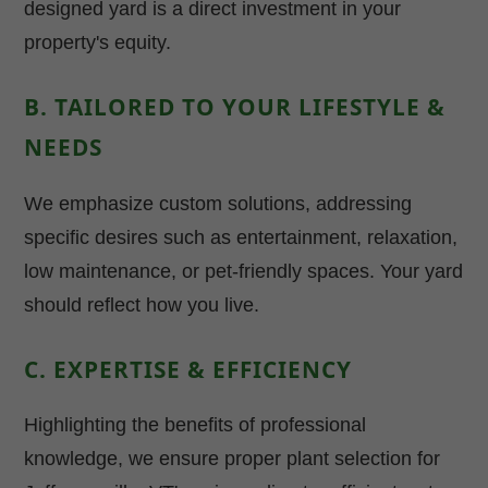
designed yard is a direct investment in your
property's equity.
B. TAILORED TO YOUR LIFESTYLE &
NEEDS
We emphasize custom solutions, addressing
specific desires such as entertainment, relaxation,
low maintenance, or pet-friendly spaces. Your yard
should reflect how you live.
C. EXPERTISE & EFFICIENCY
Highlighting the benefits of professional
knowledge, we ensure proper plant selection for