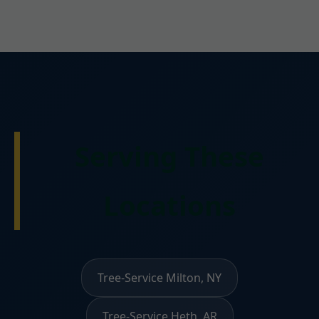
Serving These
Locations
Tree-Service Milton, NY
Tree-Service Heth, AR