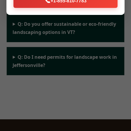
📞
+1-855-810-7783
Q: Do you offer sustainable or eco-friendly
landscaping options in VT?
Q: Do I need permits for landscape work in
Jeffersonville?