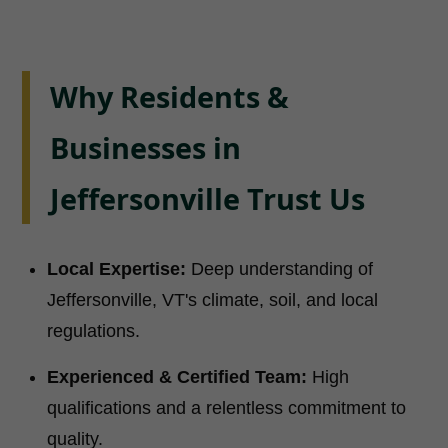
Why Residents &
Businesses in
Jeffersonville Trust Us
Local Expertise:
Deep understanding of
Jeffersonville, VT's climate, soil, and local
regulations.
Experienced & Certified Team:
High
qualifications and a relentless commitment to
quality.