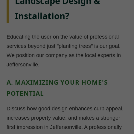
Landscape Design &
Installation?
Educating the user on the value of professional
services beyond just "planting trees" is our goal.
We position our company as the local experts in
Jeffersonville.
A. MAXIMIZING YOUR HOME'S
POTENTIAL
Discuss how good design enhances curb appeal,
increases property value, and makes a stronger
first impression in Jeffersonville. A professionally