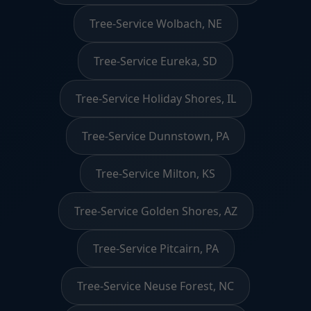
Tree-Service Wolbach, NE
Tree-Service Eureka, SD
Tree-Service Holiday Shores, IL
Tree-Service Dunnstown, PA
Tree-Service Milton, KS
Tree-Service Golden Shores, AZ
Tree-Service Pitcairn, PA
Tree-Service Neuse Forest, NC