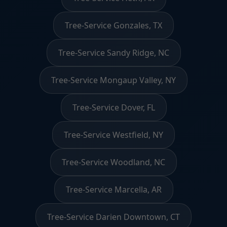
Tree-Service Gonzales, TX
Tree-Service Sandy Ridge, NC
Tree-Service Mongaup Valley, NY
Tree-Service Dover, FL
Tree-Service Westfield, NY
Tree-Service Woodland, NC
Tree-Service Marcella, AR
Tree-Service Darien Downtown, CT