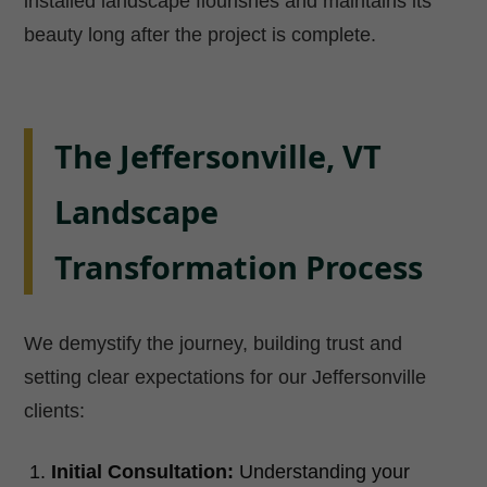
installed landscape flourishes and maintains its
beauty long after the project is complete.
The Jeffersonville, VT
Landscape
Transformation Process
We demystify the journey, building trust and
setting clear expectations for our Jeffersonville
clients:
Initial Consultation:
Understanding your