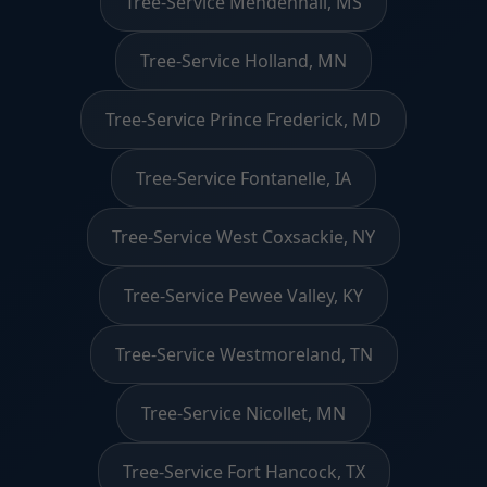
Tree-Service Mendenhall, MS
Tree-Service Holland, MN
Tree-Service Prince Frederick, MD
Tree-Service Fontanelle, IA
Tree-Service West Coxsackie, NY
Tree-Service Pewee Valley, KY
Tree-Service Westmoreland, TN
Tree-Service Nicollet, MN
Tree-Service Fort Hancock, TX