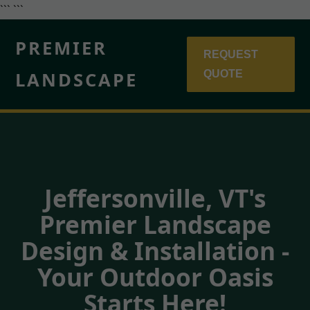
``` ```
PREMIER
REQUEST
LANDSCAPE
QUOTE
Jeffersonville, VT's
Premier Landscape
Design & Installation -
Your Outdoor Oasis
Starts Here!