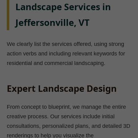
Landscape Services in
Jeffersonville, VT
We clearly list the services offered, using strong
action verbs and including relevant keywords for
residential and commercial landscaping.
Expert Landscape Design
From concept to blueprint, we manage the entire
creative process. Our services include initial
consultations, personalized plans, and detailed 3D
renderings to help you visualize the