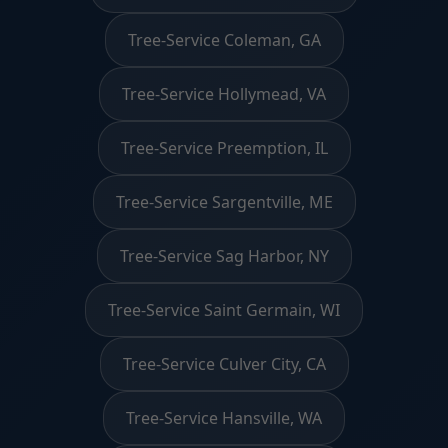
Tree-Service Coleman, GA
Tree-Service Hollymead, VA
Tree-Service Preemption, IL
Tree-Service Sargentville, ME
Tree-Service Sag Harbor, NY
Tree-Service Saint Germain, WI
Tree-Service Culver City, CA
Tree-Service Hansville, WA