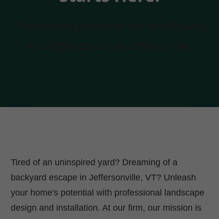
Transforming properties into breathtaking
masterpieces across Jeffersonville.
Tired of an uninspired yard? Dreaming of a
backyard escape in Jeffersonville, VT? Unleash
your home's potential with professional landscape
design and installation. At our firm, our mission is