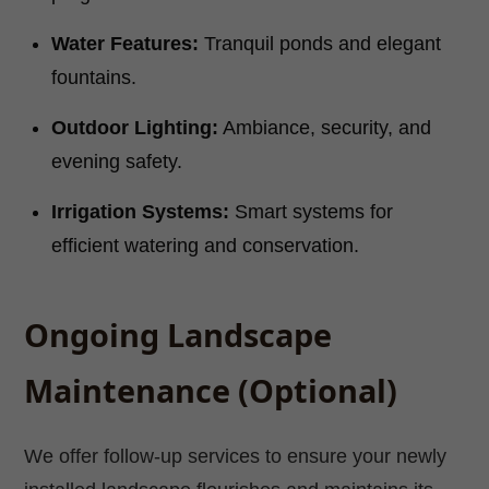
Water Features:
Tranquil ponds and elegant
fountains.
Outdoor Lighting:
Ambiance, security, and
evening safety.
Irrigation Systems:
Smart systems for
efficient watering and conservation.
Ongoing Landscape
Maintenance (Optional)
We offer follow-up services to ensure your newly