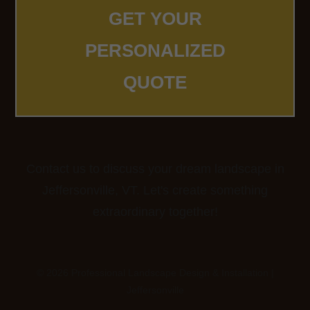
GET YOUR
PERSONALIZED
QUOTE
Contact us to discuss your dream landscape in
Jeffersonville, VT. Let's create something
extraordinary together!
© 2026 Professional Landscape Design & Installation |
Jeffersonville