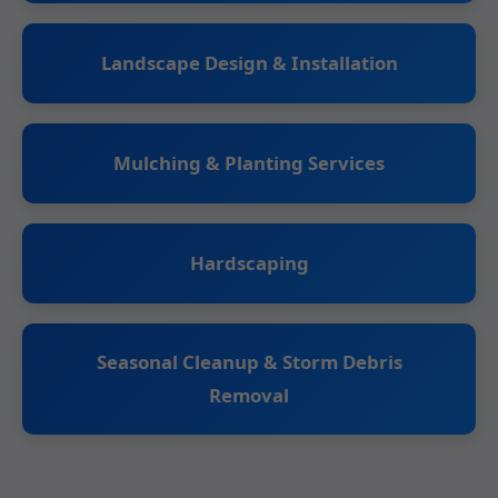
Landscape Design & Installation
Mulching & Planting Services
Hardscaping
Seasonal Cleanup & Storm Debris
Removal