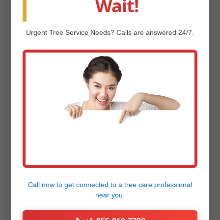
Wait!
our
Project Gallery
now!
Urgent
Tree Service
Needs? Calls are answered 24/7.
Frequently Asked
Questions (FAQ)
Q: How much does professional landscape
design and installation cost in Jeffersonville,
VT?
Call now to get connected to a
tree care professional
near you.
Q: How long does the landscape design
and installation process take?