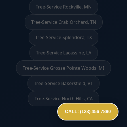
Tree-Service Rockville, MN
Tree-Service Crab Orchard, TN
Tree-Service Splendora, TX
Tree-Service Lacassine, LA
Tree-Service Grosse Pointe Woods, MI
Tree-Service Bakersfield, VT
Tree-Service North Hills, CA
CALL: (123) 456-7890