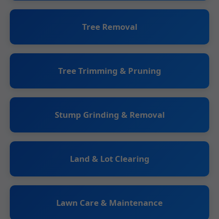
Tree Removal
Tree Trimming & Pruning
Stump Grinding & Removal
Land & Lot Clearing
Lawn Care & Maintenance