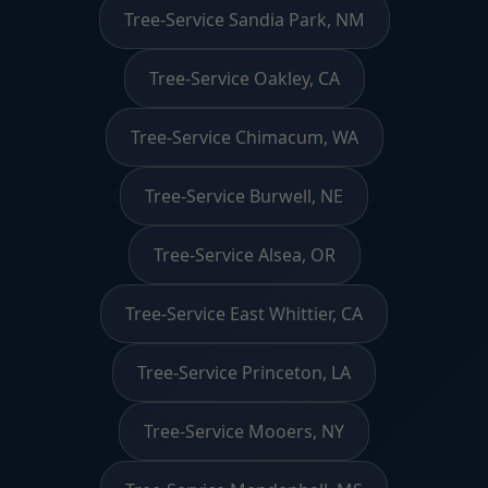
Tree-Service Sandia Park, NM
Tree-Service Oakley, CA
Tree-Service Chimacum, WA
Tree-Service Burwell, NE
Tree-Service Alsea, OR
Tree-Service East Whittier, CA
Tree-Service Princeton, LA
Tree-Service Mooers, NY