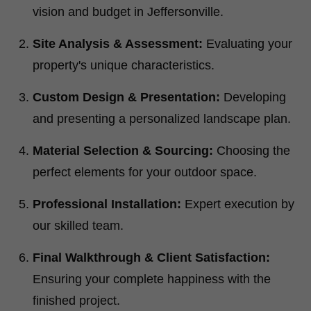
vision and budget in Jeffersonville.
Site Analysis & Assessment:
Evaluating your
property's unique characteristics.
Custom Design & Presentation:
Developing
and presenting a personalized landscape plan.
Material Selection & Sourcing:
Choosing the
perfect elements for your outdoor space.
Professional Installation:
Expert execution by
our skilled team.
Final Walkthrough & Client Satisfaction:
Ensuring your complete happiness with the
finished project.