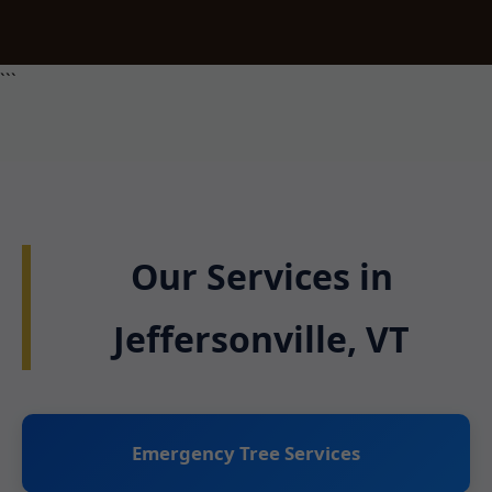
```
Our Services in
Jeffersonville, VT
Emergency Tree Services