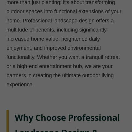
more than just planting; it's about transforming
outdoor spaces into functional extensions of your
home. Professional landscape design offers a
multitude of benefits, including significantly
increased home value, heightened daily
enjoyment, and improved environmental
functionality. Whether you want a tranquil retreat
or a high-end entertainment hub, we are your
partners in creating the ultimate outdoor living
experience.
Why Choose Professional