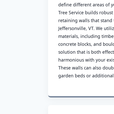
define different areas of
Tree Service builds robust
retaining walls that stand 
Jeffersonville, VT. We utili
materials, including timber
concrete blocks, and boul
solution that is both effec
harmonious with your exis
These walls can also doub
garden beds or additional