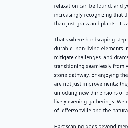
relaxation can be found, and y
increasingly recognizing that 
than just grass and plants; it'
That's where hardscaping steps
durable, non-living elements in
mitigate challenges, and drama
transitioning seamlessly from 
stone pathway, or enjoying the 
are not just improvements; the
unlocking new dimensions of ou
lively evening gatherings. We d
of Jeffersonville and the natura
Hardscaping goes beyond mere 