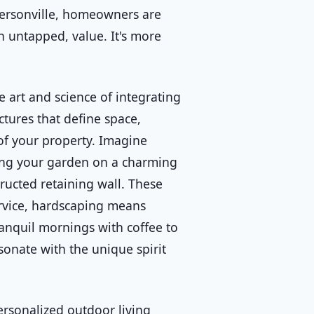
ffersonville, homeowners are
n untapped, value. It's more
 art and science of integrating
ctures that define space,
of your property. Imagine
ting your garden on a charming
ructed retaining wall. These
ervice, hardscaping means
ranquil mornings with coffee to
esonate with the unique spirit
rsonalized outdoor living