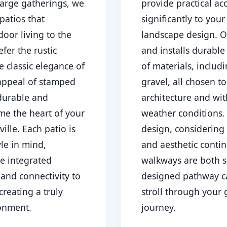
large gatherings, we
provide practical ac
patios that
significantly to you
oor living to the
landscape design. O
fer the rustic
and installs durable
e classic elegance of
of materials, includ
 appeal of stamped
gravel, all chosen 
Call now to get connected to a
tree care
 durable and
architecture and wi
professional
near you.
me the heart of your
weather conditions
📞
+1-855-810-7783
ville. Each patio is
design, considering 
yle in mind,
and aesthetic contin
ke integrated
walkways are both s
 and connectivity to
designed pathway c
creating a truly
stroll through your 
ronment.
journey.