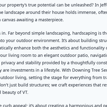
our property’s true potential can be unleashed? In Je
the landscape around their house holds immense, ofte
s a canvas awaiting a masterpiece.
 in. Far beyond simple landscaping, hardscaping is the
to your outdoor environment. It’s about building stru
tically enhance both the aesthetics and functionality 
your living room to an elegant outdoor patio, naviga
privacy and stability provided by a thoughtfully const
y are investments in a lifestyle. With Downing Tree S
tdoor living, setting the stage for everything from t
on't just build structures; we craft experiences that r
l beauty of VT.
curb appeal; it’s about creating a harmonious and pe