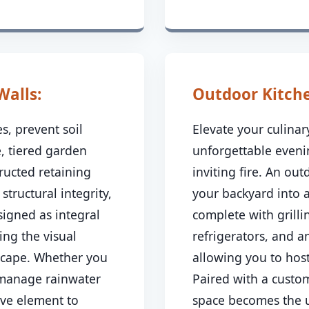
Walls:
Outdoor Kitchen
s, prevent soil
Elevate your culina
, tiered garden
unforgettable even
ructed retaining
inviting fire. An ou
 structural integrity,
your backyard into 
signed as integral
complete with grillin
ing the visual
refrigerators, and 
dscape. Whether you
allowing you to host
 manage rainwater
Paired with a custom
ive element to
space becomes the u