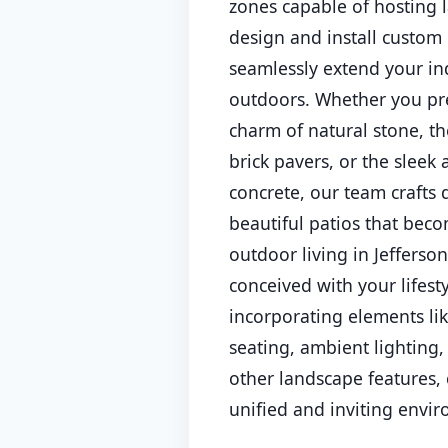
zones capable of hosting 
design and install custom 
seamlessly extend your ind
outdoors. Whether you pre
charm of natural stone, th
brick pavers, or the sleek
concrete, our team crafts
beautiful patios that beco
outdoor living in Jefferson
conceived with your lifest
incorporating elements li
seating, ambient lighting,
other landscape features, 
unified and inviting envi