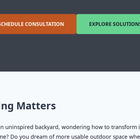
SCHEDULE CONSULTATION
EXPLORE SOLUTION
ing Matters
 an uninspired backyard, wondering how to transform i
home? Do you dream of more usable outdoor space wh