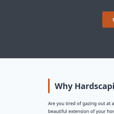
Why Hardscap
Are you tired of gazing out at
beautiful extension of your 