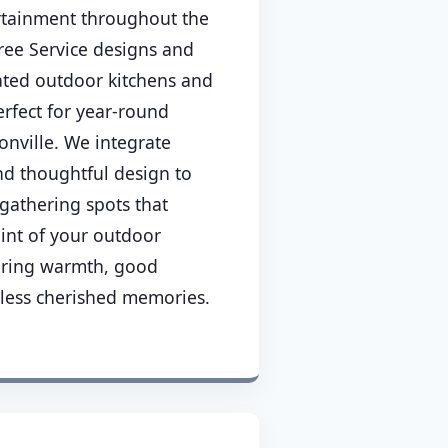
rtainment throughout the
ee Service designs and
cated outdoor kitchens and
erfect for year-round
onville. We integrate
nd thoughtful design to
gathering spots that
int of your outdoor
ering warmth, good
less cherished memories.