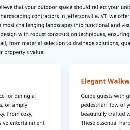
lieve that your outdoor space should reflect your uni
hardscaping contractors in Jeffersonville, VT, we offer
 most challenging landscapes into functional and visu
esign with robust construction techniques, ensuring 
il, from material selection to drainage solutions, gu
✕
 property's value.
Wait!
Urgent
Tree Service
Needs? Calls are
Elegant Walkw
answered 24/7.
e for dining al
Guide guests with g
s, or simply
pedestrian flow of 
y. From cozy,
beautifully crafted
nsive entertainment
These essential har