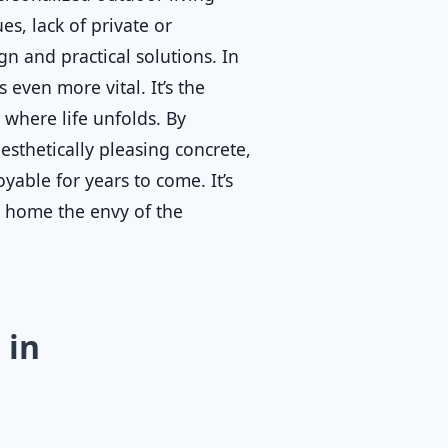
s, lack of private or
n and practical solutions. In
 even more vital. It’s the
where life unfolds. By
esthetically pleasing concrete,
yable for years to come. It’s
r home the envy of the
 in