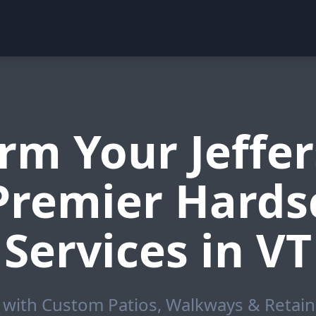
rm Your Jeffer
 Premier Hards
Services in VT
with Custom Patios, Walkways & Retainin