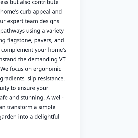
cess but also contribute
r home's curb appeal and
ur expert team designs
 pathways using a variety
ing flagstone, pavers, and
to complement your home's
thstand the demanding VT
. We focus on ergonomic
gradients, slip resistance,
uity to ensure your
afe and stunning. A well-
an transform a simple
garden into a delightful