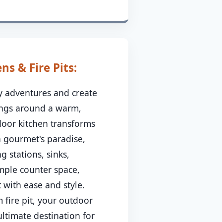
s & Fire Pits:
ry adventures and create
ings around a warm,
tdoor kitchen transforms
a gourmet's paradise,
g stations, sinks,
ample counter space,
 with ease and style.
 fire pit, your outdoor
ltimate destination for