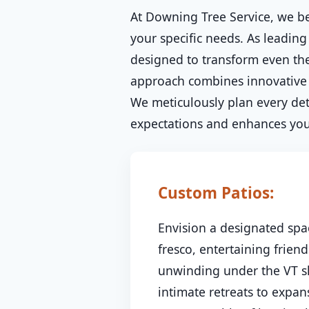
At Downing Tree Service, we be
your specific needs. As leading 
designed to transform even the
approach combines innovative d
We meticulously plan every deta
expectations and enhances your
Custom Patios:
Envision a designated spac
fresco, entertaining friend
unwinding under the VT sk
intimate retreats to expa