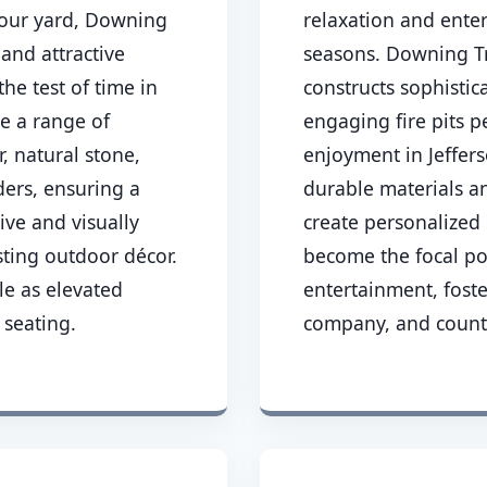
 your yard, Downing
relaxation and ente
 and attractive
seasons. Downing Tr
the test of time in
constructs sophisti
ze a range of
engaging fire pits p
, natural stone,
enjoyment in Jeffers
ders, ensuring a
durable materials a
tive and visually
create personalized 
ting outdoor décor.
become the focal po
le as elevated
entertainment, fost
 seating.
company, and count