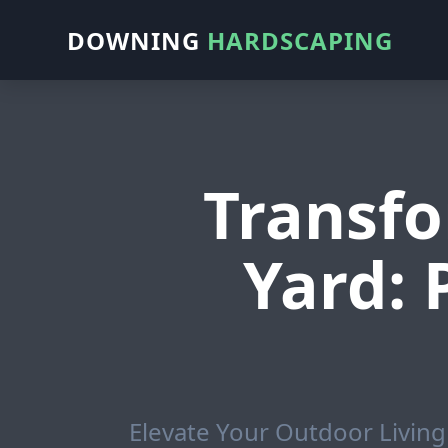
DOWNING
HARDSCAPING
Transfo
Yard:
Elevate Your Outdoor Living 