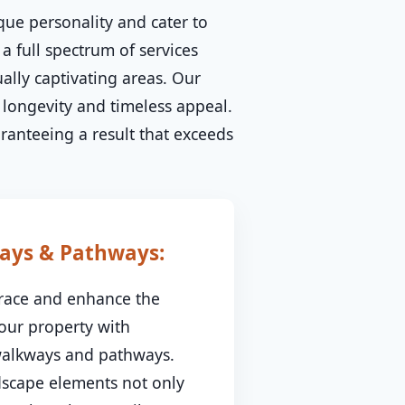
que personality and cater to
 a full spectrum of services
ally captivating areas. Our
longevity and timeless appeal.
aranteeing a result that exceeds
ays & Pathways:
race and enhance the
your property with
 walkways and pathways.
dscape elements not only