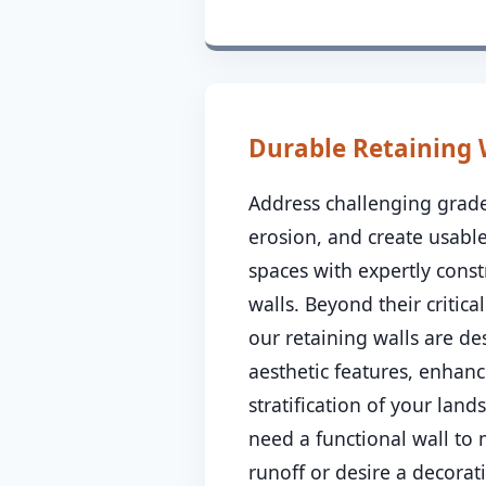
Durable Retaining 
Address challenging grade
erosion, and create usable
spaces with expertly const
walls. Beyond their critical
our retaining walls are de
aesthetic features, enhanc
stratification of your lan
need a functional wall to
runoff or desire a decorat