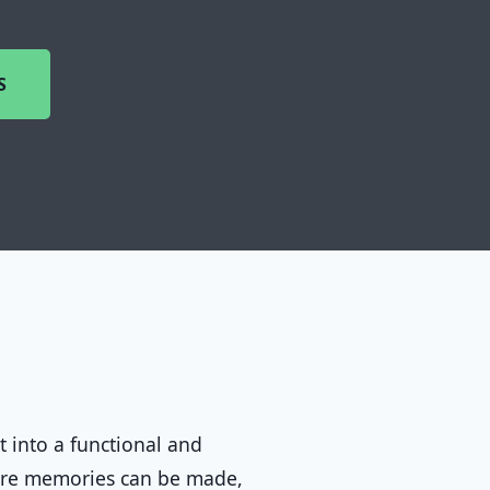
S
t into a functional and
ere memories can be made,