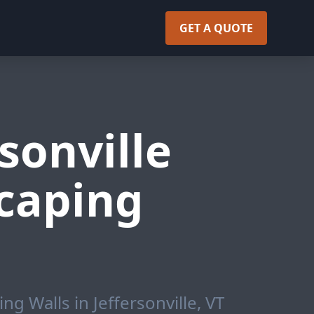
GET A QUOTE
sonville
caping
g Walls in Jeffersonville, VT