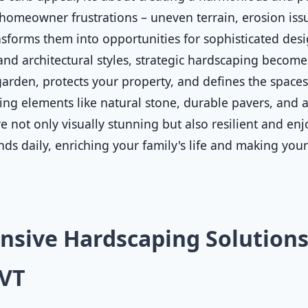
homeowner frustrations – uneven terrain, erosion issue
sforms them into opportunities for sophisticated desig
 and architectural styles, strategic hardscaping becomes
rden, protects your property, and defines the spaces 
ting elements like natural stone, durable pavers, and a
 not only visually stunning but also resilient and enjo
nds daily, enriching your family's life and making you
sive Hardscaping Solutions
 VT