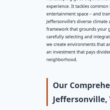
experience. It tackles common 
entertainment space – and tran
Jeffersonville's diverse climate
framework that grounds your ga
carefully selecting and integra
we create environments that are
an investment that pays divide
neighborhood.
Our Comprehen
Jeffersonville,