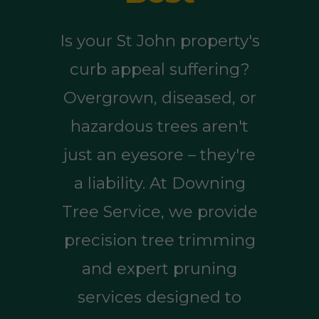
Is your St John property's
curb appeal suffering?
Overgrown, diseased, or
hazardous trees aren't
just an eyesore – they're
a liability. At Downing
Tree Service, we provide
precision tree trimming
and expert pruning
services designed to