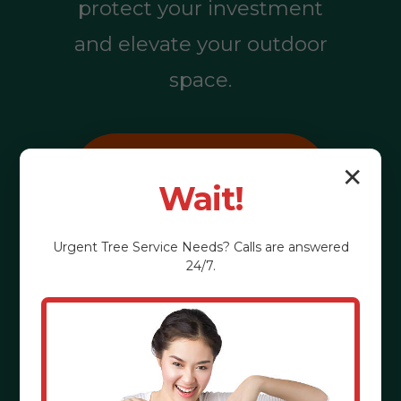
protect your investment
and elevate your outdoor
space.
Call (855) 810-
✕
Wait!
7783
Urgent
Tree Service
Needs? Calls are answered
24/7.
See the Benefits