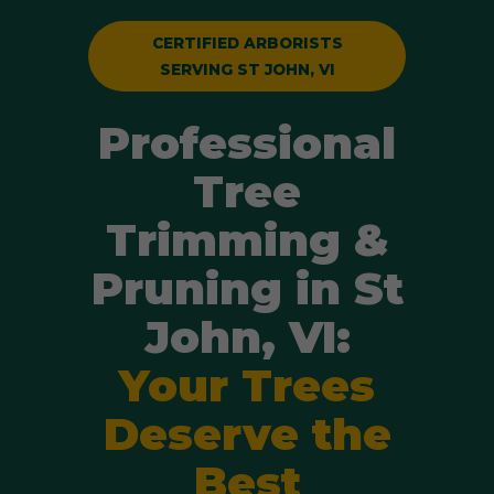
CERTIFIED ARBORISTS
SERVING ST JOHN, VI
Professional
Tree
Trimming &
Pruning in St
John, VI:
Your Trees
Deserve the
Best