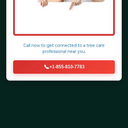
Call now to get connected to a
tree care
professional
near you.
📞
+1-855-810-7783