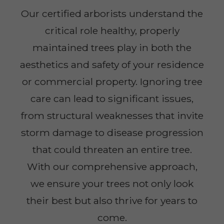
Our certified arborists understand the
critical role healthy, properly
maintained trees play in both the
aesthetics and safety of your residence
or commercial property. Ignoring tree
care can lead to significant issues,
from structural weaknesses that invite
storm damage to disease progression
that could threaten an entire tree.
With our comprehensive approach,
we ensure your trees not only look
their best but also thrive for years to
come.