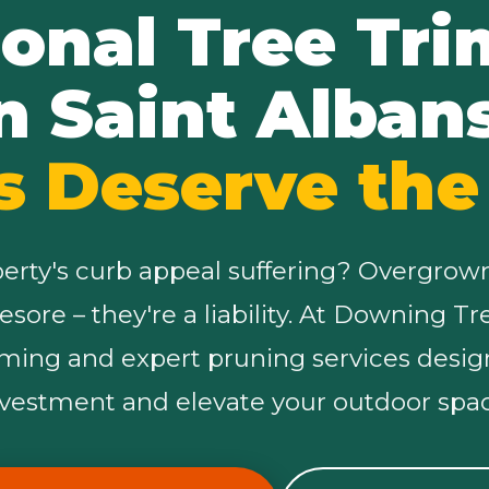
ional Tree Tr
n Saint Alban
s Deserve the
✕
Wait!
perty's curb appeal suffering? Overgrow
Urgent
Tree Service
Needs? Calls are
yesore – they're a liability. At Downing T
answered 24/7.
mming and expert pruning services desig
nvestment and elevate your outdoor spac