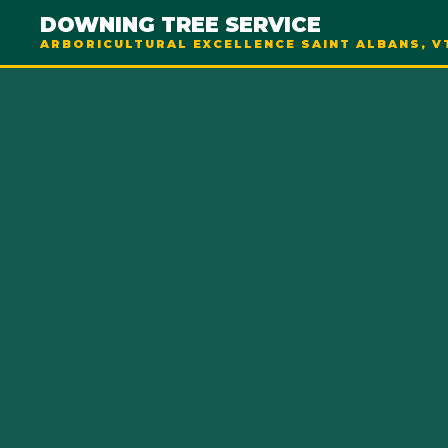
DOWNING TREE SERVICE
ARBORICULTURAL EXCELLENCE SAINT ALBANS, V