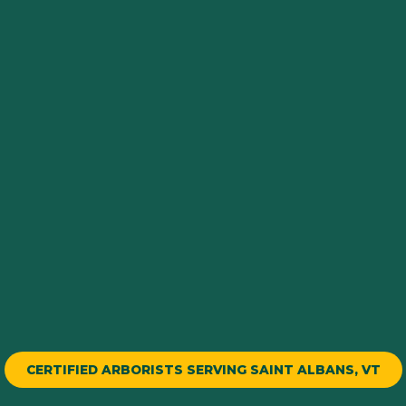
CERTIFIED ARBORISTS SERVING SAINT ALBANS, VT