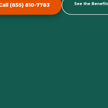
See the Benefit
Call (855) 810-7783
Call now to get connected to a
tree care
professional
near you.
📞
+1-855-810-7783