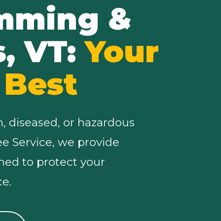
imming &
s, VT:
Your
 Best
n, diseased, or hazardous
ree Service, we provide
ned to protect your
e.