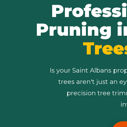
Profess
Pruning i
Tree
Is your Saint Albans pro
trees aren't just an e
precision tree tri
i