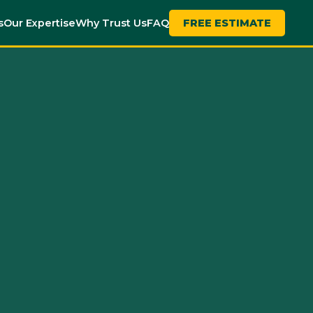
s
Our Expertise
Why Trust Us
FAQ
FREE ESTIMATE