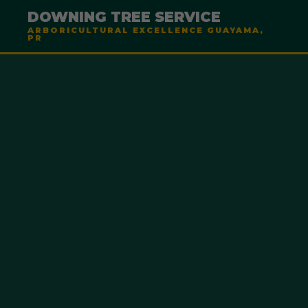
DOWNING TREE SERVICE
ARBORICULTURAL EXCELLENCE GUAYAMA,
PR