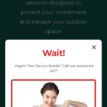
services designed to
protect your investment
and elevate your outdoor
space.
✕
Wait!
Call (855) 810-
7783
Urgent
Tree Service
Needs? Calls are answered
24/7.
See the Benefits