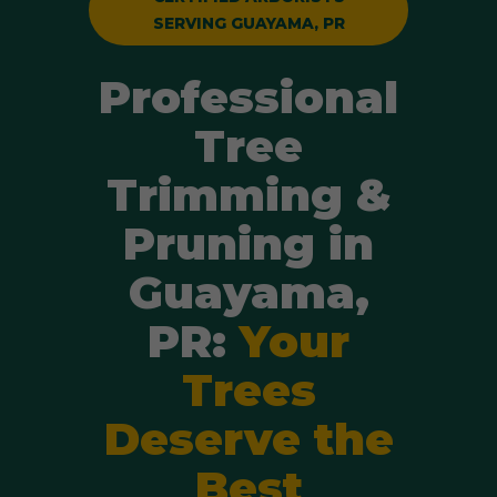
SERVING GUAYAMA, PR
Professional
Tree
Trimming &
Pruning in
Guayama,
PR:
Your
Trees
Deserve the
Best