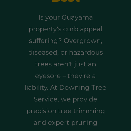
Is your Guayama
property's curb appeal
suffering? Overgrown,
diseased, or hazardous
trees aren't just an
eyesore – they're a
liability. At Downing Tree
Service, we provide
precision tree trimming
and expert pruning