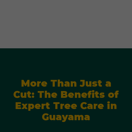
More Than Just a
Cut: The Benefits of
Expert Tree Care in
Guayama