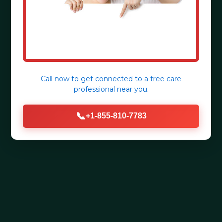
Call now to get connected to a
tree care
professional
near you.
📞
+1-855-810-7783