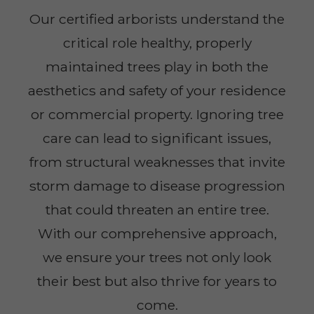
Our certified arborists understand the
critical role healthy, properly
maintained trees play in both the
aesthetics and safety of your residence
or commercial property. Ignoring tree
care can lead to significant issues,
from structural weaknesses that invite
storm damage to disease progression
that could threaten an entire tree.
With our comprehensive approach,
we ensure your trees not only look
their best but also thrive for years to
come.