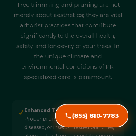
Tree trimming and pruning are not
merely about aesthetics; they are vital
arborist practices that contribute
significantly to the overall health,
safety, and longevity of your trees. In
the unique climate and
environmental conditions of PR,
specialized care is paramount.
Enhanced Tree Health & Longevity:
✓
(855) 810-7783
Proper pruning removes dead,
diseased, or insect-infested branches,
allowing the tree to direct its energy