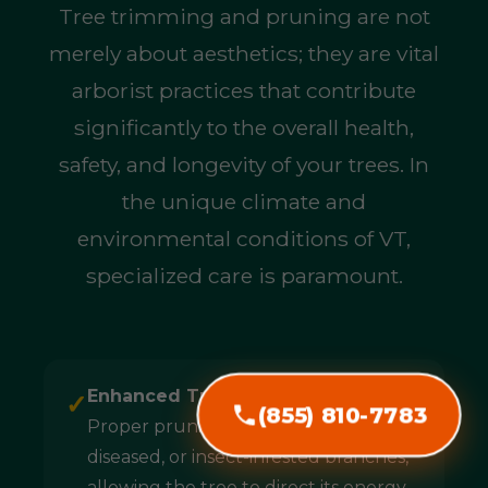
Tree trimming and pruning are not
merely about aesthetics; they are vital
arborist practices that contribute
significantly to the overall health,
safety, and longevity of your trees. In
the unique climate and
environmental conditions of VT,
specialized care is paramount.
Enhanced Tree Health & Longevity:
✓
(855) 810-7783
Proper pruning removes dead,
diseased, or insect-infested branches,
allowing the tree to direct its energy