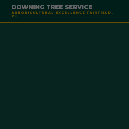
DOWNING TREE SERVICE
ARBORICULTURAL EXCELLENCE FAIRFIELD,
VT