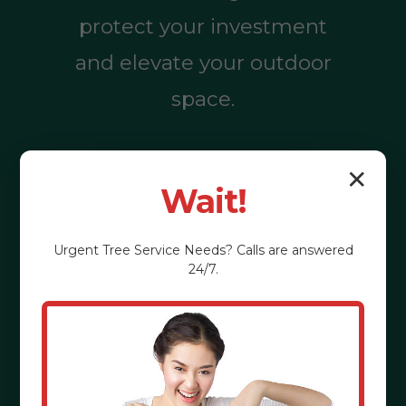
protect your investment
and elevate your outdoor
space.
✕
Call (855) 810-
Wait!
7783
Urgent
Tree Service
Needs? Calls are answered
24/7.
See the Benefits