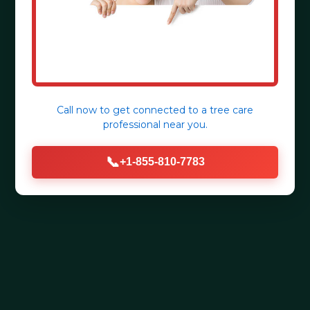
Call now to get connected to a
tree care
professional
near you.
📞
+1-855-810-7783