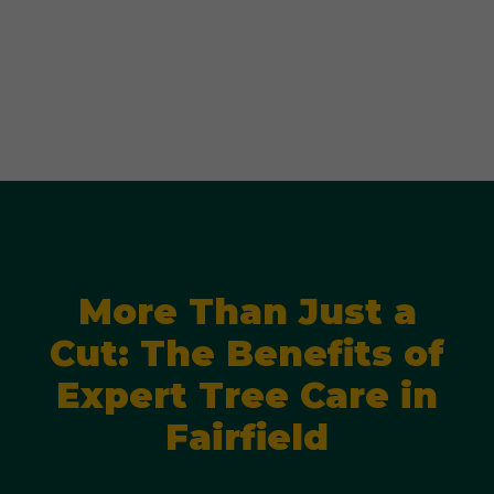
More Than Just a
Cut: The Benefits of
Expert Tree Care in
Fairfield