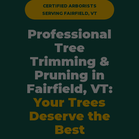
CERTIFIED ARBORISTS
SERVING FAIRFIELD, VT
Professional
Tree
Trimming &
Pruning in
Fairfield, VT:
Your Trees
Deserve the
Best