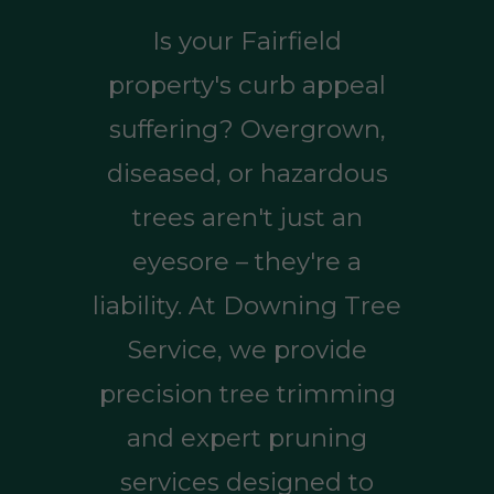
Is your Fairfield
property's curb appeal
suffering? Overgrown,
diseased, or hazardous
trees aren't just an
eyesore – they're a
liability. At Downing Tree
Service, we provide
precision tree trimming
and expert pruning
services designed to