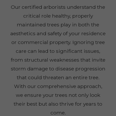
Our certified arborists understand the
critical role healthy, properly
maintained trees play in both the
aesthetics and safety of your residence
or commercial property. Ignoring tree
care can lead to significant issues,
from structural weaknesses that invite
storm damage to disease progression
that could threaten an entire tree.
With our comprehensive approach,
we ensure your trees not only look
their best but also thrive for years to
come.