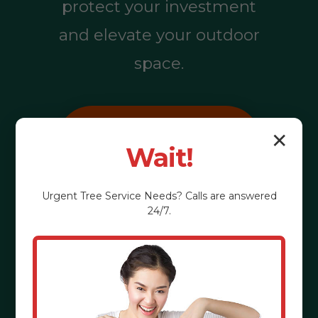
protect your investment
and elevate your outdoor
space.
Call (855) 810-
✕
Wait!
7783
Urgent
Tree Service
Needs? Calls are answered
24/7.
See the Benefits