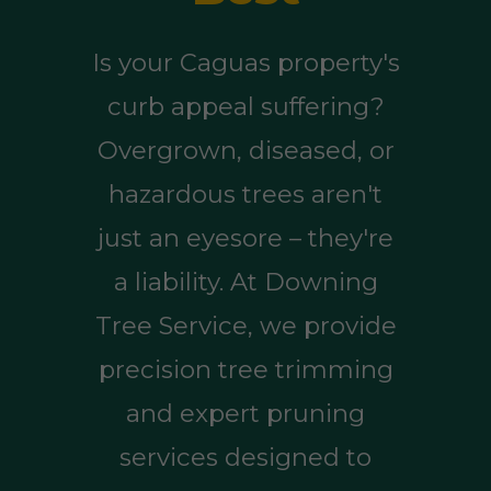
Is your Caguas property's
curb appeal suffering?
Overgrown, diseased, or
hazardous trees aren't
just an eyesore – they're
a liability. At Downing
Tree Service, we provide
precision tree trimming
and expert pruning
services designed to