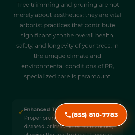
Tree trimming and pruning are not
merely about aesthetics; they are vital
arborist practices that contribute
significantly to the overall health,
safety, and longevity of your trees. In
the unique climate and
environmental conditions of PR,
specialized care is paramount.
Enhanced Tree Health & Longevity:
✓
(855) 810-7783
Proper pruning removes dead,
diseased, or insect-infested branches,
allowing the tree to direct its energy