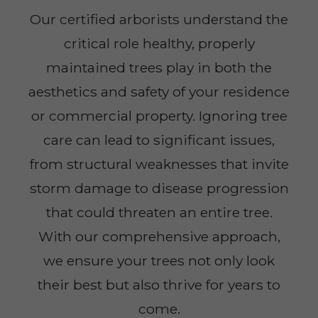
Our certified arborists understand the
critical role healthy, properly
maintained trees play in both the
aesthetics and safety of your residence
or commercial property. Ignoring tree
care can lead to significant issues,
from structural weaknesses that invite
storm damage to disease progression
that could threaten an entire tree.
With our comprehensive approach,
we ensure your trees not only look
their best but also thrive for years to
come.