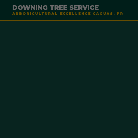
DOWNING TREE SERVICE
ARBORICULTURAL EXCELLENCE CAGUAS, PR