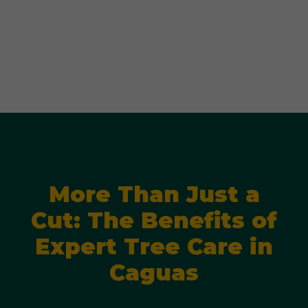
More Than Just a
Cut: The Benefits of
Expert Tree Care in
Caguas