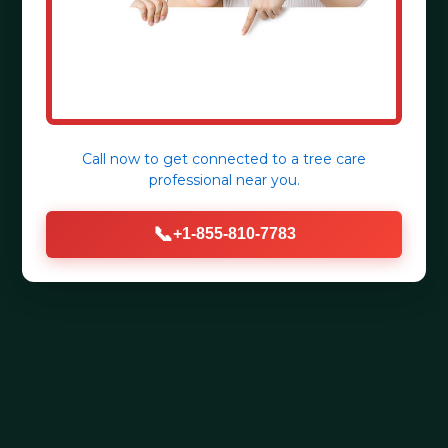
Call now to get connected to a
tree care
professional
near you.
📞
+1-855-810-7783