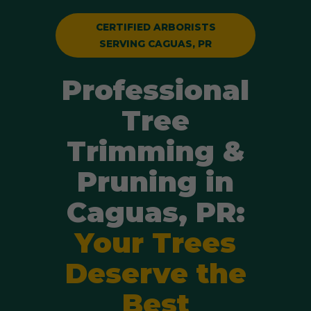
CERTIFIED ARBORISTS
SERVING CAGUAS, PR
Professional
Tree
Trimming &
Pruning in
Caguas, PR:
Your Trees
Deserve the
Best