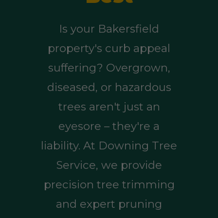
Is your Bakersfield
property's curb appeal
suffering? Overgrown,
diseased, or hazardous
trees aren't just an
eyesore – they're a
liability. At Downing Tree
Service, we provide
precision tree trimming
and expert pruning