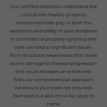
Our certified arborists understand the
critical role healthy, properly
maintained trees play in both the
aesthetics and safety of your residence
or commercial property. Ignoring tree
care can lead to significant issues,
from structural weaknesses that invite
storm damage to disease progression
that could threaten an entire tree.
With our comprehensive approach,
we ensure your trees not only look
their best but also thrive for years to
come.