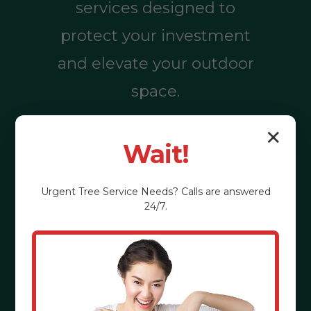
services designed to
protect your investment
and elevate your outdoor
space.
✕
Wait!
Call (855) 810-
7783
Urgent
Tree Service
Needs? Calls are answered
24/7.
See the Benefits