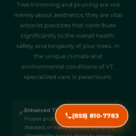
Tree trimming and pruning are not
merely about aesthetics; they are vital
arborist practices that contribute
significantly to the overall health,
safety, and longevity of your trees. In
the unique climate and
environmental conditions of VT,
specialized care is paramount.
Enhanced Tree Health & Longevity:
✓
(855) 810-7783
Proper pruning removes dead,
diseased, or insect-infested branches,
allowing the tree to direct its energy