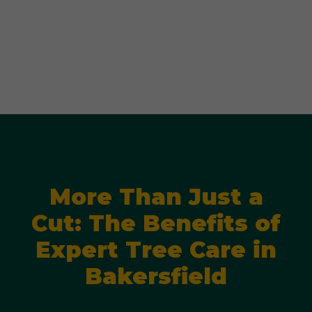
More Than Just a
Cut: The Benefits of
Expert Tree Care in
Bakersfield