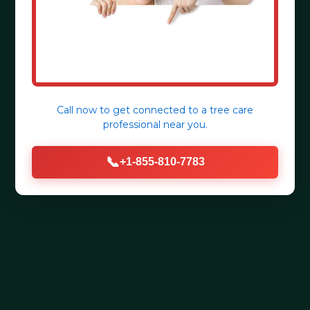
Call now to get connected to a
tree care
professional
near you.
📞
+1-855-810-7783