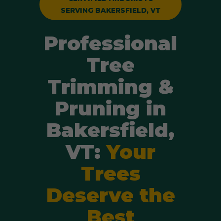
SERVING BAKERSFIELD, VT
Professional
Tree
Trimming &
Pruning in
Bakersfield,
VT:
Your
Trees
Deserve the
Best