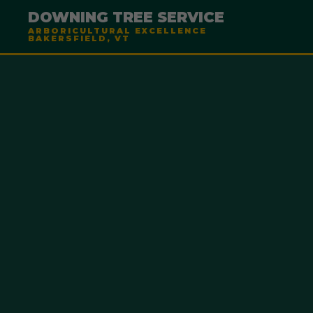
DOWNING TREE SERVICE
ARBORICULTURAL EXCELLENCE
BAKERSFIELD, VT