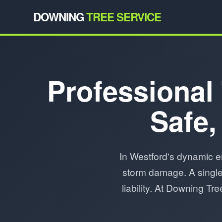
DOWNING
TREE SERVICE
Professional 
Safe,
In Westford's dynamic e
storm damage. A single 
liability. At Downing T