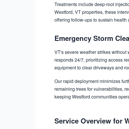
Treatments include deep-root injectio
Westford, VT properties, these inter
offering follow-ups to sustain health
Emergency Storm Clea
VT's severe weather strikes without
responds 24/7, prioritizing access re
equipment to clear driveways and roof
Our rapid deployment minimizes furt
remaining trees for vulnerabilities,
keeping Westford communities opera
Service Overview for 