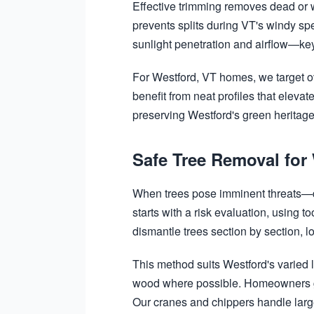
Effective trimming removes dead or 
prevents splits during VT's windy sp
sunlight penetration and airflow—key
For Westford, VT homes, we target o
benefit from neat profiles that elev
preserving Westford's green heritage.
Safe Tree Removal for
When trees pose imminent threats—du
starts with a risk evaluation, using 
dismantle trees section by section, l
This method suits Westford's varied l
wood where possible. Homeowners gai
Our cranes and chippers handle large