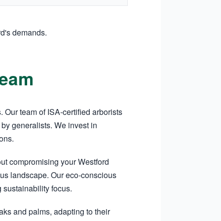
rd's demands.
Team
Our team of ISA-certified arborists
by generalists. We invest in
ons.
hout compromising your Westford
tigious landscape. Our eco-conscious
sustainability focus.
aks and palms, adapting to their