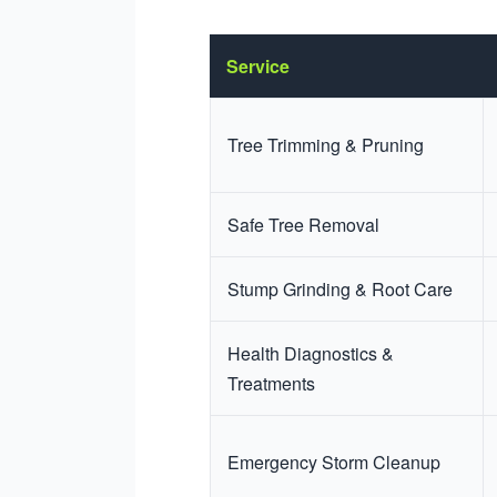
Service
Tree Trimming & Pruning
Safe Tree Removal
Stump Grinding & Root Care
Health Diagnostics &
Treatments
Emergency Storm Cleanup