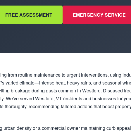
FREE ASSESSMENT
EMERGENCY SERVICE
hing from routine maintenance to urgent interventions, using ind
. VT's varied climate—intense heat, heavy rains, and seasonal 
viting breakage during gusts common in Westford. Diseased tree
ity. We've served Westford, VT residents and businesses for ye
e thoroughly, recommending tailored actions that boost property
g urban density or a commercial owner maintaining curb appea