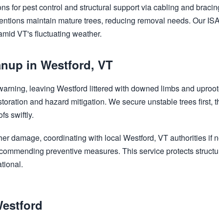
ns for pest control and structural support via cabling and bracing
ventions maintain mature trees, reducing removal needs. Our ISA-
 amid VT's fluctuating weather.
nup in Westford, VT
Call now to get connected to a
tree care
 warning, leaving Westford littered with downed limbs and uproo
professional
near you.
storation and hazard mitigation. We secure unstable trees first,
s swiftly.
📞
+1-855-810-7783
her damage, coordinating with local Westford, VT authorities if
 recommending preventive measures. This service protects struct
tional.
Westford