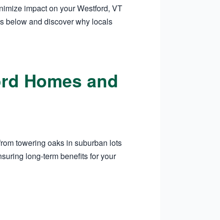
inimize impact on your Westford, VT
es below and discover why locals
ford Homes and
from towering oaks in suburban lots
suring long-term benefits for your