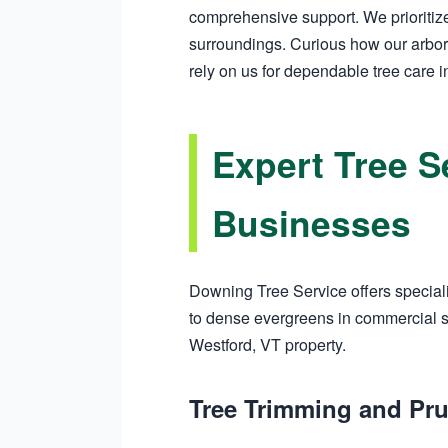
comprehensive support. We prioritize
surroundings. Curious how our arbor
rely on us for dependable tree care i
Expert Tree S
Businesses
Downing Tree Service offers speciali
to dense evergreens in commercial sp
Westford, VT property.
Tree Trimming and Pru