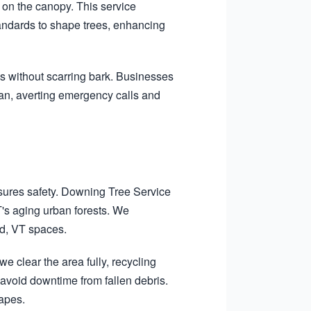
on the canopy. This service
tandards to shape trees, enhancing
s without scarring bark. Businesses
pan, averting emergency calls and
sures safety. Downing Tree Service
T's aging urban forests. We
rd, VT spaces.
e clear the area fully, recycling
void downtime from fallen debris.
capes.