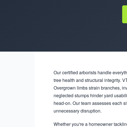
Our certified arborists handle everyt
tree health and structural integrity
Overgrown limbs strain branches, in
neglected stumps hinder yard usabil
head-on. Our team assesses each sit
unnecessary disruption.
Whether you're a homeowner tacklin