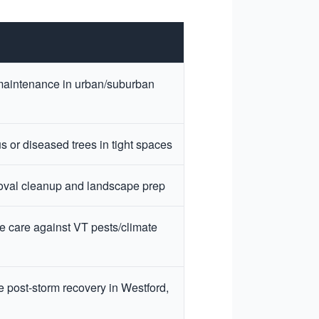
maintenance in urban/suburban
 or diseased trees in tight spaces
oval cleanup and landscape prep
e care against VT pests/climate
 post-storm recovery in Westford,