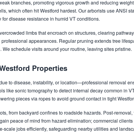
weak branches, promoting vigorous growth and reducing weight 
ells, which often hit Westford hardest. Our arborists use ANSI s
 for disease resistance in humid VT conditions.
vercrowded limbs that encroach on structures, clearing pathway
ate professional appearances. Regular pruning extends tree lifes
 We schedule visits around your routine, leaving sites pristine.
 Westford Properties
e to disease, instability, or location—professional removal en
tools like sonic tomography to detect internal decay common in V
owering pieces via ropes to avoid ground contact in tight Westfo
ots, from backyard confines to roadside hazards. Post-removal, w
n peace of mind from hazard elimination; commercial clients a
-scale jobs efficiently, safeguarding nearby utilities and lands