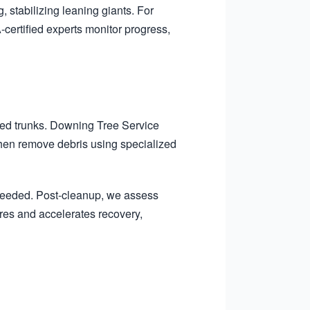
, stabilizing leaning giants. For
certified experts monitor progress,
ted trunks. Downing Tree Service
 then remove debris using specialized
 needed. Post-cleanup, we assess
ures and accelerates recovery,