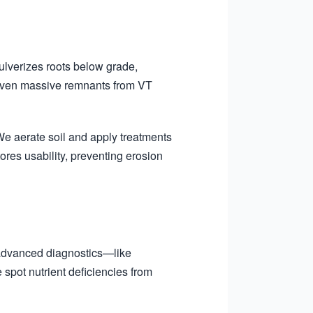
ulverizes roots below grade,
 even massive remnants from VT
We aerate soil and apply treatments
ores usability, preventing erosion
 advanced diagnostics—like
spot nutrient deficiencies from