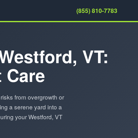
(855) 810-7783
 Westford, VT:
t Care
risks from overgrowth or
ing a serene yard into a
suring your Westford, VT