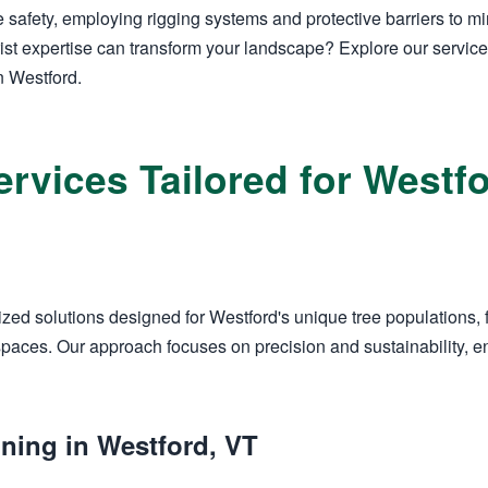
 safety, employing rigging systems and protective barriers to m
ist expertise can transform your landscape? Explore our servic
n Westford.
ervices Tailored for West
zed solutions designed for Westford's unique tree populations, 
aces. Our approach focuses on precision and sustainability, en
ning in Westford, VT