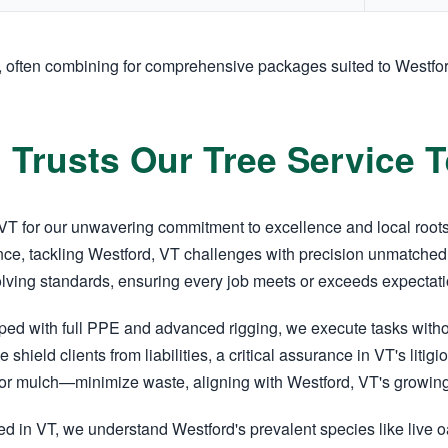
, often combining for comprehensive packages suited to Westfo
 Trusts Our Tree Service 
T for our unwavering commitment to excellence and local roots. 
ce, tackling Westford, VT challenges with precision unmatched 
olving standards, ensuring every job meets or exceeds expectati
pped with full PPE and advanced rigging, we execute tasks wit
e shield clients from liabilities, a critical assurance in VT's li
r mulch—minimize waste, aligning with Westford, VT's growing 
d in VT, we understand Westford's prevalent species like live o