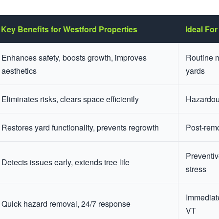
Key Benefits for Westford Properties
Ideal For
Enhances safety, boosts growth, improves
Routine 
aesthetics
yards
Eliminates risks, clears space efficiently
Hazardous
Restores yard functionality, prevents regrowth
Post-rem
Preventiv
Detects issues early, extends tree life
stress
Immediate
Quick hazard removal, 24/7 response
VT