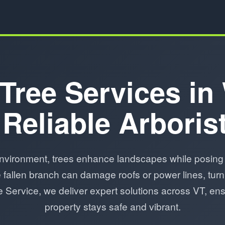
Tree Services in
 Reliable Arboris
nvironment, trees enhance landscapes while posing 
fallen branch can damage roofs or power lines, turn
ree Service, we deliver expert solutions across VT, en
property stays safe and vibrant.