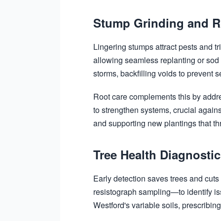
Stump Grinding and R
Lingering stumps attract pests and t
allowing seamless replanting or sod
storms, backfilling voids to prevent se
Root care complements this by addre
to strengthen systems, crucial agains
and supporting new plantings that thr
Tree Health Diagnosti
Early detection saves trees and cut
resistograph sampling—to identify is
Westford's variable soils, prescribing