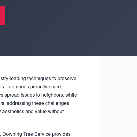
ustry-leading techniques to preserve
winds—demands proactive care.
s spread issues to neighbors, while
ars, addressing these challenges
 aesthetics and value without
l, Downing Tree Service provides