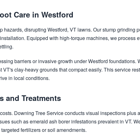
oot Care in Westford
rip hazards, disrupting Westford, VT lawns. Our stump grinding p
 installation. Equipped with high-torque machines, we process
ttling.
✕
Wait!
ssing barriers or invasive growth under Westford foundations. 
t VT's clay-heavy grounds that compact easily. This service rest
ive in local conditions.
Urgent
Tree Service
Needs? Calls are
answered 24/7.
cs and Treatments
s costs. Downing Tree Service conducts visual inspections plus
sues such as emerald ash borer infestations prevalent in VT. We 
 targeted fertilizers or soil amendments.