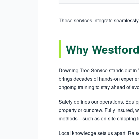
These services integrate seamlessly
Why Westford
Downing Tree Service stands out in V
brings decades of hands-on experien
ongoing training to stay ahead of ev
Safety defines our operations. Equi
property or our crew. Fully insured, w
methods—such as on-site chipping fo
Local knowledge sets us apart. Raise