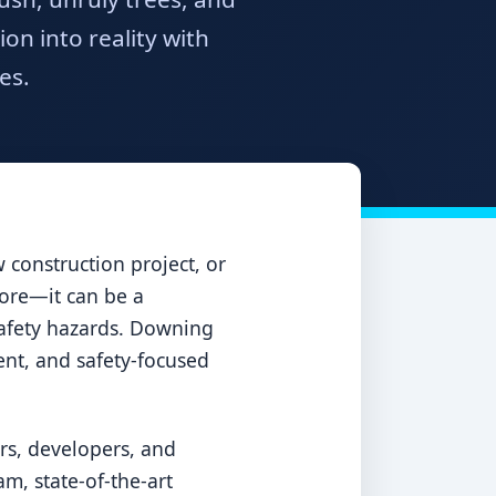
n into reality with
es.
construction project, or
sore—it can be a
 safety hazards. Downing
ient, and safety-focused
rs, developers, and
m, state-of-the-art