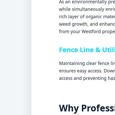
As an environmentally pref
while simultaneously enric
rich layer of organic mater
weed growth, and enhances
from your Westford proper
Fence Line & Util
Maintaining clear fence l
ensures easy access. Downi
access and preventing haz
Why Professi