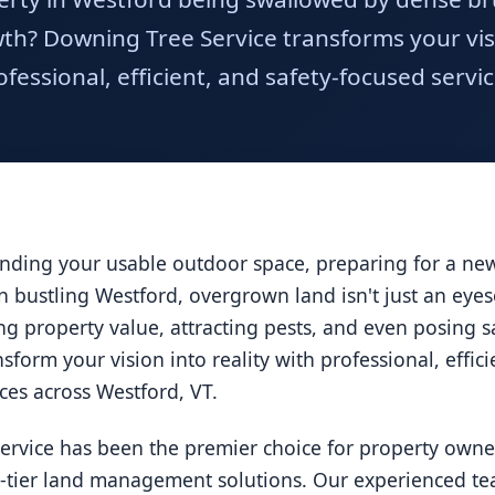
h? Downing Tree Service transforms your visio
ofessional, efficient, and safety-focused servic
ding your usable outdoor space, preparing for a new 
 In bustling Westford, overgrown land isn't just an eye
ucing property value, attracting pests, and even posing
nsform your vision into reality with professional, effic
ices across Westford, VT.
ervice has been the premier choice for property owne
p-tier land management solutions. Our experienced tea