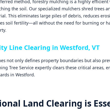
erred method, forestry mulching is a highly efficient 
hing the soil. Our specialized mulchers shred trees an
ial. This eliminates large piles of debris, reduces ero
 soil fertility—all without the need for burning or h
ty.
ity Line Clearing in Westford, VT
ines not only defines property boundaries but also p
ng Tree Service expertly clears these critical areas, 
ards in Westford.
onal Land Clearing is Esse