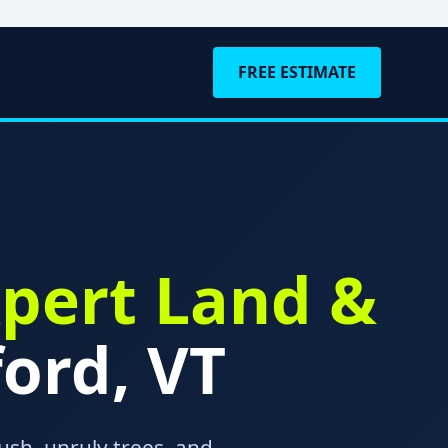
FREE ESTIMATE
pert Land &
ord, VT
ush, unruly trees, and