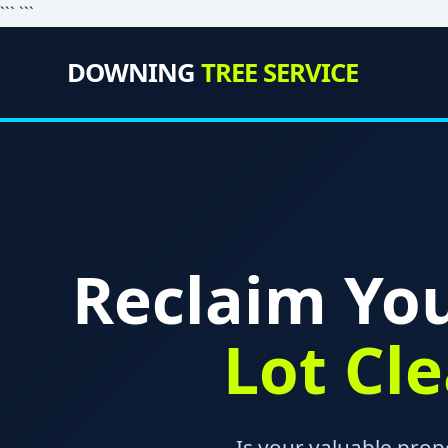
``` ```
DOWNING
TREE SERVICE
Reclaim You
Lot Cl
Is your valuable prop