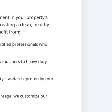
ment in your property's
ating a clean, healthy,
efit from:
rtified professionals who
y mulchers to heavy-duty
ty standards, protecting our
acreage, we customize our