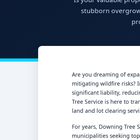
stubborn overgrowt
pr
Are you dreaming of expan
mitigating wildfire risks?
significant liability, red
Tree Service is here to tra
land and lot clearing serv
For years, Downing Tree S
municipalities seeking to