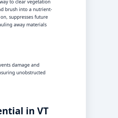
way to clear vegetation
d brush into a nutrient-
sion, suppresses future
auling away materials
revents damage and
ensuring unobstructed
ntial in VT