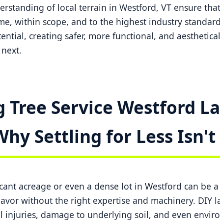
standing of local terrain in Westford, VT ensure that
me, within scope, and to the highest industry standard
tential, creating safer, more functional, and aesthetica
next.
 Tree Service Westford La
Why Settling for Less Isn'
ficant acreage or even a dense lot in Westford can be 
or without the right expertise and machinery. DIY la
l injuries, damage to underlying soil, and even envi