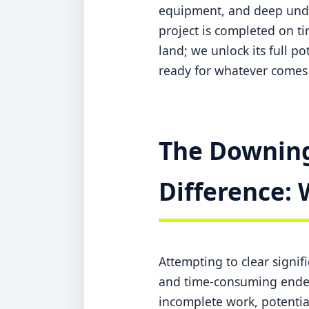
equipment, and deep under
project is completed on ti
land; we unlock its full po
ready for whatever comes 
The Downing
Difference: 
Attempting to clear signi
and time-consuming endeav
incomplete work, potentia