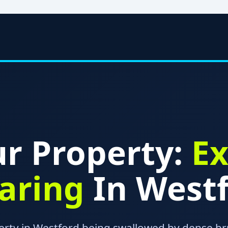
r Property:
Ex
earing
In Westf
erty in Westford being swallowed by dense br