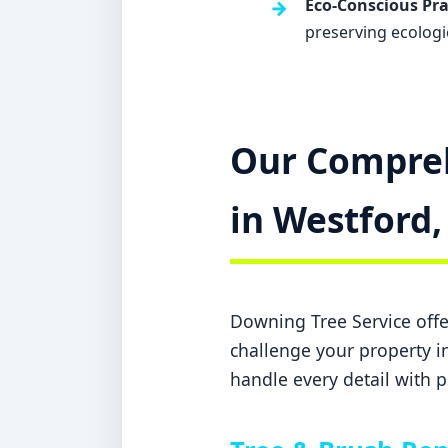
Eco-Conscious Pra
preserving ecologi
Our Compreh
in Westford,
Downing Tree Service offer
challenge your property in
handle every detail with p