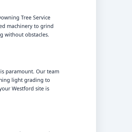
Downing Tree Service
ed machinery to grind
g without obstacles.
n is paramount. Our team
ming light grading to
our Westford site is