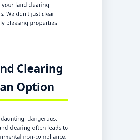
 your land clearing
s. We don't just clear
lly pleasing properties
nd Clearing
t an Option
a daunting, dangerous,
nd clearing often leads to
ronmental non-compliance.