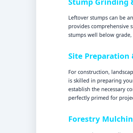
Stump Grinding 
Leftover stumps can be an
provides comprehensive s
stumps well below grade, 
Site Preparation 
For construction, landsca
is skilled in preparing yo
establish the necessary c
perfectly primed for proje
Forestry Mulchin