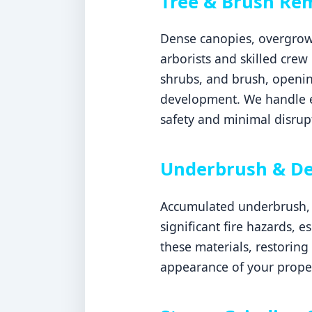
Tree & Brush Rem
Dense canopies, overgrown
arborists and skilled crew
shrubs, and brush, openin
development. We handle ev
safety and minimal disrupt
Underbrush & De
Accumulated underbrush, d
significant fire hazards, 
these materials, restoring
appearance of your proper