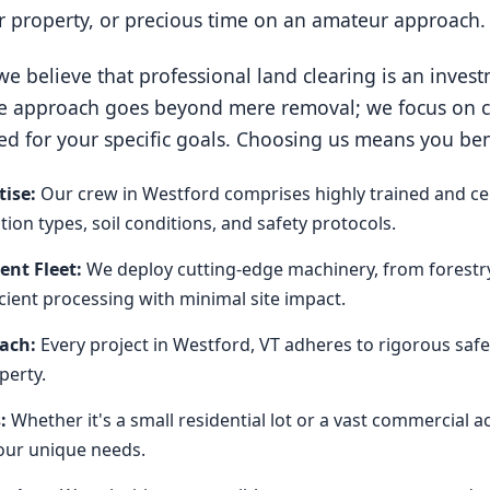
ur property, or precious time on an amateur approach.
e believe that professional land clearing is an invest
e approach goes beyond mere removal; we focus on cre
ed for your specific goals. Choosing us means you ben
ise:
Our crew in Westford comprises highly trained and ce
on types, soil conditions, and safety protocols.
nt Fleet:
We deploy cutting-edge machinery, from forestr
icient processing with minimal site impact.
oach:
Every project in Westford, VT adheres to rigorous safe
perty.
:
Whether it's a small residential lot or a vast commercial 
our unique needs.