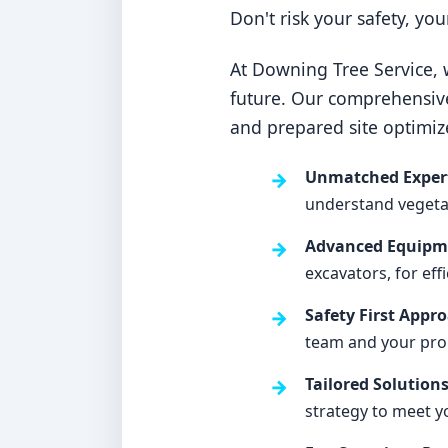
Don't risk your safety, yo
At Downing Tree Service, w
future. Our comprehensiv
and prepared site optimiz
Unmatched Expert
understand vegetati
Advanced Equipme
excavators, for eff
Safety First Appr
team and your pro
Tailored Solutions
strategy to meet y