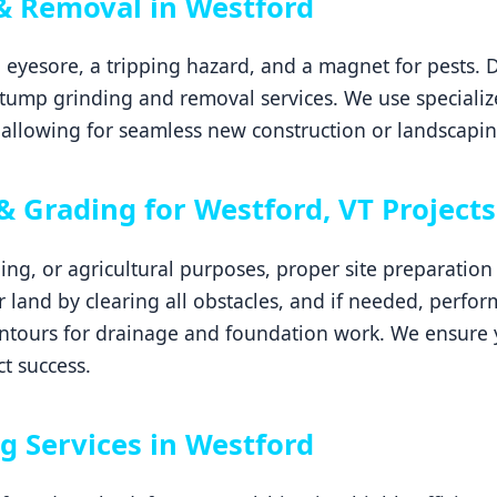
& Removal in Westford
 eyesore, a tripping hazard, and a magnet for pests. 
tump grinding and removal services. We use specializ
allowing for seamless new construction or landscapin
& Grading for Westford, VT Projects
ping, or agricultural purposes, proper site preparatio
ur land by clearing all obstacles, and if needed, perfor
ontours for drainage and foundation work. We ensure y
ct success.
g Services in Westford