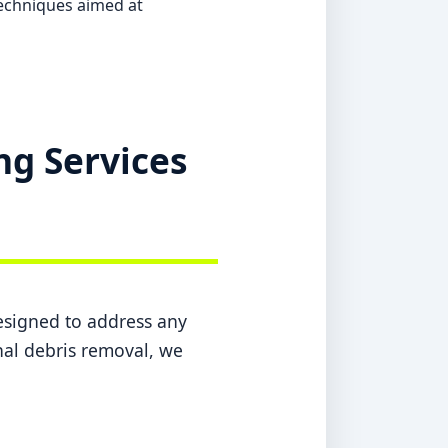
echniques aimed at
ng Services
designed to address any
inal debris removal, we