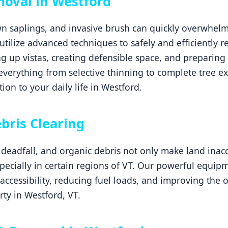
oval in Westford
 saplings, and invasive brush can quickly overwhelm 
 utilize advanced techniques to safely and efficiently
g up vistas, creating defensible space, and preparing 
erything from selective thinning to complete tree ex
ion to your daily life in Westford.
Call now to get connected to a
tree care
professional
near you.
bris Clearing
📞
+1-855-810-7783
eadfall, and organic debris not only make land inacce
especially in certain regions of VT. Our powerful equip
 accessibility, reducing fuel loads, and improving the 
ty in Westford, VT.