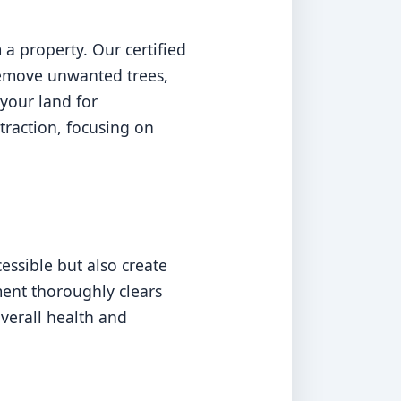
a property. Our certified
 remove unwanted trees,
your land for
traction, focusing on
ssible but also create
ment thoroughly clears
overall health and