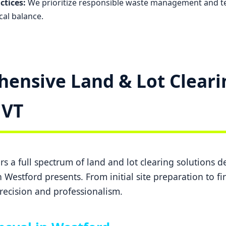
ctices:
We prioritize responsible waste management and t
cal balance.
ensive Land & Lot Cleari
✕
Wait!
 VT
Urgent
Tree Service
Needs? Calls are
answered 24/7.
s a full spectrum of land and lot clearing solutions 
 Westford presents. From initial site preparation to f
recision and professionalism.