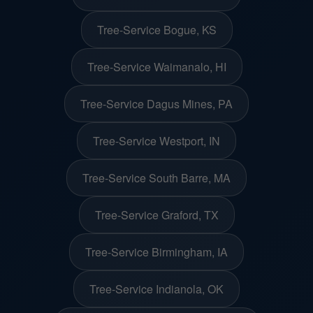
Tree-Service Bogue, KS
Tree-Service Waimanalo, HI
Tree-Service Dagus Mines, PA
Tree-Service Westport, IN
Tree-Service South Barre, MA
Tree-Service Graford, TX
Tree-Service Birmingham, IA
Tree-Service Indianola, OK