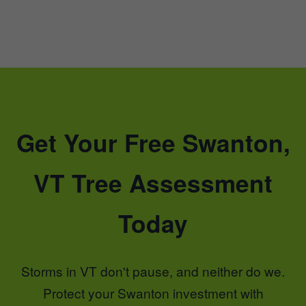
Get Your Free Swanton,
VT Tree Assessment
Today
Storms in VT don't pause, and neither do we.
Protect your Swanton investment with