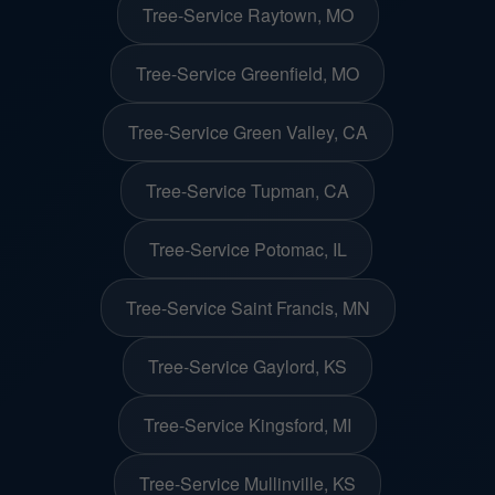
Tree-Service Raytown, MO
Tree-Service Greenfield, MO
Tree-Service Green Valley, CA
Tree-Service Tupman, CA
Tree-Service Potomac, IL
Tree-Service Saint Francis, MN
Tree-Service Gaylord, KS
Tree-Service Kingsford, MI
Tree-Service Mullinville, KS