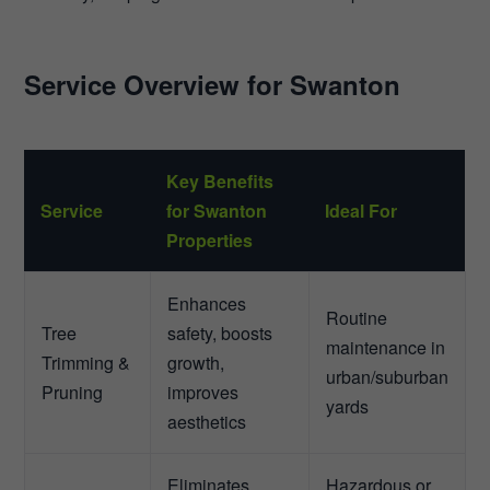
Service Overview for Swanton
Key Benefits
Service
for Swanton
Ideal For
Properties
Enhances
Routine
Tree
safety, boosts
maintenance in
Trimming &
growth,
urban/suburban
Pruning
improves
yards
aesthetics
Eliminates
Hazardous or