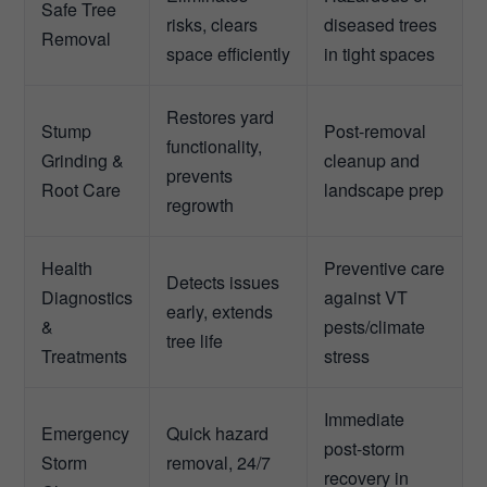
Safe Tree
risks, clears
diseased trees
Removal
space efficiently
in tight spaces
Restores yard
Stump
Post-removal
functionality,
Grinding &
cleanup and
prevents
Root Care
landscape prep
regrowth
Health
Preventive care
Detects issues
Diagnostics
against VT
early, extends
&
pests/climate
tree life
Treatments
stress
Immediate
Emergency
Quick hazard
post-storm
Storm
removal, 24/7
recovery in