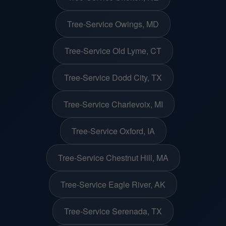
Tree-Service Owings, MD
Tree-Service Old Lyme, CT
Tree-Service Dodd City, TX
Tree-Service Charlevoix, MI
Tree-Service Oxford, IA
Tree-Service Chestnut Hill, MA
Tree-Service Eagle River, AK
Tree-Service Serenada, TX