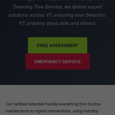
Downing Tree Service, we deliver expert
solutions across VT, ensuring your Swanton,
VT property stays safe and vibrant.
FREE ASSESSMENT
EMERGENCY SERVICE
Our certified arborists handle everything from routine
maintenance to urgent interventions, using industry-