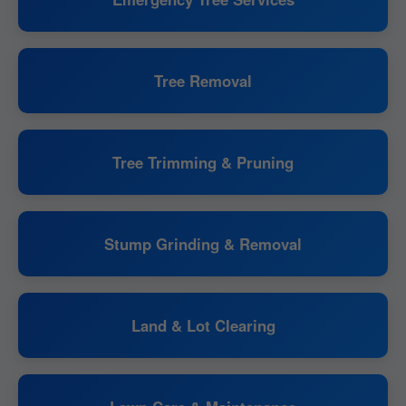
Tree Removal
Tree Trimming & Pruning
Stump Grinding & Removal
Land & Lot Clearing