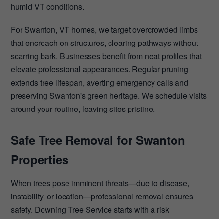
humid VT conditions.
For Swanton, VT homes, we target overcrowded limbs
that encroach on structures, clearing pathways without
scarring bark. Businesses benefit from neat profiles that
elevate professional appearances. Regular pruning
extends tree lifespan, averting emergency calls and
preserving Swanton's green heritage. We schedule visits
around your routine, leaving sites pristine.
Safe Tree Removal for Swanton
Properties
When trees pose imminent threats—due to disease,
instability, or location—professional removal ensures
safety. Downing Tree Service starts with a risk