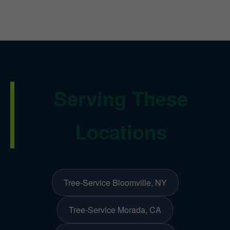
Serving These
Locations
Tree-Service Bloomville, NY
Tree-Service Morada, CA