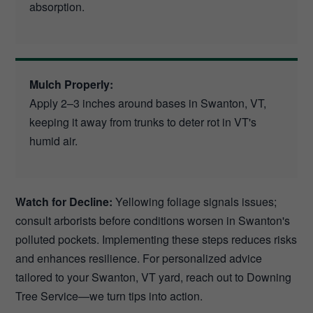
absorption.
Mulch Properly:
Apply 2–3 inches around bases in Swanton, VT,
keeping it away from trunks to deter rot in VT's
humid air.
Watch for Decline:
Yellowing foliage signals issues;
consult arborists before conditions worsen in Swanton's
polluted pockets. Implementing these steps reduces risks
and enhances resilience. For personalized advice
tailored to your Swanton, VT yard, reach out to Downing
Tree Service—we turn tips into action.