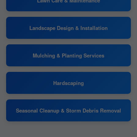
Lawn Care & Maintenance
Landscape Design & Installation
Mulching & Planting Services
Hardscaping
Seasonal Cleanup & Storm Debris Removal