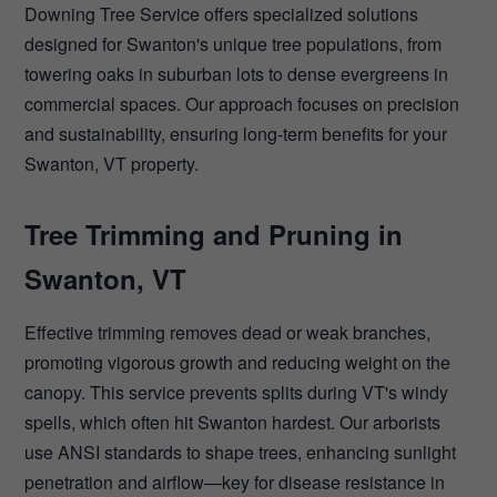
Downing Tree Service offers specialized solutions
designed for Swanton's unique tree populations, from
towering oaks in suburban lots to dense evergreens in
commercial spaces. Our approach focuses on precision
and sustainability, ensuring long-term benefits for your
Swanton, VT property.
Tree Trimming and Pruning in
Swanton, VT
Effective trimming removes dead or weak branches,
promoting vigorous growth and reducing weight on the
canopy. This service prevents splits during VT's windy
spells, which often hit Swanton hardest. Our arborists
use ANSI standards to shape trees, enhancing sunlight
penetration and airflow—key for disease resistance in