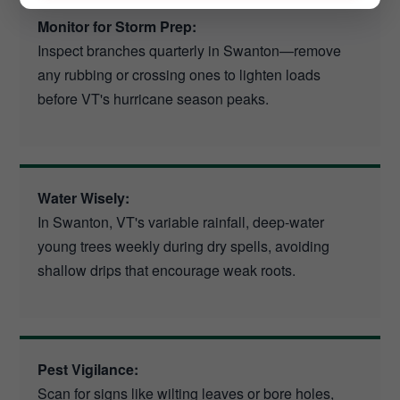
Monitor for Storm Prep:
Inspect branches quarterly in Swanton—remove
any rubbing or crossing ones to lighten loads
before VT's hurricane season peaks.
Water Wisely:
In Swanton, VT's variable rainfall, deep-water
young trees weekly during dry spells, avoiding
shallow drips that encourage weak roots.
Pest Vigilance:
Scan for signs like wilting leaves or bore holes,