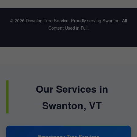
© 2026 Downing Tree Service. Proudly serving Swanton. All
Content Used in Full.
Our Services in
Swanton, VT
Emergency Tree Services