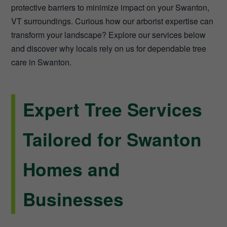
protective barriers to minimize impact on your Swanton,
VT surroundings. Curious how our arborist expertise can
transform your landscape? Explore our services below
and discover why locals rely on us for dependable tree
care in Swanton.
Expert Tree Services
Tailored for Swanton
Homes and
Businesses