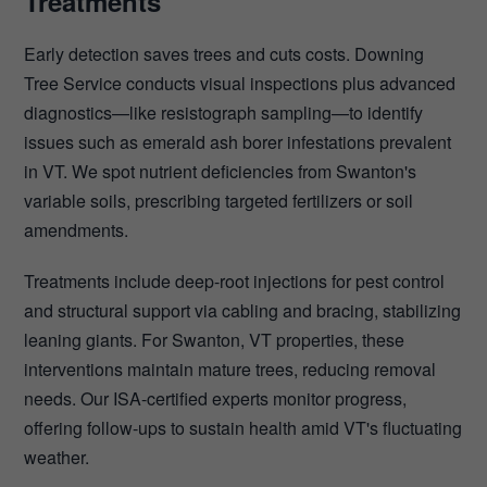
Treatments
Early detection saves trees and cuts costs. Downing
Tree Service conducts visual inspections plus advanced
diagnostics—like resistograph sampling—to identify
issues such as emerald ash borer infestations prevalent
in VT. We spot nutrient deficiencies from Swanton's
variable soils, prescribing targeted fertilizers or soil
amendments.
Treatments include deep-root injections for pest control
and structural support via cabling and bracing, stabilizing
leaning giants. For Swanton, VT properties, these
interventions maintain mature trees, reducing removal
needs. Our ISA-certified experts monitor progress,
offering follow-ups to sustain health amid VT's fluctuating
weather.