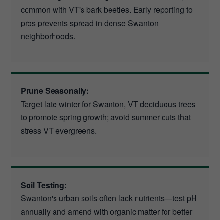
common with VT's bark beetles. Early reporting to
pros prevents spread in dense Swanton
neighborhoods.
Prune Seasonally:
Target late winter for Swanton, VT deciduous trees
to promote spring growth; avoid summer cuts that
stress VT evergreens.
Soil Testing:
Swanton's urban soils often lack nutrients—test pH
annually and amend with organic matter for better