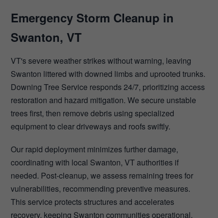
Emergency Storm Cleanup in
Swanton, VT
VT's severe weather strikes without warning, leaving
Swanton littered with downed limbs and uprooted trunks.
Downing Tree Service responds 24/7, prioritizing access
restoration and hazard mitigation. We secure unstable
trees first, then remove debris using specialized
equipment to clear driveways and roofs swiftly.
Our rapid deployment minimizes further damage,
coordinating with local Swanton, VT authorities if
needed. Post-cleanup, we assess remaining trees for
vulnerabilities, recommending preventive measures.
This service protects structures and accelerates
recovery, keeping Swanton communities operational.