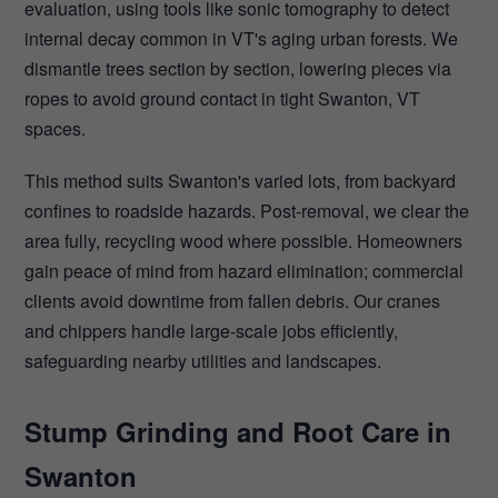
evaluation, using tools like sonic tomography to detect
internal decay common in VT's aging urban forests. We
dismantle trees section by section, lowering pieces via
ropes to avoid ground contact in tight Swanton, VT
spaces.
This method suits Swanton's varied lots, from backyard
confines to roadside hazards. Post-removal, we clear the
area fully, recycling wood where possible. Homeowners
gain peace of mind from hazard elimination; commercial
clients avoid downtime from fallen debris. Our cranes
and chippers handle large-scale jobs efficiently,
safeguarding nearby utilities and landscapes.
Stump Grinding and Root Care in
Swanton