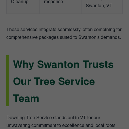
Cleanup
response
Swanton, VT
These services integrate seamlessly, often combining for
comprehensive packages suited to Swanton's demands.
Why Swanton Trusts
Our Tree Service
Team
Downing Tree Service stands out in VT for our
unwavering commitment to excellence and local roots.