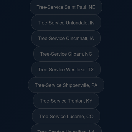
Tree-Service Saint Paul, NE
Tree-Service Uniondale, IN
Tree-Service Cincinnati, IA
Tree-Service Siloam, NC
Tree-Service Westlake, TX
Tree-Service Shippenville, PA
Tree-Service Trenton, KY
Tree-Service Lucerne, CO
Tree-Service Newellton, LA