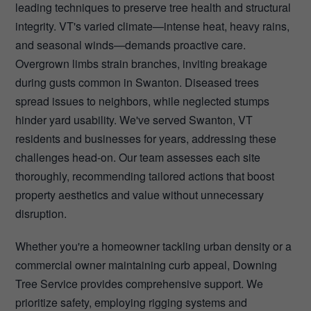
leading techniques to preserve tree health and structural
integrity. VT's varied climate—intense heat, heavy rains,
and seasonal winds—demands proactive care.
Overgrown limbs strain branches, inviting breakage
during gusts common in Swanton. Diseased trees
spread issues to neighbors, while neglected stumps
hinder yard usability. We've served Swanton, VT
residents and businesses for years, addressing these
challenges head-on. Our team assesses each site
thoroughly, recommending tailored actions that boost
property aesthetics and value without unnecessary
disruption.
Whether you're a homeowner tackling urban density or a
commercial owner maintaining curb appeal, Downing
Tree Service provides comprehensive support. We
prioritize safety, employing rigging systems and