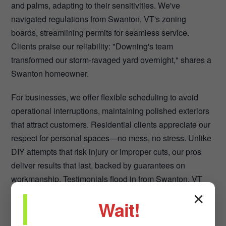
and palms, adapting to their sensitivities. We've
navigated regulations from Swanton, VT's zoning
boards, streamlining permits for seamless service.
Clients praise our reliability: "Downing's team
transformed our storm-ravaged yard overnight," shares a
Swanton homeowner.
For businesses, we offer flexible scheduling to avoid
operational interruptions, maintaining polished exteriors
that attract customers. Residential clients appreciate our
respect for personal spaces—no mess, no stress. Unlike
DIY attempts that risk injury or improper cuts, our pros
deliver results that last, backed by guarantees on
workmanship. Testimonials flood in from Swanton, VT
across VT: Before-and-after visuals showcase safer,
✕
Wait!
healthier landscapes. We foster long-term partnerships,
providing seasonal check-ins to preempt issues. In