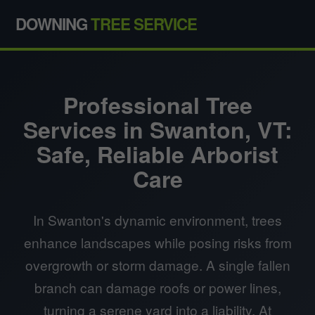
DOWNING
TREE SERVICE
Professional Tree
Services in Swanton, VT:
Safe, Reliable Arborist
Care
In Swanton's dynamic environment, trees
enhance landscapes while posing risks from
overgrowth or storm damage. A single fallen
branch can damage roofs or power lines,
turning a serene yard into a liability. At