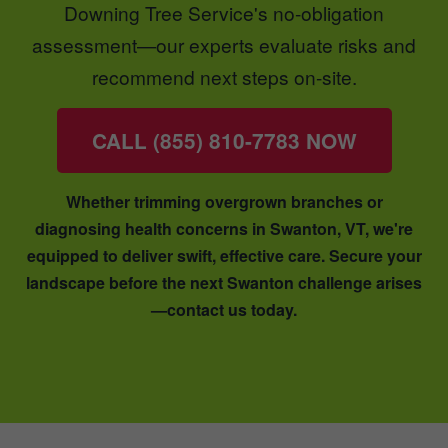
Downing Tree Service's no-obligation
assessment—our experts evaluate risks and
recommend next steps on-site.
CALL (855) 810-7783 NOW
Whether trimming overgrown branches or
diagnosing health concerns in Swanton, VT, we're
equipped to deliver swift, effective care. Secure your
landscape before the next Swanton challenge arises
—contact us today.