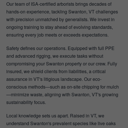
Our team of ISA-certified arborists brings decades of
hands-on experience, tackling Swanton, VT challenges
with precision unmatched by generalists. We invest in
ongoing training to stay ahead of evolving standards,
ensuring every job meets or exceeds expectations.
Safety defines our operations. Equipped with full PPE
and advanced rigging, we execute tasks without
compromising your Swanton property or our crew. Fully
insured, we shield clients from liabilities, a critical
assurance in VT's litigious landscape. Our eco-
conscious methods—such as on-site chipping for mulch
—minimize waste, aligning with Swanton, VT's growing
sustainability focus.
Local knowledge sets us apart. Raised in VT, we
understand Swanton's prevalent species like live oaks