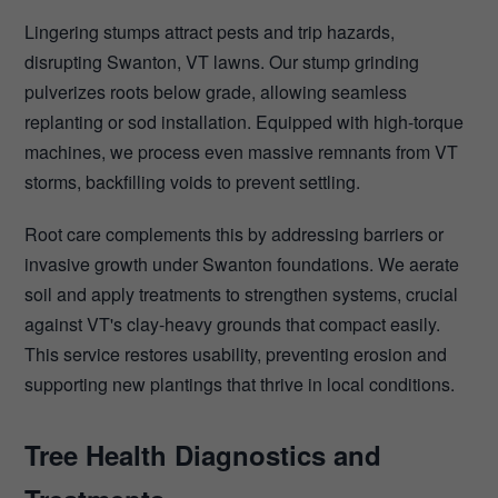
Lingering stumps attract pests and trip hazards,
disrupting Swanton, VT lawns. Our stump grinding
pulverizes roots below grade, allowing seamless
replanting or sod installation. Equipped with high-torque
machines, we process even massive remnants from VT
storms, backfilling voids to prevent settling.
Root care complements this by addressing barriers or
invasive growth under Swanton foundations. We aerate
soil and apply treatments to strengthen systems, crucial
against VT's clay-heavy grounds that compact easily.
This service restores usability, preventing erosion and
supporting new plantings that thrive in local conditions.
Tree Health Diagnostics and