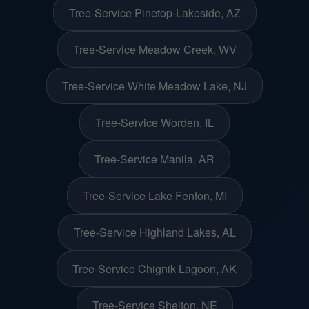
Tree-Service Pinetop-Lakeside, AZ
Tree-Service Meadow Creek, WV
Tree-Service White Meadow Lake, NJ
Tree-Service Worden, IL
Tree-Service Manila, AR
Tree-Service Lake Fenton, MI
Tree-Service Highland Lakes, AL
Tree-Service Chignik Lagoon, AK
Tree-Service Shelton, NE