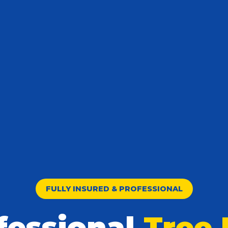
FULLY INSURED & PROFESSIONAL
fessional
Tree 