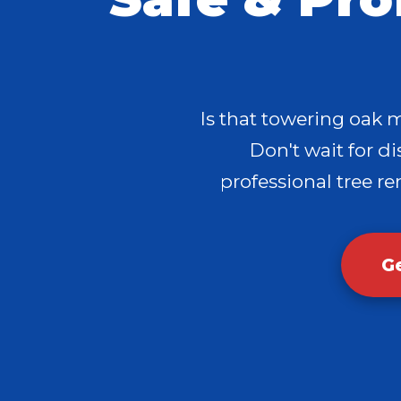
Is that towering oak 
Don't wait for dis
professional tree re
G