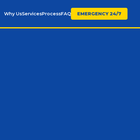
Why Us
Services
Process
FAQ
EMERGENCY 24/7