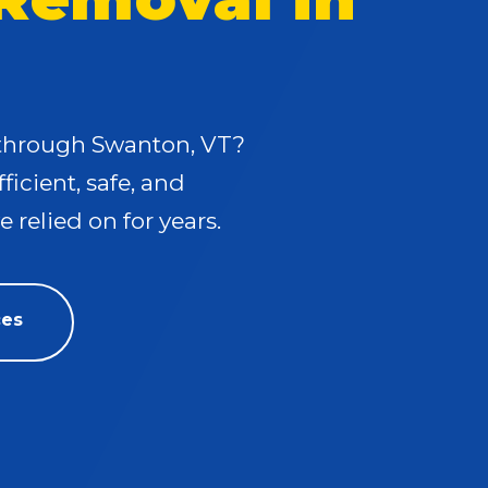
s through Swanton, VT?
fficient, safe, and
 relied on for years.
ces