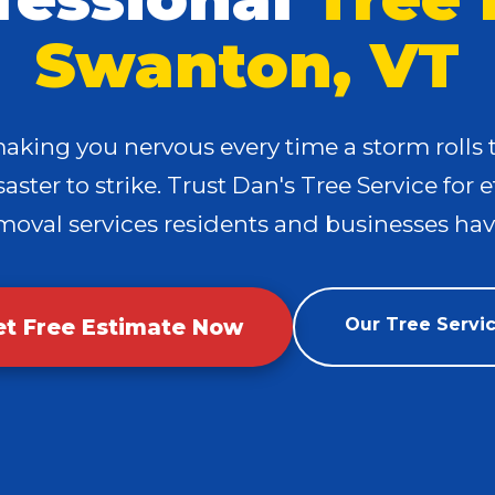
Swanton, VT
making you nervous every time a storm roll
✕
aster to strike. Trust Dan's Tree Service for e
Wait!
moval services residents and businesses have
Urgent
Tree Service
Needs? Calls are
answered 24/7.
et Free Estimate Now
Our Tree Servi