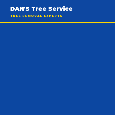
DAN'S Tree Service
TREE REMOVAL EXPERTS