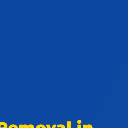
Removal in