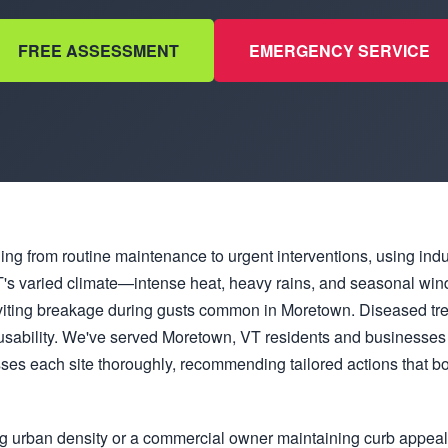
FREE ASSESSMENT
EMERGENCY SERVICE
hing from routine maintenance to urgent interventions, using ind
. VT's varied climate—intense heat, heavy rains, and seasonal 
viting breakage during gusts common in Moretown. Diseased tre
usability. We've served Moretown, VT residents and businesses 
es each site thoroughly, recommending tailored actions that bo
g urban density or a commercial owner maintaining curb appea