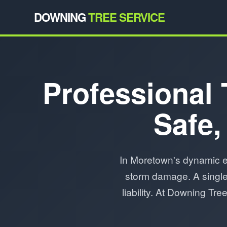
DOWNING
TREE SERVICE
Professional 
Safe,
In Moretown's dynamic e
storm damage. A single 
liability. At Downing Tr