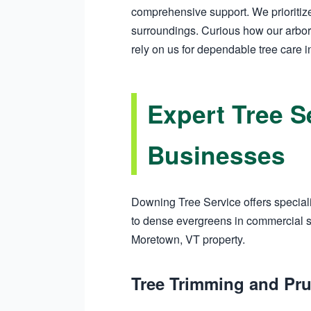
comprehensive support. We prioritize
surroundings. Curious how our arbor
rely on us for dependable tree care 
Expert Tree S
Businesses
Downing Tree Service offers speciali
to dense evergreens in commercial sp
Moretown, VT property.
Tree Trimming and Pr