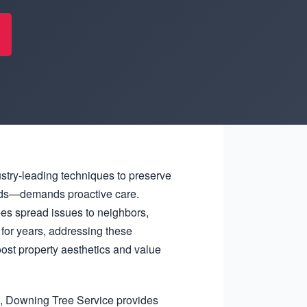
ustry-leading techniques to preserve
winds—demands proactive care.
es spread issues to neighbors,
for years, addressing these
ost property aesthetics and value
l, Downing Tree Service provides