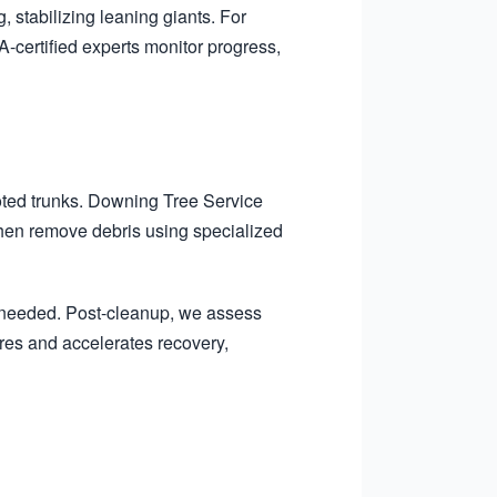
, stabilizing leaning giants. For
-certified experts monitor progress,
oted trunks. Downing Tree Service
 then remove debris using specialized
f needed. Post-cleanup, we assess
ures and accelerates recovery,