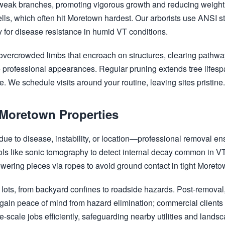
weak branches, promoting vigorous growth and reducing weight 
ells, which often hit Moretown hardest. Our arborists use ANSI 
 for disease resistance in humid VT conditions.
vercrowded limbs that encroach on structures, clearing pathwa
ate professional appearances. Regular pruning extends tree lifes
. We schedule visits around your routine, leaving sites pristine
 Moretown Properties
e to disease, instability, or location—professional removal en
tools like sonic tomography to detect internal decay common in V
lowering pieces via ropes to avoid ground contact in tight Moret
lots, from backyard confines to roadside hazards. Post-removal, 
n peace of mind from hazard elimination; commercial clients a
-scale jobs efficiently, safeguarding nearby utilities and lands