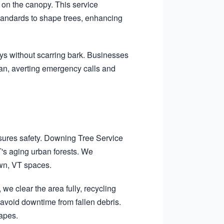
on the canopy. This service
standards to shape trees, enhancing
ys without scarring bark. Businesses
pan, averting emergency calls and
.
sures safety. Downing Tree Service
T's aging urban forests. We
own, VT spaces.
we clear the area fully, recycling
void downtime from fallen debris.
capes.