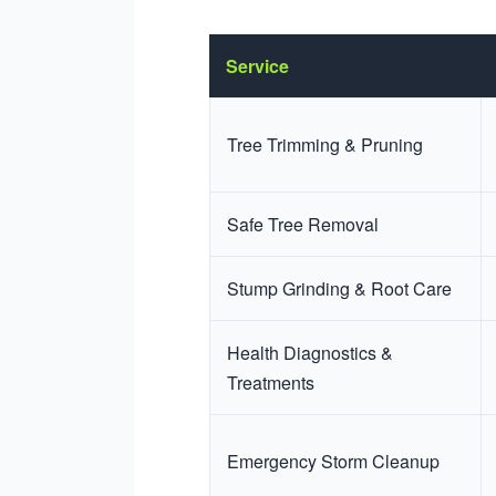
Service
Tree Trimming & Pruning
Safe Tree Removal
Stump Grinding & Root Care
Health Diagnostics &
Treatments
Emergency Storm Cleanup