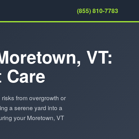
(855) 810-7783
 Moretown, VT:
t Care
risks from overgrowth or
ing a serene yard into a
nsuring your Moretown, VT