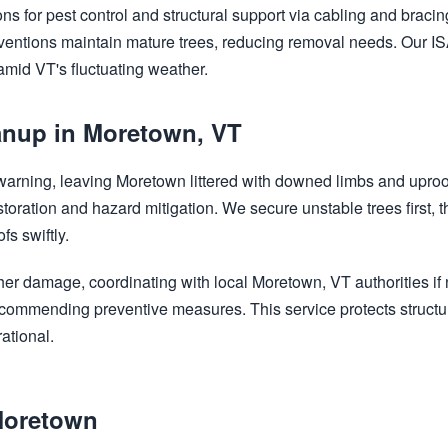
ns for pest control and structural support via cabling and bracing
ventions maintain mature trees, reducing removal needs. Our ISA
 amid VT's fluctuating weather.
nup in Moretown, VT
Call now to get connected to a
tree care
 warning, leaving Moretown littered with downed limbs and upro
professional
near you.
storation and hazard mitigation. We secure unstable trees first,
s swiftly.
📞
+1-855-810-7783
her damage, coordinating with local Moretown, VT authorities i
 recommending preventive measures. This service protects struct
ational.
Moretown