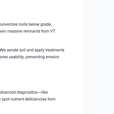
pulverizes roots below grade,
 even massive remnants from VT
We aerate soil and apply treatments
ores usability, preventing erosion
 advanced diagnostics—like
spot nutrient deficiencies from