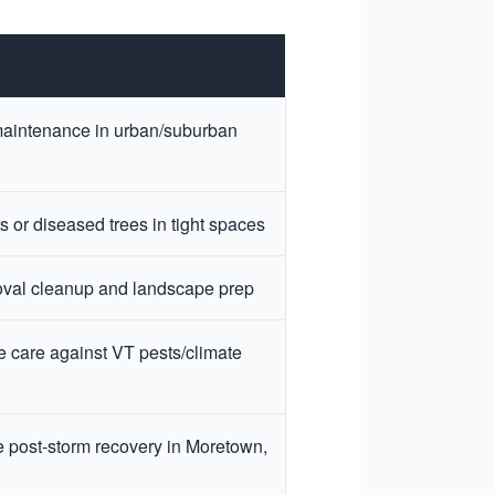
aintenance in urban/suburban
 or diseased trees in tight spaces
val cleanup and landscape prep
e care against VT pests/climate
 post-storm recovery in Moretown,