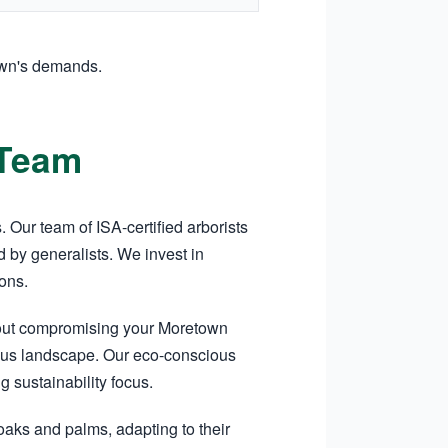
own's demands.
 Team
Our team of ISA-certified arborists
 by generalists. We invest in
ons.
hout compromising your Moretown
tigious landscape. Our eco-conscious
sustainability focus.
oaks and palms, adapting to their