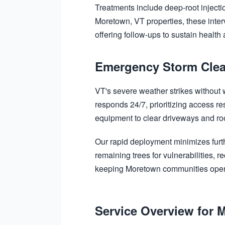
Treatments include deep-root injectio
Moretown, VT properties, these inter
offering follow-ups to sustain health
Emergency Storm Clea
VT's severe weather strikes without
responds 24/7, prioritizing access re
equipment to clear driveways and roof
Our rapid deployment minimizes furt
remaining trees for vulnerabilities,
keeping Moretown communities oper
Service Overview for 