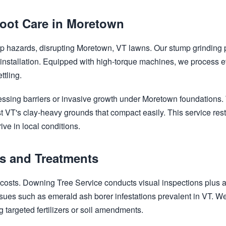
oot Care in Moretown
rip hazards, disrupting Moretown, VT lawns. Our stump grinding 
 installation. Equipped with high-torque machines, we process
ttling.
✕
Wait!
ssing barriers or invasive growth under Moretown foundations. 
t VT's clay-heavy grounds that compact easily. This service rest
ive in local conditions.
Urgent
Tree Service
Needs? Calls are
answered 24/7.
cs and Treatments
s costs. Downing Tree Service conducts visual inspections plus
sues such as emerald ash borer infestations prevalent in VT. We 
g targeted fertilizers or soil amendments.