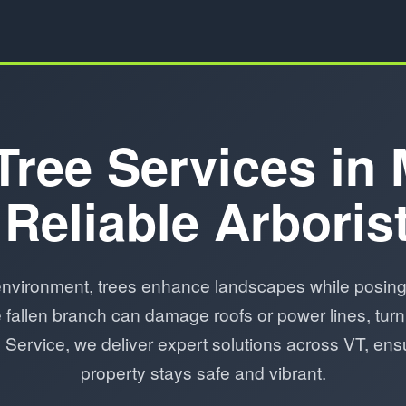
Tree Services in
 Reliable Arboris
nvironment, trees enhance landscapes while posing 
fallen branch can damage roofs or power lines, turn
ee Service, we deliver expert solutions across VT, e
property stays safe and vibrant.