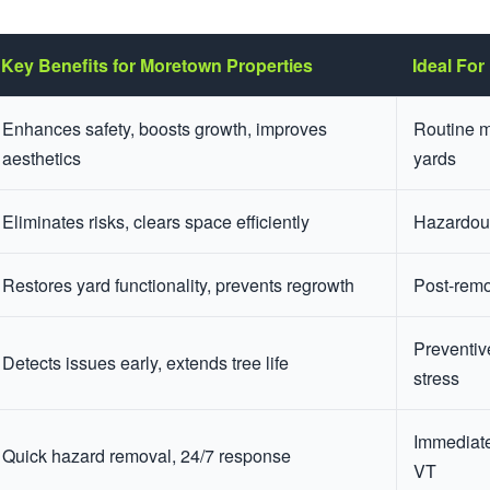
Key Benefits for Moretown Properties
Ideal For
Enhances safety, boosts growth, improves
Routine m
aesthetics
yards
Eliminates risks, clears space efficiently
Hazardous
Restores yard functionality, prevents regrowth
Post-remo
Preventiv
Detects issues early, extends tree life
stress
Immediate
Quick hazard removal, 24/7 response
VT