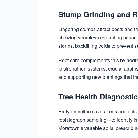
Stump Grinding and R
Lingering stumps attract pests and t
allowing seamless replanting or sod
storms, backfilling voids to prevent se
Root care complements this by addre
to strengthen systems, crucial agains
and supporting new plantings that thr
Tree Health Diagnosti
Early detection saves trees and cut
resistograph sampling—to identify is
Moretown's variable soils, prescribin