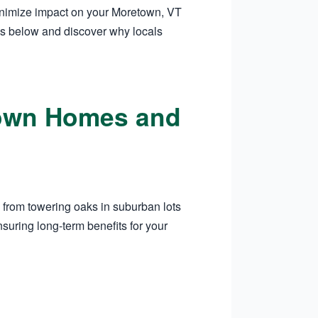
minimize impact on your Moretown, VT
es below and discover why locals
etown Homes and
 from towering oaks in suburban lots
suring long-term benefits for your