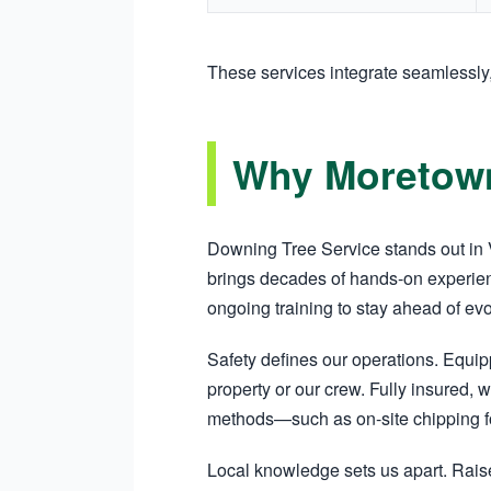
These services integrate seamlessl
Why Moretown
Downing Tree Service stands out in V
brings decades of hands-on experien
ongoing training to stay ahead of ev
Safety defines our operations. Equi
property or our crew. Fully insured, w
methods—such as on-site chipping fo
Local knowledge sets us apart. Raise