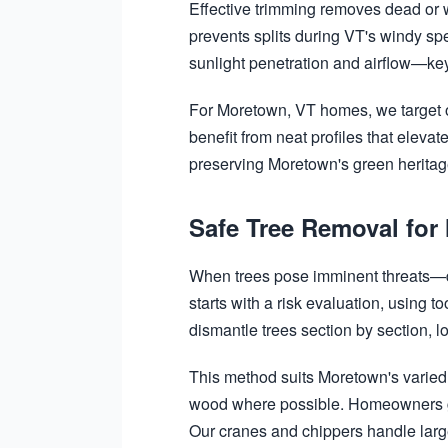
Effective trimming removes dead or 
prevents splits during VT's windy sp
sunlight penetration and airflow—key
For Moretown, VT homes, we target o
benefit from neat profiles that elev
preserving Moretown's green heritage
Safe Tree Removal for
When trees pose imminent threats—du
starts with a risk evaluation, using 
dismantle trees section by section, 
This method suits Moretown's varied 
wood where possible. Homeowners gai
Our cranes and chippers handle large