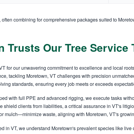
y, often combining for comprehensive packages suited to Moret
 Trusts Our Tree Service
T for our unwavering commitment to excellence and local roots. 
ce, tackling Moretown, VT challenges with precision unmatched
olving standards, ensuring every job meets or exceeds expectati
pped with full PPE and advanced rigging, we execute tasks wit
e shield clients from liabilities, a critical assurance in VT's li
r mulch—minimize waste, aligning with Moretown, VT's growing 
d in VT, we understand Moretown's prevalent species like live 