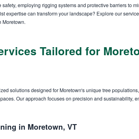
 safety, employing rigging systems and protective barriers to 
ist expertise can transform your landscape? Explore our servic
in Moretown.
ervices Tailored for Mor
zed solutions designed for Moretown's unique tree populations,
aces. Our approach focuses on precision and sustainability, en
uning in Moretown, VT