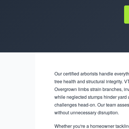
Our certified arborists handle everyt
tree health and structural integrity
Overgrown limbs strain branches, in
while neglected stumps hinder yard 
challenges head-on. Our team assess
without unnecessary disruption.
Whether you're a homeowner tacklin