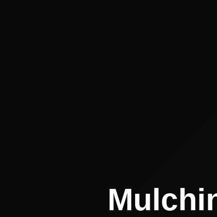
Mulchin