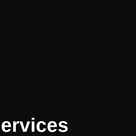
Services