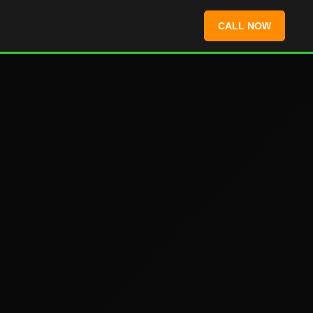
CALL NOW