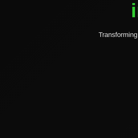
Transforming 