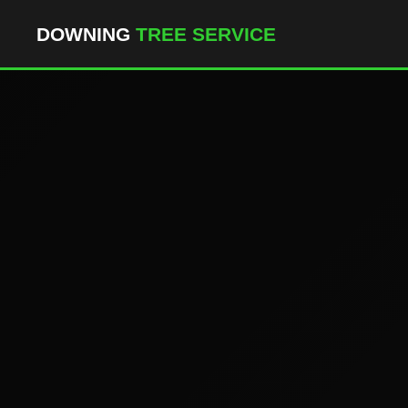
``` ```
DOWNING
TREE SERVICE