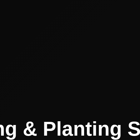
g & Planting 