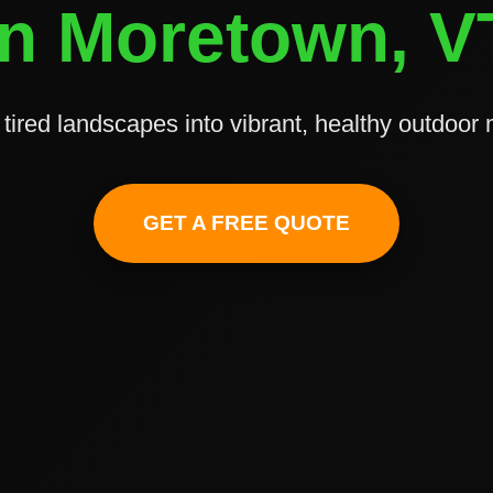
in Moretown, V
tired landscapes into vibrant, healthy outdoor
✕
Wait!
GET A FREE QUOTE
Urgent
Tree Service
Needs? Calls are
answered 24/7.