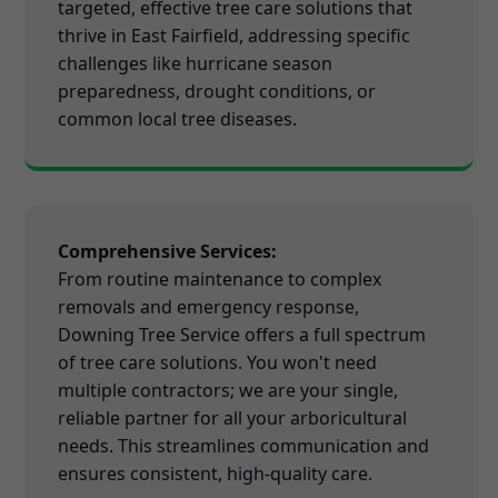
targeted, effective tree care solutions that
thrive in East Fairfield, addressing specific
challenges like hurricane season
preparedness, drought conditions, or
common local tree diseases.
Comprehensive Services:
From routine maintenance to complex
removals and emergency response,
Downing Tree Service offers a full spectrum
of tree care solutions. You won't need
multiple contractors; we are your single,
reliable partner for all your arboricultural
needs. This streamlines communication and
ensures consistent, high-quality care.