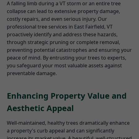
A falling limb during a VT storm or an entire tree
collapse can lead to extensive property damage,
costly repairs, and even serious injury. Our
professional tree services in East Fairfield, VT
proactively identify and address these hazards,
through strategic pruning or complete removal,
preventing potential catastrophes and ensuring your
peace of mind. By entrusting your trees to experts,
you safeguard your most valuable assets against
preventable damage.
Enhancing Property Value and
Aesthetic Appeal
Well-maintained, healthy trees dramatically enhance
a property's curb appeal and can significantly
increase its market value. A beautiful, well-structured