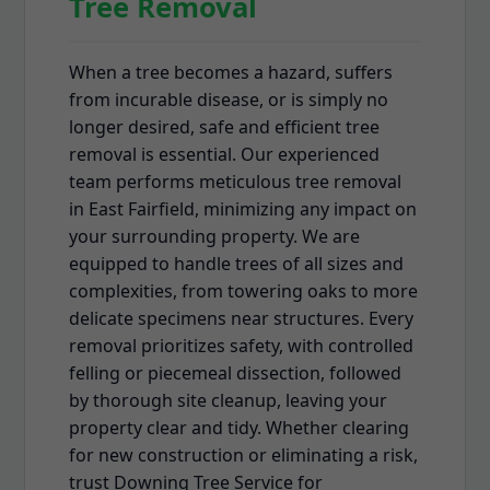
Tree Removal
When a tree becomes a hazard, suffers
from incurable disease, or is simply no
longer desired, safe and efficient tree
removal is essential. Our experienced
team performs meticulous tree removal
in East Fairfield, minimizing any impact on
your surrounding property. We are
equipped to handle trees of all sizes and
complexities, from towering oaks to more
delicate specimens near structures. Every
removal prioritizes safety, with controlled
felling or piecemeal dissection, followed
by thorough site cleanup, leaving your
property clear and tidy. Whether clearing
for new construction or eliminating a risk,
trust Downing Tree Service for