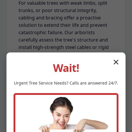
For valuable trees with weak limbs, split
trunks, or poor structural integrity,
cabling and bracing offer a proactive
solution to extend their life and prevent
catastrophic failure. Our arborists
carefully assess the tree's structure and
install high-strength steel cables or rigid
braces to provide supplemental support.
✕
This technique is often employed on
Wait!
mature, multi-stemmed trees or those
susceptible to damage from VT's strong
Urgent
Tree Service
Needs? Calls are answered 24/7.
winds, enhancing their stability and
reducing the risk of limb breakage.