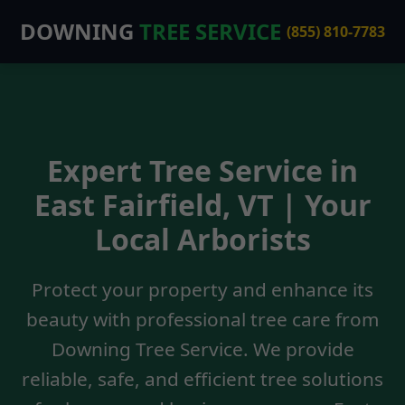
DOWNING
TREE SERVICE
(855) 810-7783
Expert Tree Service in
East Fairfield, VT | Your
Local Arborists
Protect your property and enhance its
beauty with professional tree care from
Downing Tree Service. We provide
reliable, safe, and efficient tree solutions