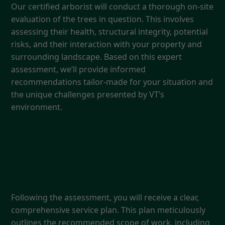
Our certified arborist will conduct a thorough on-site
evaluation of the trees in question. This involves
assessing their health, structural integrity, potential
risks, and their interaction with your property and
surrounding landscape. Based on this expert
assessment, we’ll provide informed
recommendations tailor-made for your situation and
the unique challenges presented by VT’s
environment.
3. Detailed Service Plan
Following the assessment, you will receive a clear,
comprehensive service plan. This plan meticulously
outlines the recommended scope of work, including