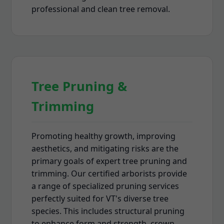
professional and clean tree removal.
Tree Pruning &
Trimming
Promoting healthy growth, improving
aesthetics, and mitigating risks are the
primary goals of expert tree pruning and
trimming. Our certified arborists provide
a range of specialized pruning services
perfectly suited for VT's diverse tree
species. This includes structural pruning
to enhance form and strength, crown