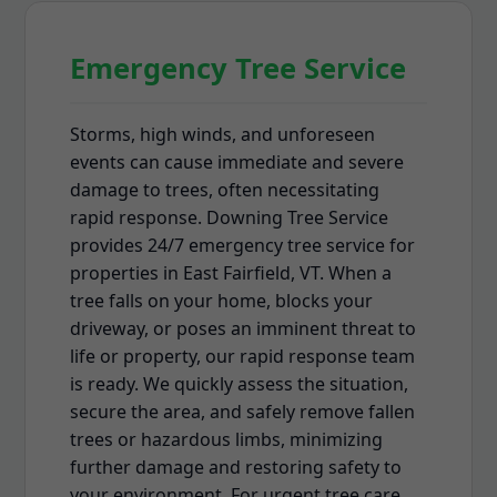
Emergency Tree Service
Storms, high winds, and unforeseen
events can cause immediate and severe
damage to trees, often necessitating
rapid response. Downing Tree Service
provides 24/7 emergency tree service for
properties in East Fairfield, VT. When a
tree falls on your home, blocks your
driveway, or poses an imminent threat to
life or property, our rapid response team
is ready. We quickly assess the situation,
secure the area, and safely remove fallen
trees or hazardous limbs, minimizing
further damage and restoring safety to
your environment. For urgent tree care,