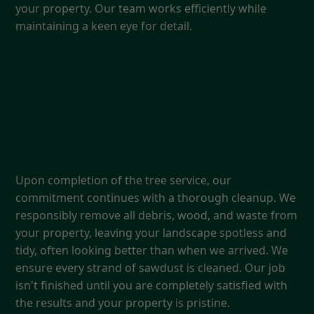
your property. Our team works efficiently while
maintaining a keen eye for detail.
5. Thorough Cleanup & Follow-
Up
Upon completion of the tree service, our
commitment continues with a thorough cleanup. We
responsibly remove all debris, wood, and waste from
your property, leaving your landscape spotless and
tidy, often looking better than when we arrived. We
ensure every strand of sawdust is cleaned. Our job
isn't finished until you are completely satisfied with
the results and your property is pristine.