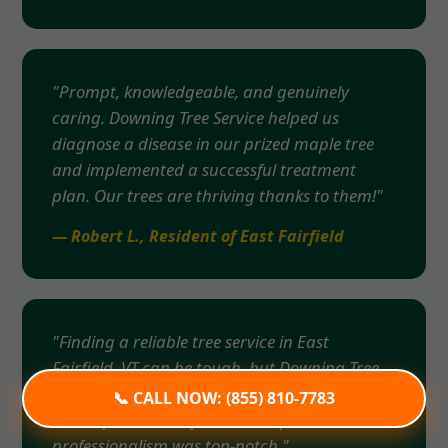
"Prompt, knowledgeable, and genuinely
caring. Downing Tree Service helped us
diagnose a disease in our prized maple tree
and implemented a successful treatment
plan. Our trees are thriving thanks to them!"
— Robert L., Resident of East Fairfield
"Finding a reliable tree service in East
Fairfield, VT can be tough, but Downing Tree
Service exceeded all expectations. From the
📞 CALL NOW: (855) 810-7783
initial quote to the final cleanup, their
professionalism was top-notch."