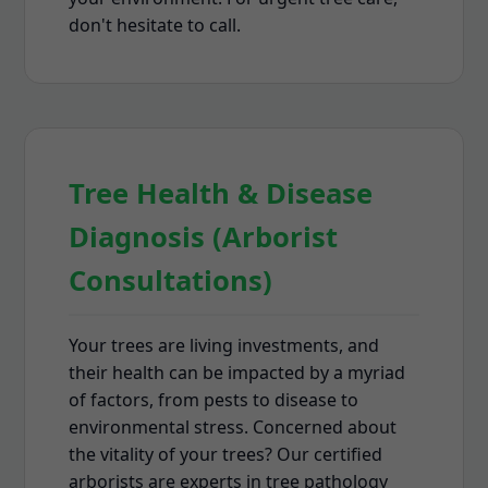
don't hesitate to call.
Tree Health & Disease
Diagnosis (Arborist
Consultations)
Your trees are living investments, and
their health can be impacted by a myriad
of factors, from pests to disease to
environmental stress. Concerned about
the vitality of your trees? Our certified
arborists are experts in tree pathology