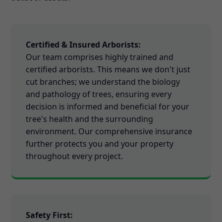
Certified & Insured Arborists:
Our team comprises highly trained and
certified arborists. This means we don't just
cut branches; we understand the biology
and pathology of trees, ensuring every
decision is informed and beneficial for your
tree's health and the surrounding
environment. Our comprehensive insurance
further protects you and your property
throughout every project.
Safety First: