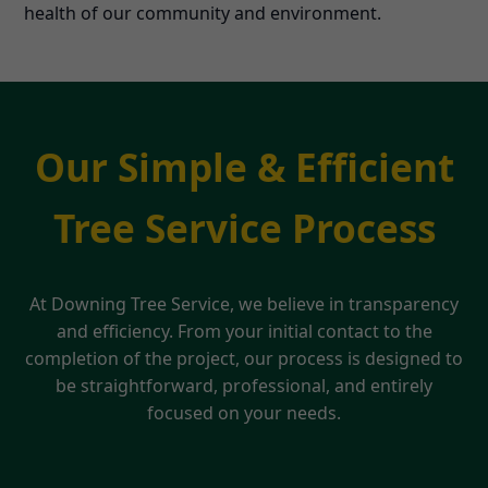
health of our community and environment.
Our Simple & Efficient
Tree Service Process
At Downing Tree Service, we believe in transparency
and efficiency. From your initial contact to the
completion of the project, our process is designed to
be straightforward, professional, and entirely
focused on your needs.