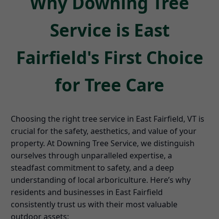
Why Downing Tree
Service is East
Fairfield's First Choice
for Tree Care
Choosing the right tree service in East Fairfield, VT is
crucial for the safety, aesthetics, and value of your
property. At Downing Tree Service, we distinguish
ourselves through unparalleled expertise, a
steadfast commitment to safety, and a deep
understanding of local arboriculture. Here’s why
residents and businesses in East Fairfield
consistently trust us with their most valuable
outdoor assets: