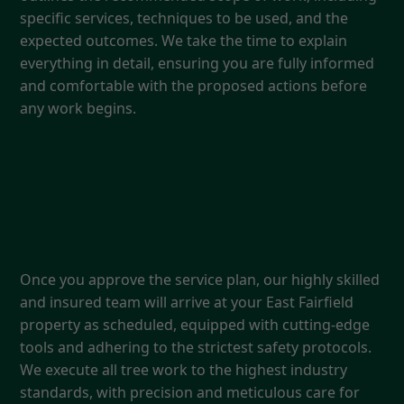
specific services, techniques to be used, and the
expected outcomes. We take the time to explain
everything in detail, ensuring you are fully informed
and comfortable with the proposed actions before
any work begins.
4. Professional Execution
Once you approve the service plan, our highly skilled
and insured team will arrive at your East Fairfield
property as scheduled, equipped with cutting-edge
tools and adhering to the strictest safety protocols.
We execute all tree work to the highest industry
standards, with precision and meticulous care for