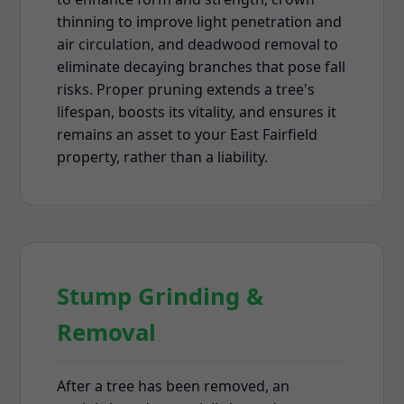
thinning to improve light penetration and
air circulation, and deadwood removal to
eliminate decaying branches that pose fall
risks. Proper pruning extends a tree's
lifespan, boosts its vitality, and ensures it
remains an asset to your East Fairfield
property, rather than a liability.
Stump Grinding &
Removal
After a tree has been removed, an