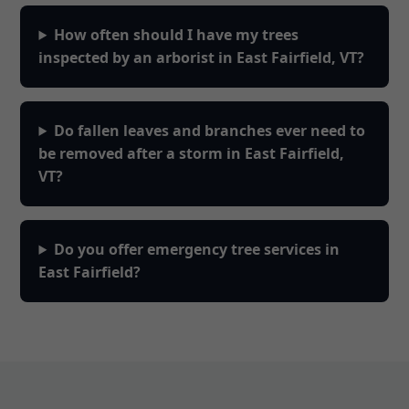
How often should I have my trees
inspected by an arborist in East Fairfield, VT?
Do fallen leaves and branches ever need to
be removed after a storm in East Fairfield,
VT?
Do you offer emergency tree services in
East Fairfield?