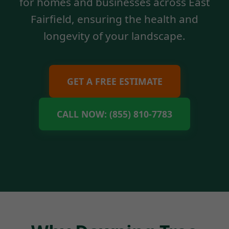
for homes and businesses across East
Fairfield, ensuring the health and
longevity of your landscape.
GET A FREE ESTIMATE
CALL NOW: (855) 810-7783