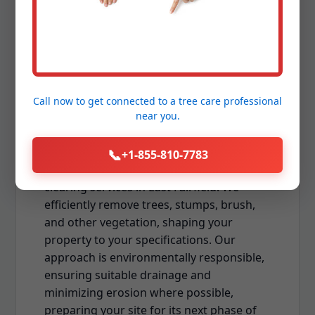
Land Clearing & Lot
Preparation
Whether you're preparing for new
construction, expanding your usable
Call now to get connected to a
tree care professional
near you.
outdoor space, or establishing a new
landscape, professional land clearing is
the foundational first step. Downing Tree
📞
+1-855-810-7783
Service offers comprehensive land and lot
clearing services in East Fairfield. We
efficiently remove trees, stumps, brush,
and other vegetation, shaping your
property to your specifications. Our
approach is environmentally responsible,
ensuring suitable drainage and
minimizing erosion where possible,
preparing your site for its next phase of