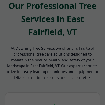
Our Professional Tree
Services in East
Fairfield, VT
At Downing Tree Service, we offer a full suite of
professional tree care solutions designed to
maintain the beauty, health, and safety of your
landscape in East Fairfield, VT. Our expert arborists
utilize industry-leading techniques and equipment to
deliver exceptional results across all services.