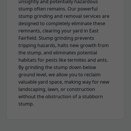
unsightly and potentially hazardous
stump often remains. Our powerful
stump grinding and removal services are
designed to completely eliminate these
remnants, clearing your yard in East
Fairfield. Stump grinding prevents
tripping hazards, halts new growth from
the stump, and eliminates potential
habitats for pests like termites and ants.
By grinding the stump down below
ground level, we allow you to reclaim
valuable yard space, making way for new
landscaping, lawn, or construction
without the obstruction of a stubborn
stump.