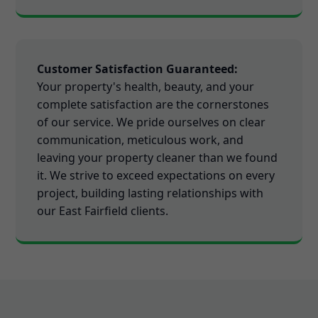
Customer Satisfaction Guaranteed:
Your property's health, beauty, and your
complete satisfaction are the cornerstones
of our service. We pride ourselves on clear
communication, meticulous work, and
leaving your property cleaner than we found
it. We strive to exceed expectations on every
project, building lasting relationships with
our East Fairfield clients.