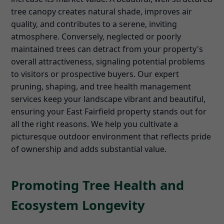
tree canopy creates natural shade, improves air
quality, and contributes to a serene, inviting
atmosphere. Conversely, neglected or poorly
maintained trees can detract from your property's
overall attractiveness, signaling potential problems
to visitors or prospective buyers. Our expert
pruning, shaping, and tree health management
services keep your landscape vibrant and beautiful,
ensuring your East Fairfield property stands out for
all the right reasons. We help you cultivate a
picturesque outdoor environment that reflects pride
of ownership and adds substantial value.
Promoting Tree Health and
Ecosystem Longevity