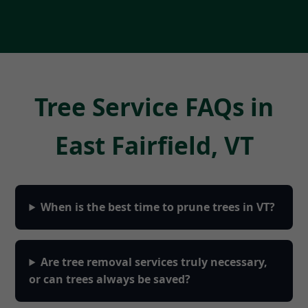
Tree Service FAQs in
East Fairfield, VT
When is the best time to prune trees in VT?
Are tree removal services truly necessary,
or can trees always be saved?