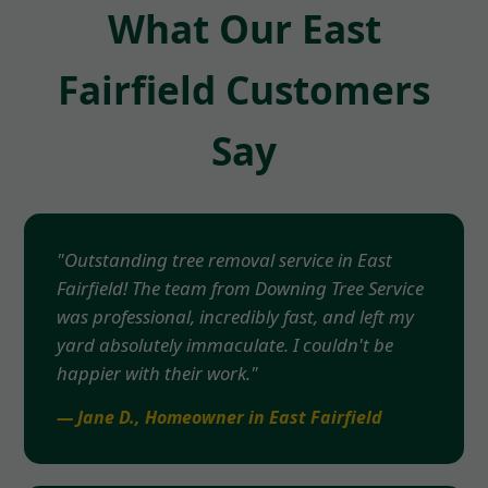
What Our East
Fairfield Customers
Say
"Outstanding tree removal service in East
Fairfield! The team from Downing Tree Service
was professional, incredibly fast, and left my
yard absolutely immaculate. I couldn't be
happier with their work."
— Jane D., Homeowner in East Fairfield