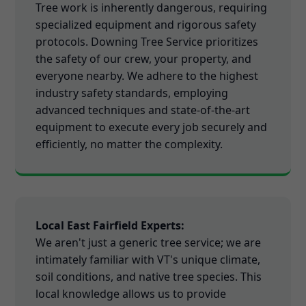
Tree work is inherently dangerous, requiring
specialized equipment and rigorous safety
protocols. Downing Tree Service prioritizes
the safety of our crew, your property, and
everyone nearby. We adhere to the highest
industry safety standards, employing
advanced techniques and state-of-the-art
equipment to execute every job securely and
efficiently, no matter the complexity.
Local East Fairfield Experts:
We aren't just a generic tree service; we are
intimately familiar with VT's unique climate,
soil conditions, and native tree species. This
local knowledge allows us to provide