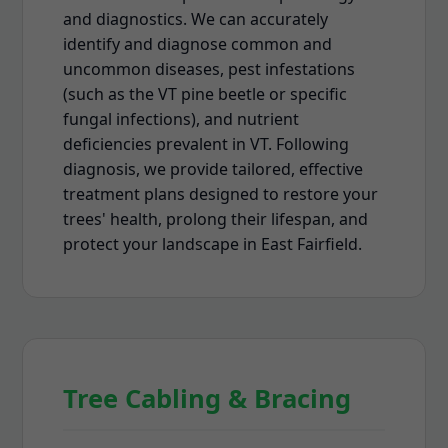
and diagnostics. We can accurately
identify and diagnose common and
uncommon diseases, pest infestations
(such as the VT pine beetle or specific
fungal infections), and nutrient
deficiencies prevalent in VT. Following
diagnosis, we provide tailored, effective
treatment plans designed to restore your
trees' health, prolong their lifespan, and
protect your landscape in East Fairfield.
Tree Cabling & Bracing