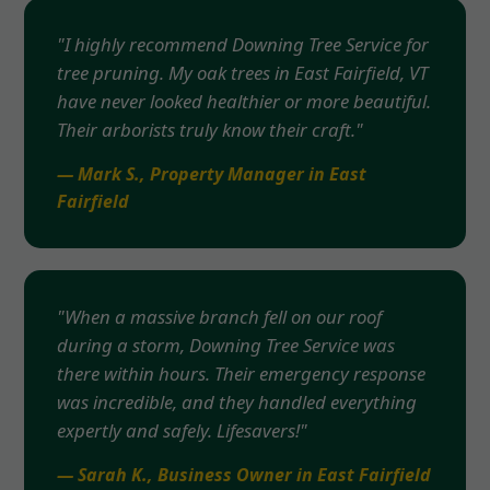
"I highly recommend Downing Tree Service for
tree pruning. My oak trees in East Fairfield, VT
have never looked healthier or more beautiful.
Their arborists truly know their craft."
— Mark S., Property Manager in East
Fairfield
"When a massive branch fell on our roof
during a storm, Downing Tree Service was
there within hours. Their emergency response
was incredible, and they handled everything
expertly and safely. Lifesavers!"
— Sarah K., Business Owner in East Fairfield