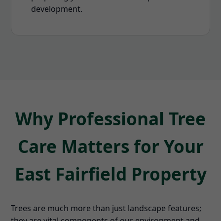
development.
Why Professional Tree
Care Matters for Your
East Fairfield Property
Trees are much more than just landscape features;
they are vital components of our environment and