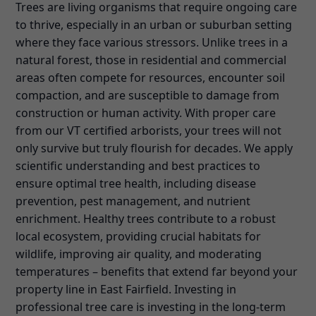
Trees are living organisms that require ongoing care
to thrive, especially in an urban or suburban setting
where they face various stressors. Unlike trees in a
natural forest, those in residential and commercial
areas often compete for resources, encounter soil
compaction, and are susceptible to damage from
construction or human activity. With proper care
from our VT certified arborists, your trees will not
only survive but truly flourish for decades. We apply
scientific understanding and best practices to
ensure optimal tree health, including disease
prevention, pest management, and nutrient
enrichment. Healthy trees contribute to a robust
local ecosystem, providing crucial habitats for
wildlife, improving air quality, and moderating
temperatures – benefits that extend far beyond your
property line in East Fairfield. Investing in
professional tree care is investing in the long-term