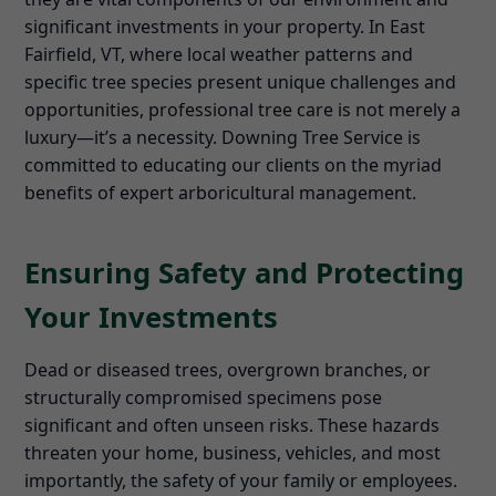
significant investments in your property. In East
Fairfield, VT, where local weather patterns and
specific tree species present unique challenges and
opportunities, professional tree care is not merely a
luxury—it’s a necessity. Downing Tree Service is
committed to educating our clients on the myriad
benefits of expert arboricultural management.
Ensuring Safety and Protecting
Your Investments
Dead or diseased trees, overgrown branches, or
structurally compromised specimens pose
significant and often unseen risks. These hazards
threaten your home, business, vehicles, and most
importantly, the safety of your family or employees.