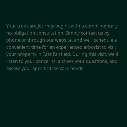
1. Free Consultation & Quote
Your tree care journey begins with a complimentary,
no-obligation consultation. Simply contact us by
phone or through our website, and we’ll schedule a
convenient time for an experienced arborist to visit
your property in East Fairfield. During this visit, we'll
listen to your concerns, answer your questions, and
assess your specific tree care needs.
2. Expert Assessment &
Recommendations