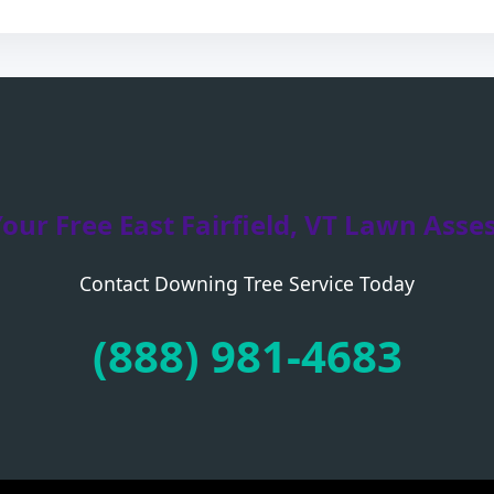
Your Free East Fairfield, VT Lawn Ass
Contact Downing Tree Service Today
Call now to get connected to a
tree care
professional
near you.
(888) 981-4683
📞
+1-855-810-7783