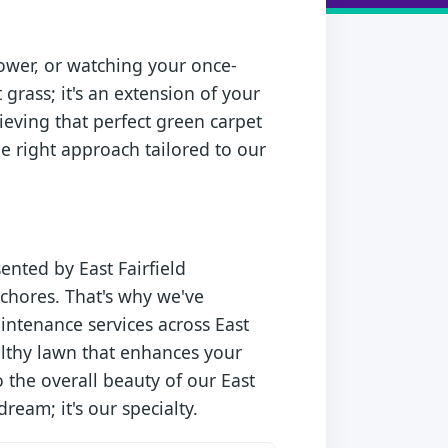
ower, or watching your once-
t grass; it's an extension of your
ieving that perfect green carpet
e right approach tailored to our
ented by East Fairfield
chores. That's why we've
intenance services across East
ealthy lawn that enhances your
 the overall beauty of our East
dream; it's our specialty.