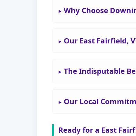
Why Choose Downing 
Our East Fairfield,
The Indisputable Ben
Our Local Commitmen
Ready for a East Fair