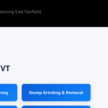
rving East Fairfield
 VT
ning
Stump Grinding & Removal