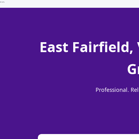
```
East Fairfield
G
Professional. Re