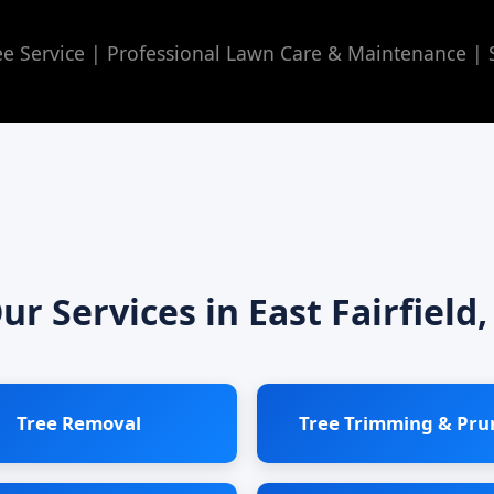
 Service | Professional Lawn Care & Maintenance | Se
ur Services in East Fairfield,
Tree Removal
Tree Trimming & Pru