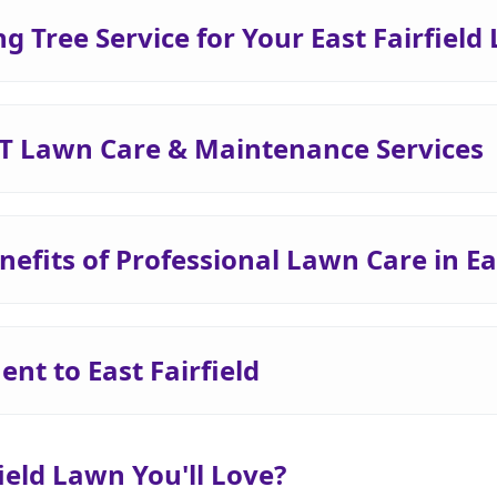
Tree Service for Your East Fairfield
 VT Lawn Care & Maintenance Services
efits of Professional Lawn Care in Eas
t to East Fairfield
field Lawn You'll Love?