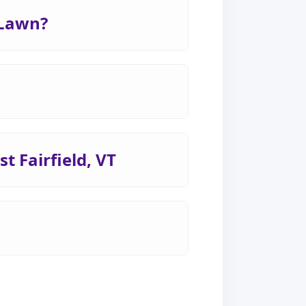
 Lawn?
t Fairfield, VT