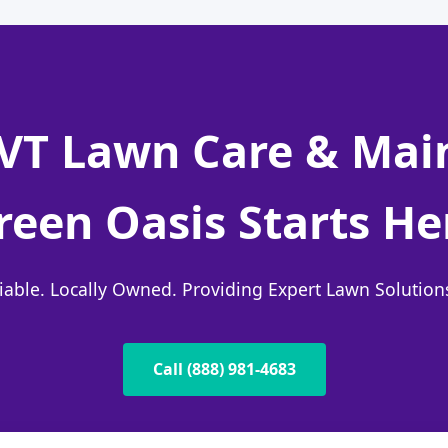
, VT Lawn Care & Ma
reen Oasis Starts He
liable. Locally Owned. Providing Expert Lawn Solutio
Call (888) 981-4683