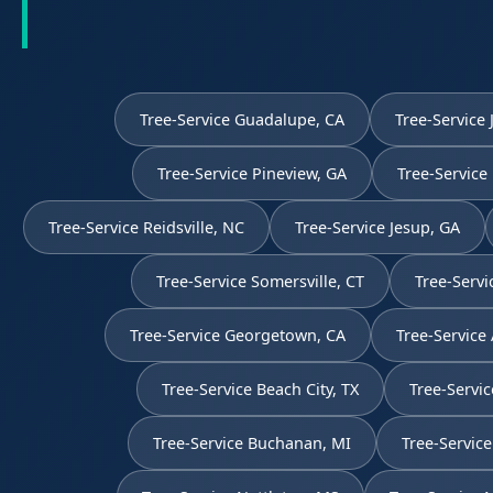
Tree-Service Guadalupe, CA
Tree-Service 
Tree-Service Pineview, GA
Tree-Service
Tree-Service Reidsville, NC
Tree-Service Jesup, GA
Tree-Service Somersville, CT
Tree-Servi
Tree-Service Georgetown, CA
Tree-Service
Tree-Service Beach City, TX
Tree-Servic
Tree-Service Buchanan, MI
Tree-Servic