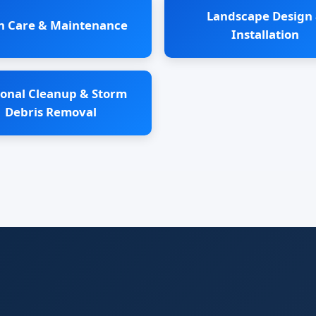
Landscape Design
n Care & Maintenance
Installation
onal Cleanup & Storm
Debris Removal