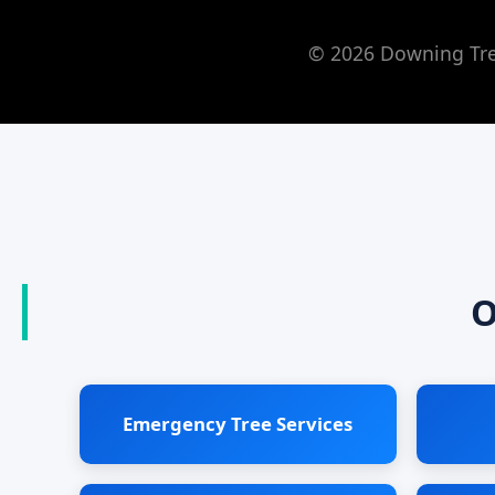
© 2026 Downing Tree
O
Emergency Tree Services