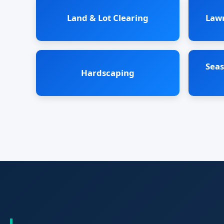
Land & Lot Clearing
Law
Seas
Hardscaping