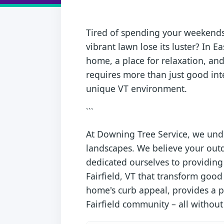
Tired of spending your weekends 
vibrant lawn lose its luster? In Ea
home, a place for relaxation, and
requires more than just good inte
unique VT environment.
```
At Downing Tree Service, we unde
landscapes. We believe your outd
dedicated ourselves to providing 
Fairfield, VT that transform good
home's curb appeal, provides a pe
Fairfield community – all without y