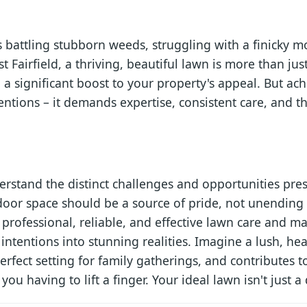
battling stubborn weeds, struggling with a finicky m
st Fairfield, a thriving, beautiful lawn is more than jus
 a significant boost to your property's appeal. But ach
ntions – it demands expertise, consistent care, and th
rstand the distinct challenges and opportunities pres
oor space should be a source of pride, not unending 
professional, reliable, and effective lawn care and ma
 intentions into stunning realities. Imagine a lush, h
rfect setting for family gatherings, and contributes to
ou having to lift a finger. Your ideal lawn isn't just a 