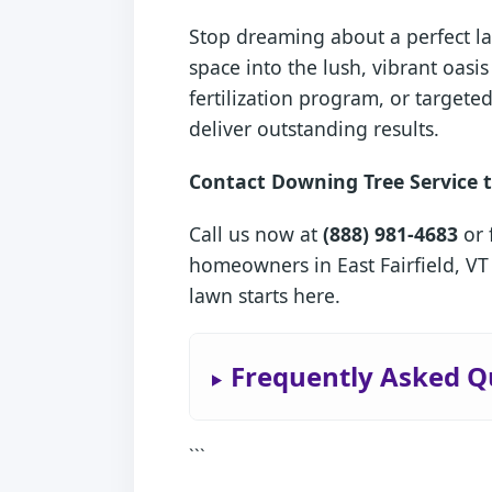
Stop dreaming about a perfect la
space into the lush, vibrant oas
fertilization program, or target
deliver outstanding results.
Contact Downing Tree Service t
Call us now at
(888) 981-4683
or 
homeowners in East Fairfield, VT
lawn starts here.
Frequently Asked Qu
```