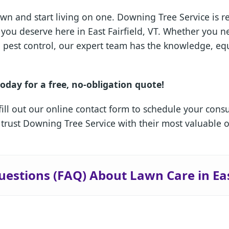
wn and start living on one. Downing Tree Service is 
is you deserve here in East Fairfield, VT. Whether you
ed pest control, our expert team has the knowledge, e
oday for a free, no-obligation quote!
fill out our online contact form to schedule your cons
 trust Downing Tree Service with their most valuable 
✕
Wait!
estions (FAQ) About Lawn Care in Eas
Urgent
Tree Service
Needs? Calls are
answered 24/7.