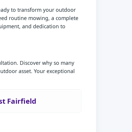
ready to transform your outdoor
 need routine mowing, a complete
quipment, and dedication to
ultation. Discover why so many
outdoor asset. Your exceptional
t Fairfield