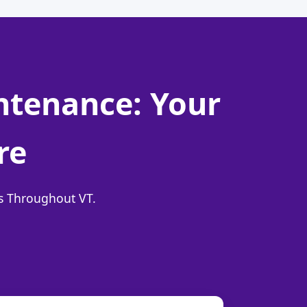
intenance: Your
re
ns Throughout VT.