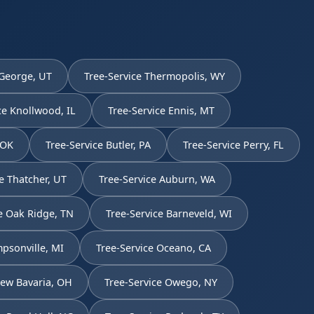
 George, UT
Tree-Service Thermopolis, WY
ce Knollwood, IL
Tree-Service Ennis, MT
 OK
Tree-Service Butler, PA
Tree-Service Perry, FL
e Thatcher, UT
Tree-Service Auburn, WA
e Oak Ridge, TN
Tree-Service Barneveld, WI
psonville, MI
Tree-Service Oceano, CA
New Bavaria, OH
Tree-Service Owego, NY