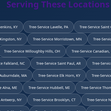
Serving These Locations
Jenkins, KY
Tree-Service Lavelle, PA
Tree-Service Saint
 Kingston, NY
Tree-Service Morristown, MN
Tree-Servi
Tree-Service Willoughby Hills, OH
Tree-Service Canadian,
ce Falkland, NC
Tree-Service Saint Paul, AR
Tree-Servic
 Auburndale, MA
Tree-Service Elk Horn, KY
Tree-Servic
e Alna, ME
Tree-Service Hubbell, MI
Tree-Service Thom
e Antwerp, NY
Tree-Service Brooklyn, CT
Tree-Service 