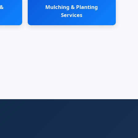
 &
Mulching & Planting
Services