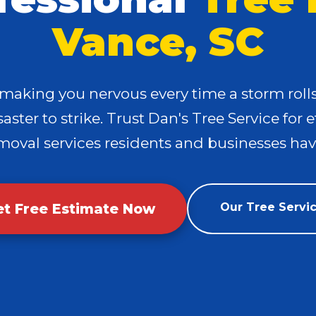
Vance, SC
 making you nervous every time a storm rol
✕
aster to strike. Trust Dan's Tree Service for e
Wait!
moval services residents and businesses have
Urgent
Tree Service
Needs? Calls are
answered 24/7.
et Free Estimate Now
Our Tree Servi