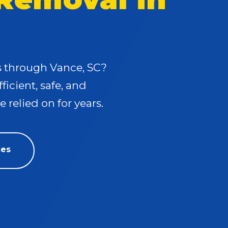
ls through Vance, SC?
fficient, safe, and
 relied on for years.
ces