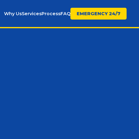
Why Us
Services
Process
FAQ
EMERGENCY 24/7