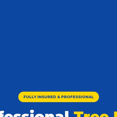
FULLY INSURED & PROFESSIONAL
fessional
Tree 