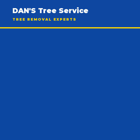
DAN'S Tree Service
TREE REMOVAL EXPERTS