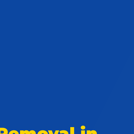
Removal in