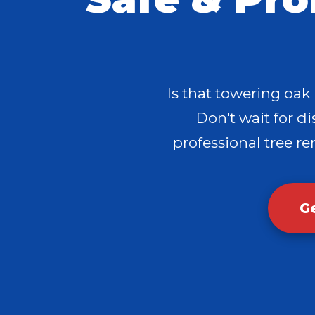
Is that towering oak
Don't wait for dis
professional tree re
G