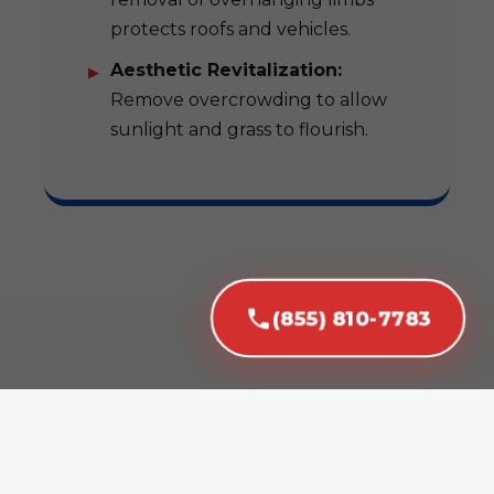
protects roofs and vehicles.
Aesthetic Revitalization:
Remove overcrowding to allow
sunlight and grass to flourish.
(855) 810-7783
Our Expert Tree
Removal Services in