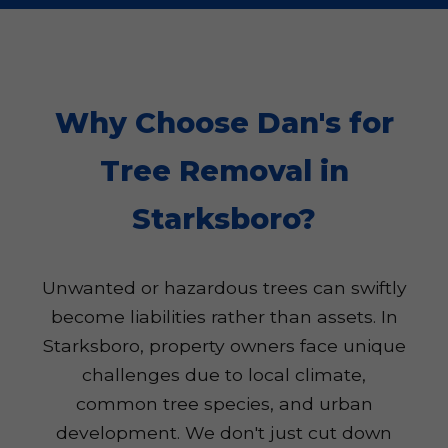
Why Choose Dan's for
Tree Removal in
Starksboro?
Unwanted or hazardous trees can swiftly
become liabilities rather than assets. In
Starksboro, property owners face unique
challenges due to local climate,
common tree species, and urban
development. We don't just cut down