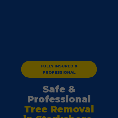
FULLY INSURED &
PROFESSIONAL
Safe &
Professional
Tree Removal