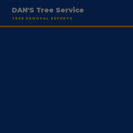
DAN'S Tree Service
TREE REMOVAL EXPERTS