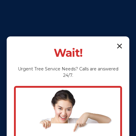
✕
Wait!
Urgent
Tree Service
Needs? Calls are answered
24/7.