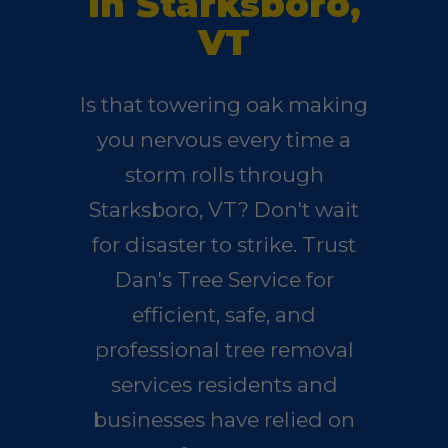
in Starksboro,
VT
Is that towering oak making
you nervous every time a
storm rolls through
Starksboro, VT? Don't wait
for disaster to strike. Trust
Dan's Tree Service for
efficient, safe, and
professional tree removal
services residents and
businesses have relied on