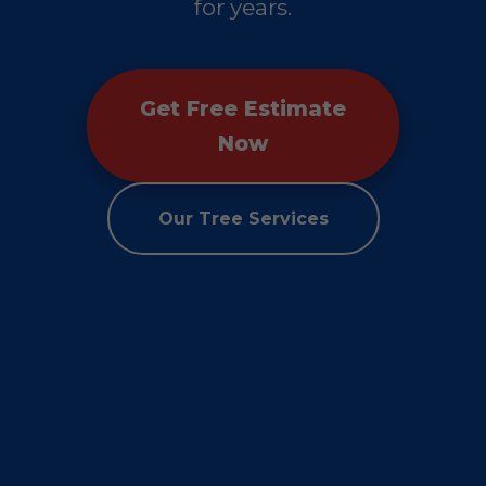
for years.
Get Free Estimate
Now
Our Tree Services