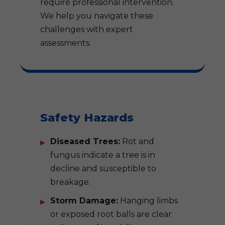
require professional intervention.
We help you navigate these
challenges with expert
assessments.
Safety Hazards
Diseased Trees:
Rot and
fungus indicate a tree is in
decline and susceptible to
breakage.
Storm Damage:
Hanging limbs
or exposed root balls are clear