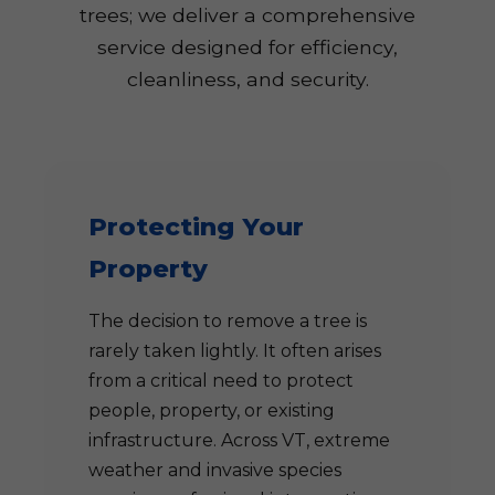
trees; we deliver a comprehensive
service designed for efficiency,
cleanliness, and security.
Protecting Your
Property
The decision to remove a tree is
rarely taken lightly. It often arises
from a critical need to protect
people, property, or existing
infrastructure. Across VT, extreme
weather and invasive species