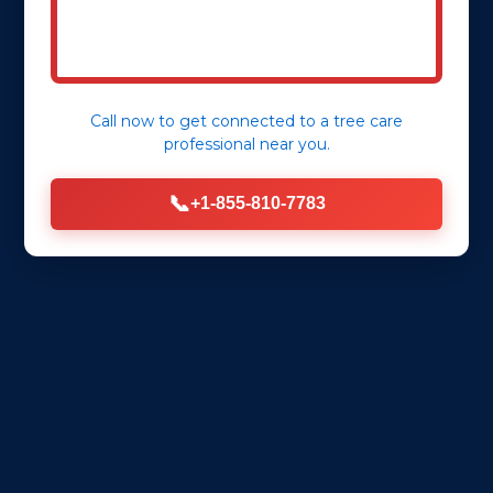
Call now to get connected to a
tree care
professional
near you.
📞
+1-855-810-7783