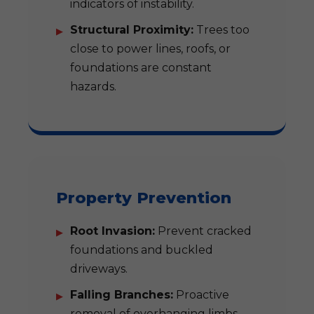
indicators of instability.
Structural Proximity:
Trees too
close to power lines, roofs, or
foundations are constant
hazards.
Property Prevention
Root Invasion:
Prevent cracked
foundations and buckled
driveways.
Falling Branches:
Proactive
removal of overhanging limbs