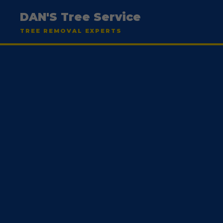
DAN'S Tree Service
TREE REMOVAL EXPERTS