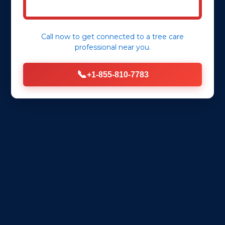
Call now to get connected to a
tree care
professional
near you.
📞
+1-855-810-7783