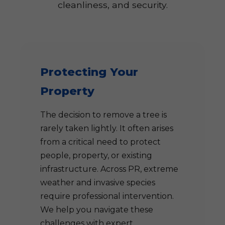
cleanliness, and security.
Protecting Your
Property
The decision to remove a tree is
rarely taken lightly. It often arises
from a critical need to protect
people, property, or existing
infrastructure. Across PR, extreme
weather and invasive species
require professional intervention.
We help you navigate these
challenges with expert