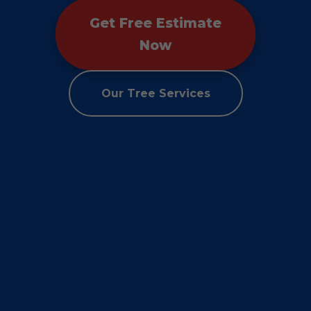
Get Free Estimate
Now
Our Tree Services