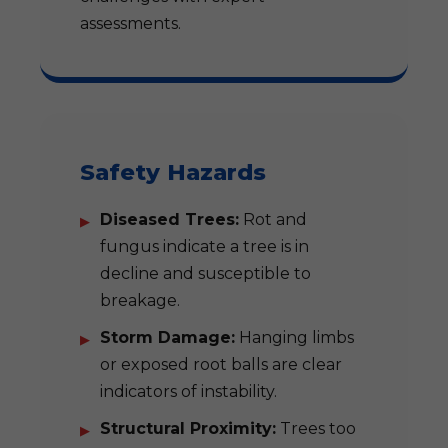
assessments.
Safety Hazards
Diseased Trees:
Rot and
fungus indicate a tree is in
decline and susceptible to
breakage.
Storm Damage:
Hanging limbs
or exposed root balls are clear
indicators of instability.
Structural Proximity:
Trees too