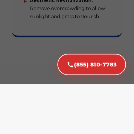
Aesthetic Revitalization:
Remove overcrowding to allow
sunlight and grass to flourish.
(855) 810-7783
Our Expert Tree
Removal Services in
Isabela, PR