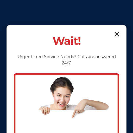
✕
Wait!
Urgent
Tree Service
Needs? Calls are answered
24/7.