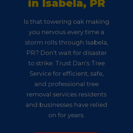
in Isabela, PR
Is that towering oak making
you nervous every time a
storm rolls through Isabela,
PR? Don't wait for disaster
to strike. Trust Dan's Tree
Service for efficient, safe,
and professional tree
removal services residents
and businesses have relied
on for years.