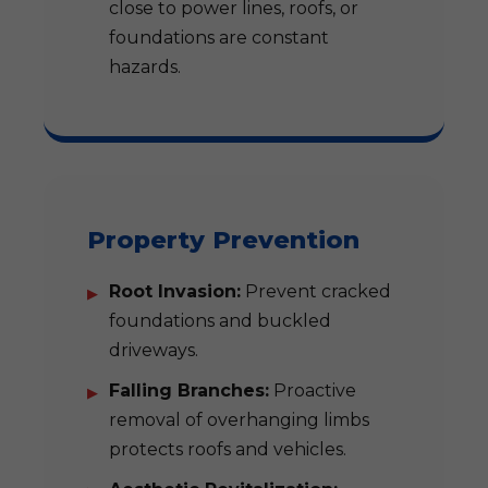
close to power lines, roofs, or
foundations are constant
hazards.
Property Prevention
Root Invasion:
Prevent cracked
foundations and buckled
driveways.
Falling Branches:
Proactive
removal of overhanging limbs
protects roofs and vehicles.