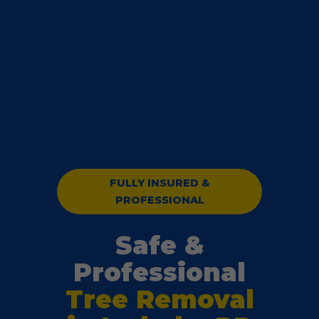
FULLY INSURED &
PROFESSIONAL
Safe &
Professional
Tree Removal