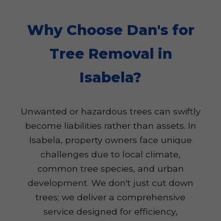
Why Choose Dan's for
Tree Removal in
Isabela?
Unwanted or hazardous trees can swiftly
become liabilities rather than assets. In
Isabela, property owners face unique
challenges due to local climate,
common tree species, and urban
development. We don't just cut down
trees; we deliver a comprehensive
service designed for efficiency,