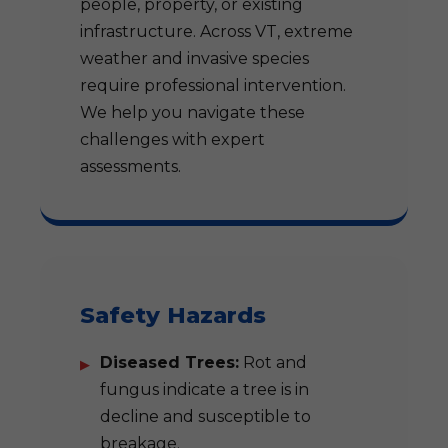
people, property, or existing
infrastructure. Across VT, extreme
weather and invasive species
require professional intervention.
We help you navigate these
challenges with expert
assessments.
Safety Hazards
Diseased Trees:
Rot and
fungus indicate a tree is in
decline and susceptible to
breakage.