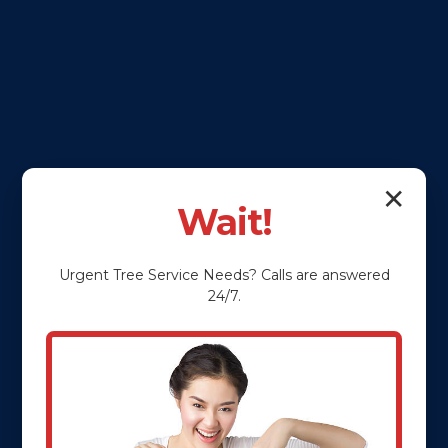
✕
Wait!
Urgent
Tree Service
Needs? Calls are answered
24/7.