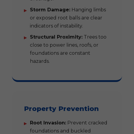
Storm Damage:
Hanging limbs
or exposed root balls are clear
indicators of instability.
Structural Proximity:
Trees too
close to power lines, roofs, or
foundations are constant
hazards.
Property Prevention
Root Invasion:
Prevent cracked
foundations and buckled