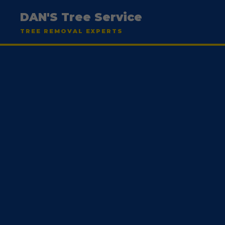
DAN'S Tree Service
TREE REMOVAL EXPERTS