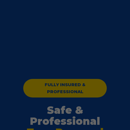
FULLY INSURED &
PROFESSIONAL
Safe &
Professional