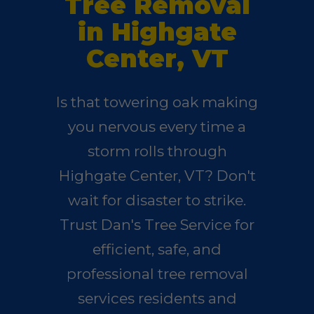
Tree Removal
in Highgate
Center, VT
Is that towering oak making
you nervous every time a
storm rolls through
Highgate Center, VT? Don't
wait for disaster to strike.
Trust Dan's Tree Service for
efficient, safe, and
professional tree removal
services residents and