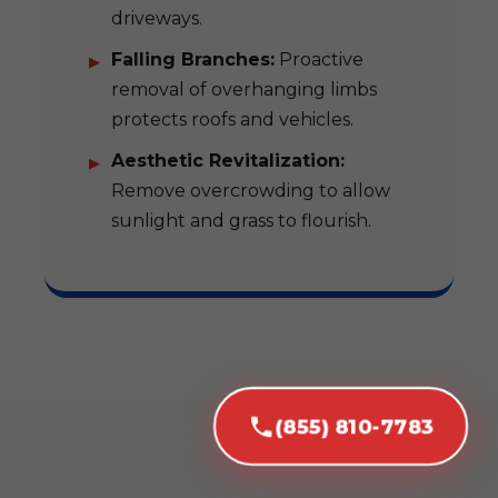
driveways.
Falling Branches:
Proactive
removal of overhanging limbs
protects roofs and vehicles.
Aesthetic Revitalization:
Remove overcrowding to allow
sunlight and grass to flourish.
(855) 810-7783