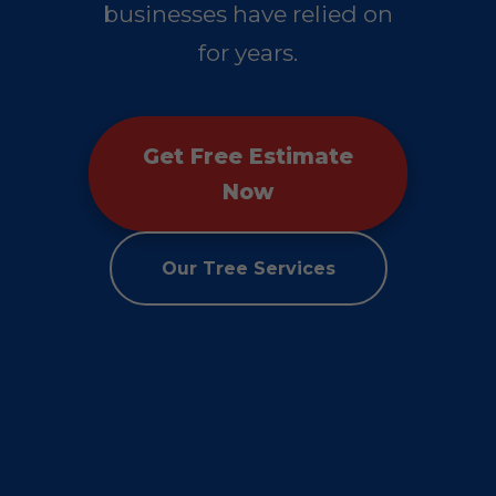
businesses have relied on
for years.
Get Free Estimate
Now
Our Tree Services