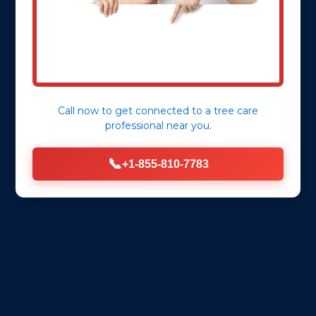
Call now to get connected to a
tree care
professional
near you.
📞
+1-855-810-7783