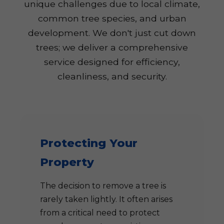
unique challenges due to local climate,
common tree species, and urban
development. We don't just cut down
trees; we deliver a comprehensive
service designed for efficiency,
cleanliness, and security.
Protecting Your
Property
The decision to remove a tree is
rarely taken lightly. It often arises
from a critical need to protect