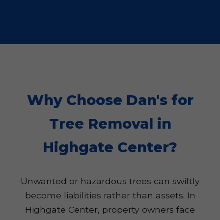
Why Choose Dan's for
Tree Removal in
Highgate Center?
Unwanted or hazardous trees can swiftly
become liabilities rather than assets. In
Highgate Center, property owners face