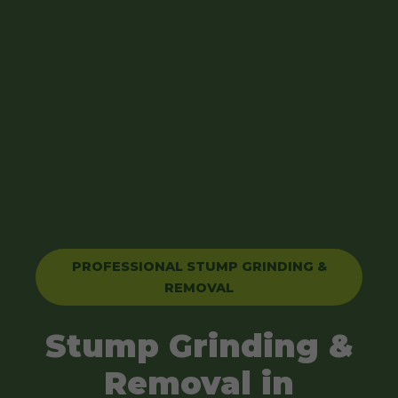
PROFESSIONAL STUMP GRINDING &
REMOVAL
Stump Grinding &
Removal in