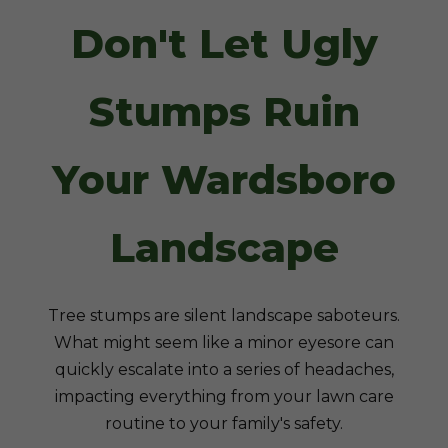
Don't Let Ugly
Stumps Ruin
Your Wardsboro
Landscape
Tree stumps are silent landscape saboteurs.
What might seem like a minor eyesore can
quickly escalate into a series of headaches,
impacting everything from your lawn care
routine to your family's safety.