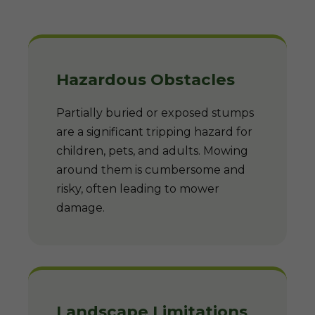
Hazardous Obstacles
Partially buried or exposed stumps
are a significant tripping hazard for
children, pets, and adults. Mowing
around them is cumbersome and
risky, often leading to mower
damage.
Landscape Limitations