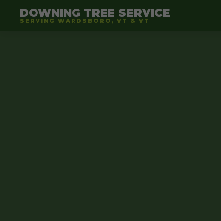
DOWNING TREE SERVICE
SERVING WARDSBORO, VT & VT