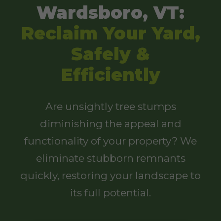
Wardsboro, VT:
Reclaim Your Yard,
Safely &
Efficiently
Are unsightly tree stumps
diminishing the appeal and
functionality of your property? We
eliminate stubborn remnants
quickly, restoring your landscape to
its full potential.