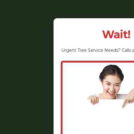
Wait!
Urgent
Tree Service
Needs? Calls a