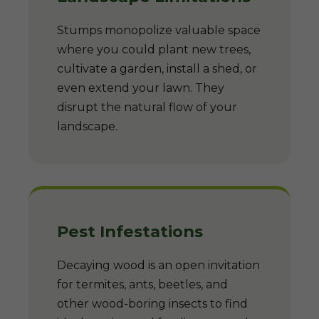
Stumps monopolize valuable space
where you could plant new trees,
cultivate a garden, install a shed, or
even extend your lawn. They
disrupt the natural flow of your
landscape.
Pest Infestations
Decaying wood is an open invitation
for termites, ants, beetles, and
other wood-boring insects to find