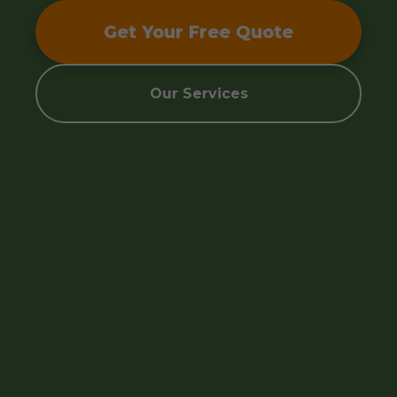
Get Your Free Quote
Our Services