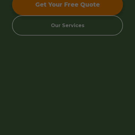
Get Your Free Quote
Our Services