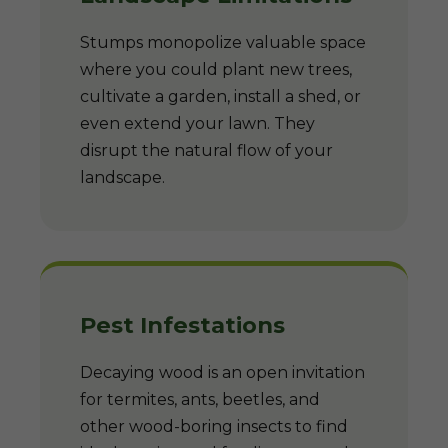
Stumps monopolize valuable space
where you could plant new trees,
cultivate a garden, install a shed, or
even extend your lawn. They
disrupt the natural flow of your
landscape.
Pest Infestations
Decaying wood is an open invitation
for termites, ants, beetles, and
other wood-boring insects to find