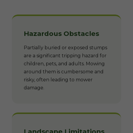
Hazardous Obstacles
Partially buried or exposed stumps
are a significant tripping hazard for
children, pets, and adults. Mowing
around them is cumbersome and
risky, often leading to mower
damage.
Landscape Limitations