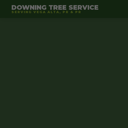
DOWNING TREE SERVICE
SERVING VEGA ALTA, PR & PR