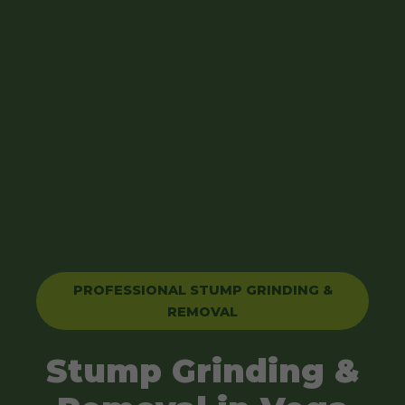
PROFESSIONAL STUMP GRINDING &
REMOVAL
Stump Grinding &