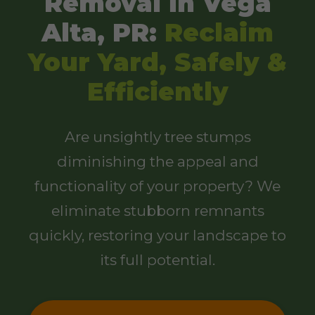
Removal in Vega
Alta, PR:
Reclaim
Your Yard, Safely &
Efficiently
Are unsightly tree stumps
diminishing the appeal and
functionality of your property? We
eliminate stubborn remnants
quickly, restoring your landscape to
its full potential.