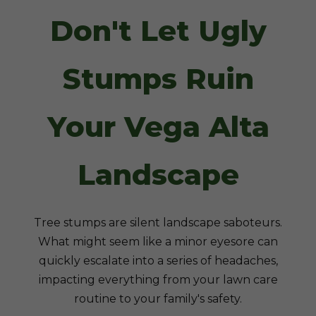
Don't Let Ugly
Stumps Ruin
Your Vega Alta
Landscape
Tree stumps are silent landscape saboteurs.
What might seem like a minor eyesore can
quickly escalate into a series of headaches,
impacting everything from your lawn care
routine to your family's safety.