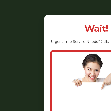
Wait!
Urgent
Tree Service
Needs? Calls a