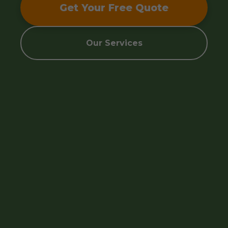
Get Your Free Quote
Our Services