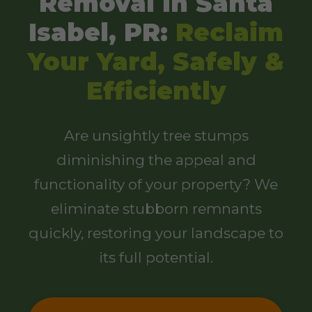
Removal in Santa
Isabel, PR:
Reclaim
Your Yard, Safely &
Efficiently
Are unsightly tree stumps
diminishing the appeal and
functionality of your property? We
eliminate stubborn remnants
quickly, restoring your landscape to
its full potential.