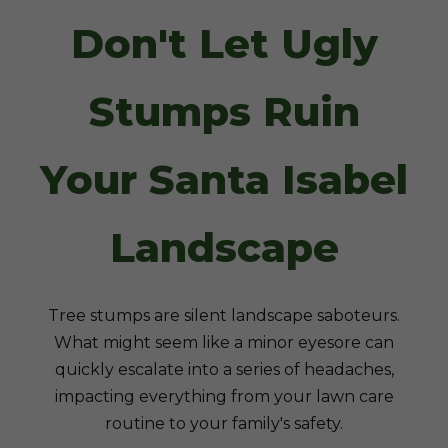
Don't Let Ugly
Stumps Ruin
Your Santa Isabel
Landscape
Tree stumps are silent landscape saboteurs.
What might seem like a minor eyesore can
quickly escalate into a series of headaches,
impacting everything from your lawn care
routine to your family's safety.