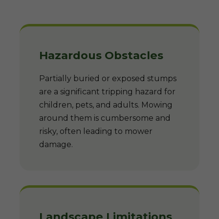
Hazardous Obstacles
Partially buried or exposed stumps
are a significant tripping hazard for
children, pets, and adults. Mowing
around them is cumbersome and
risky, often leading to mower
damage.
Landscape Limitations