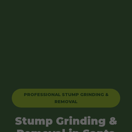
PROFESSIONAL STUMP GRINDING &
REMOVAL
Stump Grinding &