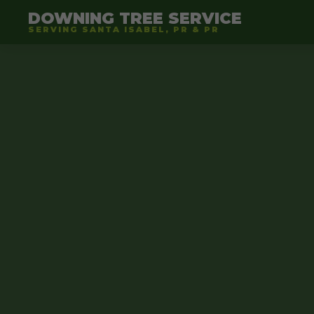
DOWNING TREE SERVICE
SERVING SANTA ISABEL, PR & PR