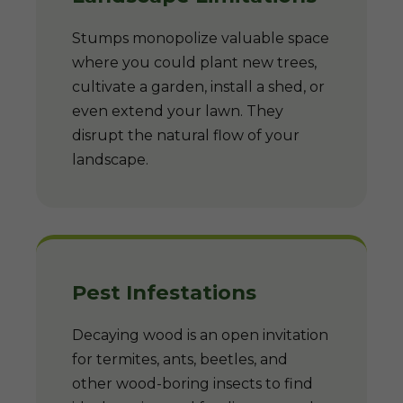
Stumps monopolize valuable space
where you could plant new trees,
cultivate a garden, install a shed, or
even extend your lawn. They
disrupt the natural flow of your
landscape.
Pest Infestations
Decaying wood is an open invitation
for termites, ants, beetles, and
other wood-boring insects to find