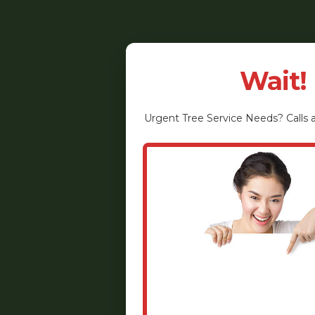
Wait!
Urgent
Tree Service
Needs? Calls a