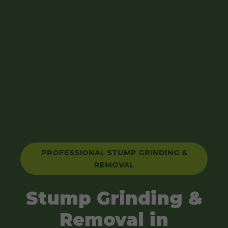
PROFESSIONAL STUMP GRINDING &
REMOVAL
Stump Grinding &
Removal in