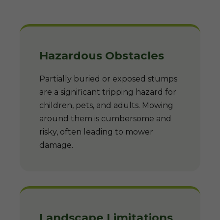
Hazardous Obstacles
Partially buried or exposed stumps
are a significant tripping hazard for
children, pets, and adults. Mowing
around them is cumbersome and
risky, often leading to mower
damage.
Landscape Limitations