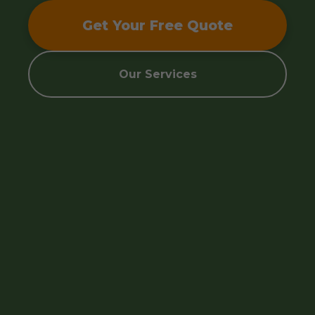
Get Your Free Quote
Our Services