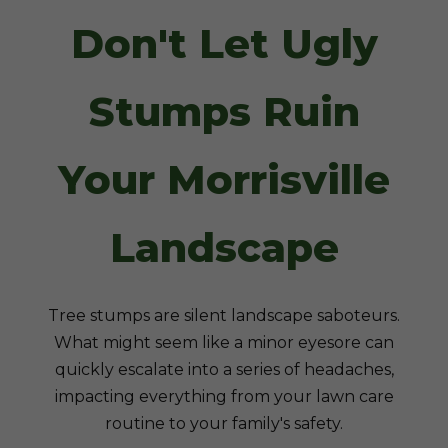
Don't Let Ugly
Stumps Ruin
Your Morrisville
Landscape
Tree stumps are silent landscape saboteurs.
What might seem like a minor eyesore can
quickly escalate into a series of headaches,
impacting everything from your lawn care
routine to your family's safety.