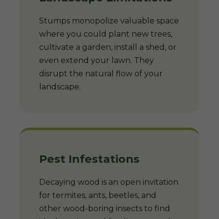
Stumps monopolize valuable space
where you could plant new trees,
cultivate a garden, install a shed, or
even extend your lawn. They
disrupt the natural flow of your
landscape.
Pest Infestations
Decaying wood is an open invitation
for termites, ants, beetles, and
other wood-boring insects to find