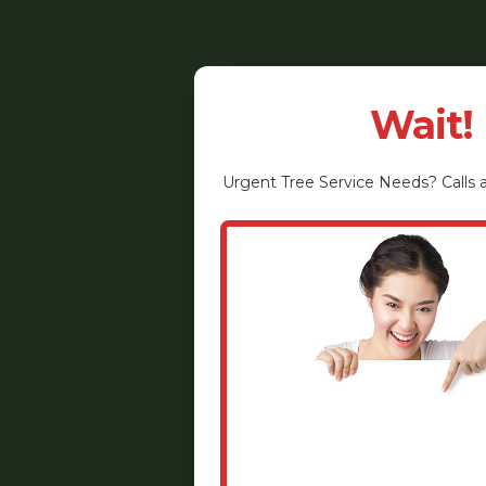
Wait!
Urgent
Tree Service
Needs? Calls a