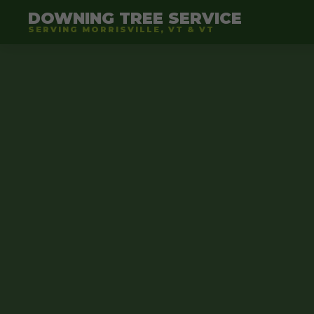
DOWNING TREE SERVICE
SERVING MORRISVILLE, VT & VT