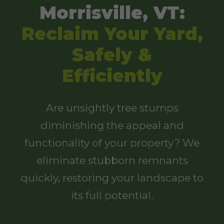
Morrisville, VT:
Reclaim Your Yard,
Safely &
Efficiently
Are unsightly tree stumps
diminishing the appeal and
functionality of your property? We
eliminate stubborn remnants
quickly, restoring your landscape to
its full potential.