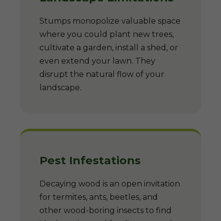
Stumps monopolize valuable space
where you could plant new trees,
cultivate a garden, install a shed, or
even extend your lawn. They
disrupt the natural flow of your
landscape.
Pest Infestations
Decaying wood is an open invitation
for termites, ants, beetles, and
other wood-boring insects to find