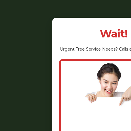
Wait!
Urgent
Tree Service
Needs? Calls a