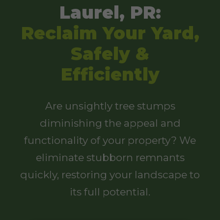
Laurel, PR:
Reclaim Your Yard,
Safely &
Efficiently
Are unsightly tree stumps
diminishing the appeal and
functionality of your property? We
eliminate stubborn remnants
quickly, restoring your landscape to
its full potential.