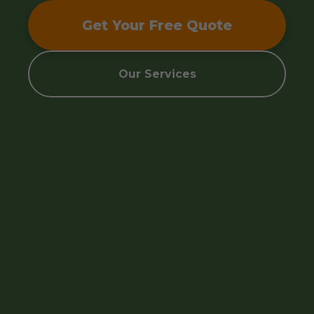
Get Your Free Quote
Our Services