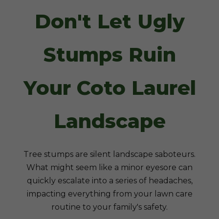
Don't Let Ugly
Stumps Ruin
Your Coto Laurel
Landscape
Tree stumps are silent landscape saboteurs.
What might seem like a minor eyesore can
quickly escalate into a series of headaches,
impacting everything from your lawn care
routine to your family's safety.