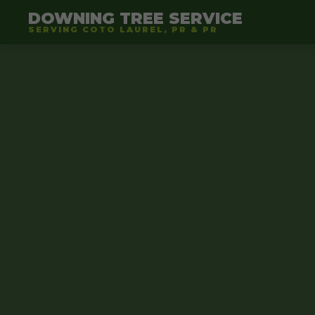
DOWNING TREE SERVICE
SERVING COTO LAUREL, PR & PR