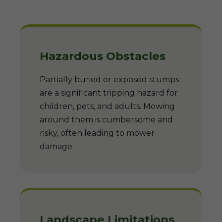
Hazardous Obstacles
Partially buried or exposed stumps
are a significant tripping hazard for
children, pets, and adults. Mowing
around them is cumbersome and
risky, often leading to mower
damage.
Landscape Limitations