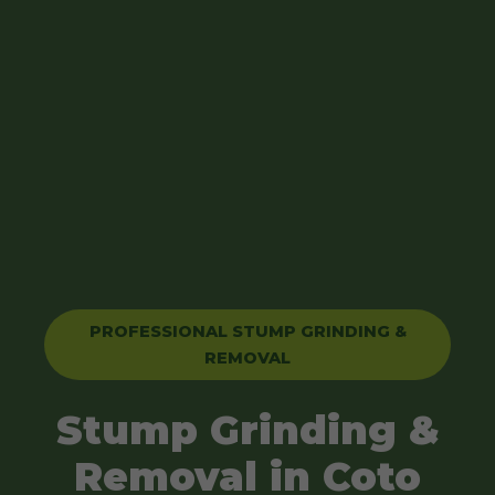
PROFESSIONAL STUMP GRINDING &
REMOVAL
Stump Grinding &
Removal in Coto