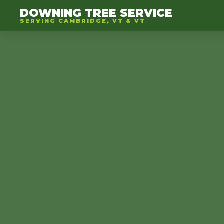
DOWNING TREE SERVICE
SERVING CAMBRIDGE, VT & VT