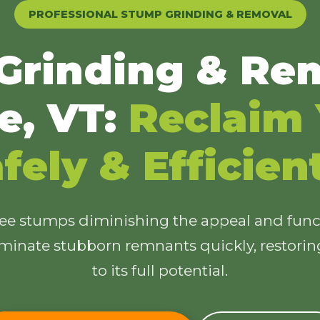
PROFESSIONAL STUMP GRINDING & REMOVAL
Grinding & Rem
e, VT:
Reclaim 
✕
Wait!
fely & Efficien
Urgent
Tree Service
Needs? Calls are
answered 24/7.
ree stumps diminishing the appeal and funct
minate stubborn remnants quickly, restori
to its full potential.