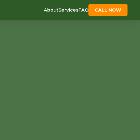
About
Services
FAQ
CALL NOW