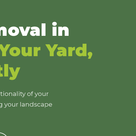
oval in
Your Yard,
tly
ionality of your
ng your landscape