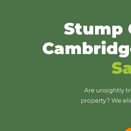
Stump 
Cambridg
Sa
Are unsightly t
property? We eli