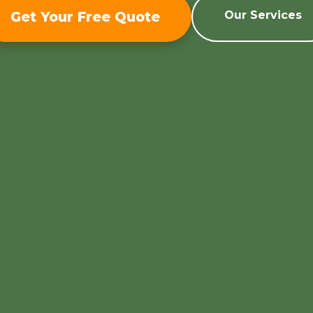
Get Your Free Quote
Our Services
Call now to get connected to a
tree care
professional
near you.
📞
+1-855-810-7783