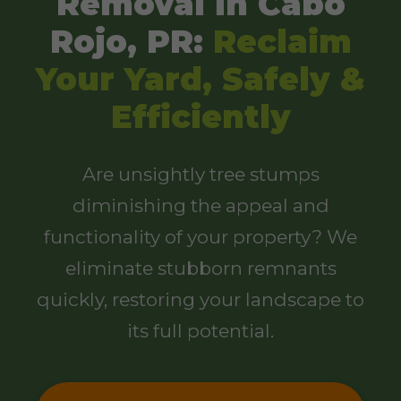
Removal in Cabo
Rojo, PR:
Reclaim
Your Yard, Safely &
Efficiently
Are unsightly tree stumps
diminishing the appeal and
functionality of your property? We
eliminate stubborn remnants
quickly, restoring your landscape to
its full potential.