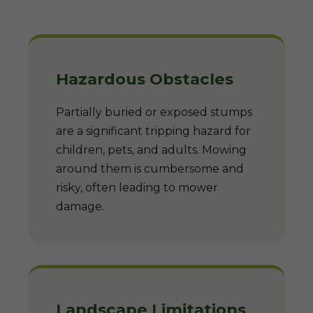
Hazardous Obstacles
Partially buried or exposed stumps
are a significant tripping hazard for
children, pets, and adults. Mowing
around them is cumbersome and
risky, often leading to mower
damage.
Landscape Limitations