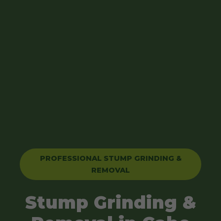
PROFESSIONAL STUMP GRINDING &
REMOVAL
Stump Grinding &