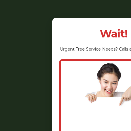
Wait!
Urgent
Tree Service
Needs? Calls a