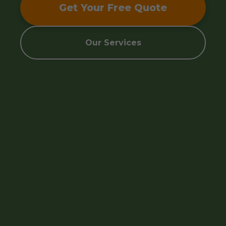
Get Your Free Quote
Our Services