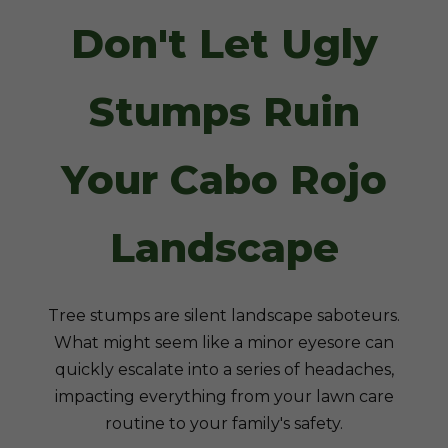
Don't Let Ugly
Stumps Ruin
Your Cabo Rojo
Landscape
Tree stumps are silent landscape saboteurs.
What might seem like a minor eyesore can
quickly escalate into a series of headaches,
impacting everything from your lawn care
routine to your family's safety.