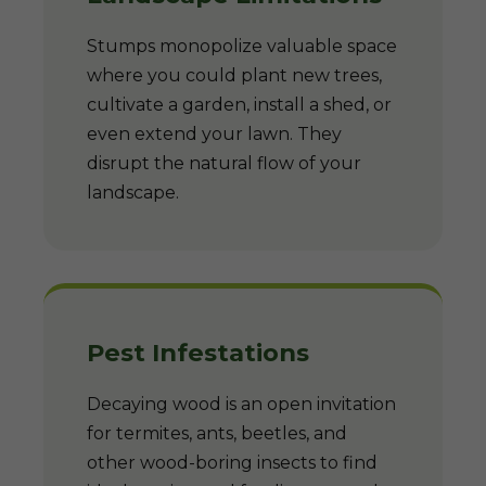
Stumps monopolize valuable space
where you could plant new trees,
cultivate a garden, install a shed, or
even extend your lawn. They
disrupt the natural flow of your
landscape.
Pest Infestations
Decaying wood is an open invitation
for termites, ants, beetles, and
other wood-boring insects to find