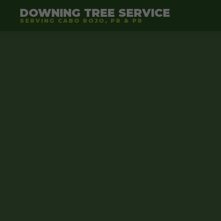
DOWNING TREE SERVICE
SERVING CABO ROJO, PR & PR