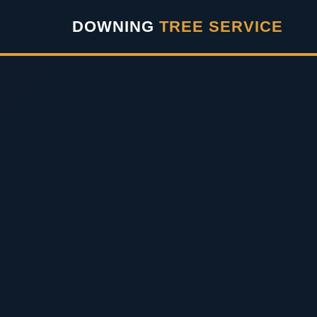
``` ```
DOWNING
TREE SERVICE