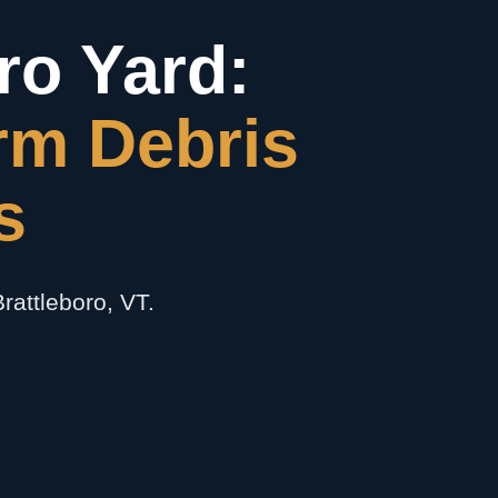
ro Yard:
rm Debris
s
rattleboro, VT.