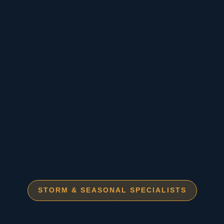
STORM & SEASONAL SPECIALISTS