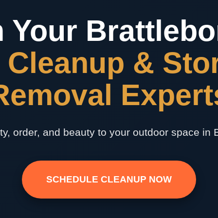
 Your Brattlebo
 Cleanup & Sto
✕
Removal Expert
Wait!
Urgent
Tree Service
Needs? Calls are
ty, order, and beauty to your outdoor space in B
answered 24/7.
SCHEDULE CLEANUP NOW