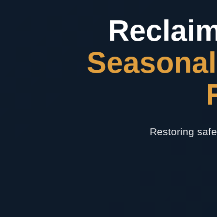
Reclaim
Seasonal
Restoring safe