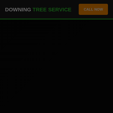
``` ```
DOWNING
TREE SERVICE
CALL NOW