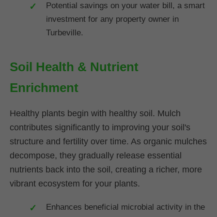
Potential savings on your water bill, a smart
investment for any property owner in
Turbeville.
Soil Health & Nutrient
Enrichment
Healthy plants begin with healthy soil. Mulch
contributes significantly to improving your soil's
structure and fertility over time. As organic mulches
decompose, they gradually release essential
nutrients back into the soil, creating a richer, more
vibrant ecosystem for your plants.
Enhances beneficial microbial activity in the