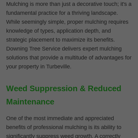
Mulching is more than just a decorative touch; it's a
fundamental practice for a thriving landscape.
While seemingly simple, proper mulching requires
knowledge of types, application depth, and
strategic placement to maximize its benefits.
Downing Tree Service delivers expert mulching
solutions that provide a multitude of advantages for
your property in Turbeville.
Weed Suppression & Reduced
Maintenance
One of the most immediate and appreciated
benefits of professional mulching is its ability to
significantly suppress weed growth. A correctly