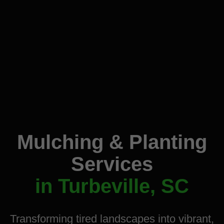
Mulching & Planting
Services
in Turbeville, SC
Transforming tired landscapes into vibrant,