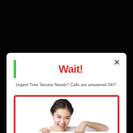
✕
Wait!
Urgent
Tree Service
Needs? Calls are answered 24/7.