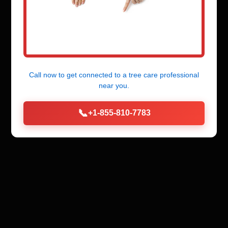
Call now to get connected to a
tree care professional
near you.
📞
+1-855-810-7783