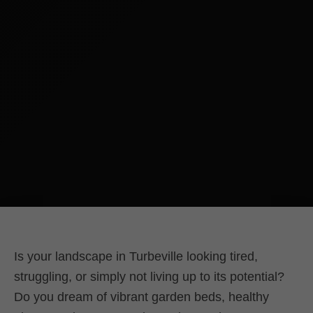
Is your landscape in Turbeville looking tired,
struggling, or simply not living up to its potential?
Do you dream of vibrant garden beds, healthy