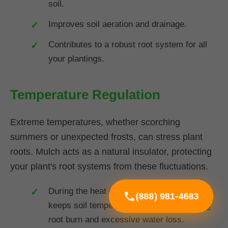
soil.
Improves soil aeration and drainage.
Contributes to a robust root system for all
your plantings.
Temperature Regulation
Extreme temperatures, whether scorching
summers or unexpected frosts, can stress plant
roots. Mulch acts as a natural insulator, protecting
your plant's root systems from these fluctuations.
During the heat of summer in SC, mulch
(888) 981-4683
keeps soil temperatures cooler, preventing
root burn and excessive water loss.