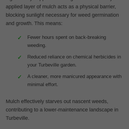
applied layer of mulch acts as a physical barrier,
blocking sunlight necessary for weed germination
and growth. This means:
Fewer hours spent on back-breaking
weeding.
Reduced reliance on chemical herbicides in
your Turbeville garden.
A cleaner, more manicured appearance with
minimal effort.
Mulch effectively starves out nascent weeds,
contributing to a lower-maintenance landscape in
Turbeville.