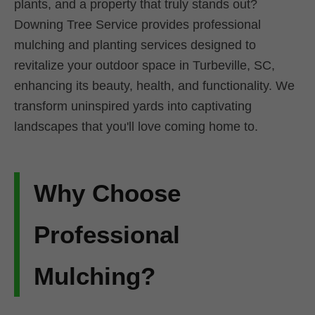
plants, and a property that truly stands out?
Downing Tree Service provides professional
mulching and planting services designed to
revitalize your outdoor space in Turbeville, SC,
enhancing its beauty, health, and functionality. We
transform uninspired yards into captivating
landscapes that you'll love coming home to.
Why Choose
Professional
Mulching?