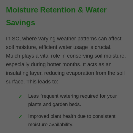
Moisture Retention & Water
Savings
In SC, where varying weather patterns can affect
soil moisture, efficient water usage is crucial.
Mulch plays a vital role in conserving soil moisture,
especially during hotter months. It acts as an
insulating layer, reducing evaporation from the soil
surface. This leads to:
Less frequent watering required for your
plants and garden beds.
Improved plant health due to consistent
moisture availability.