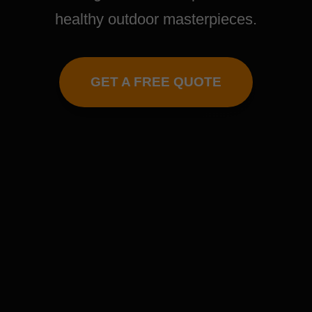
healthy outdoor masterpieces.
GET A FREE QUOTE